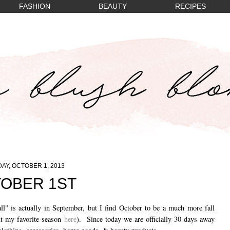
FASHION
BEAUTY
RECIPES
AY, OCTOBER 1, 2013
OBER 1ST
ll" is actually in September, but I find October to be a much more fall
ut my favorite season
here
). Since today we are officially 30 days away