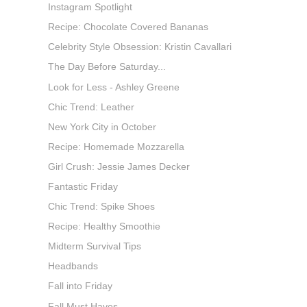
Instagram Spotlight
Recipe: Chocolate Covered Bananas
Celebrity Style Obsession: Kristin Cavallari
The Day Before Saturday...
Look for Less - Ashley Greene
Chic Trend: Leather
New York City in October
Recipe: Homemade Mozzarella
Girl Crush: Jessie James Decker
Fantastic Friday
Chic Trend: Spike Shoes
Recipe: Healthy Smoothie
Midterm Survival Tips
Headbands
Fall into Friday
Fall Must Haves