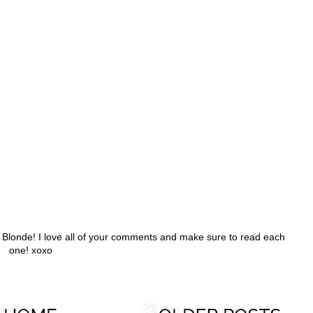
h Blonde! I love all of your comments and make sure to read each
one! xoxo