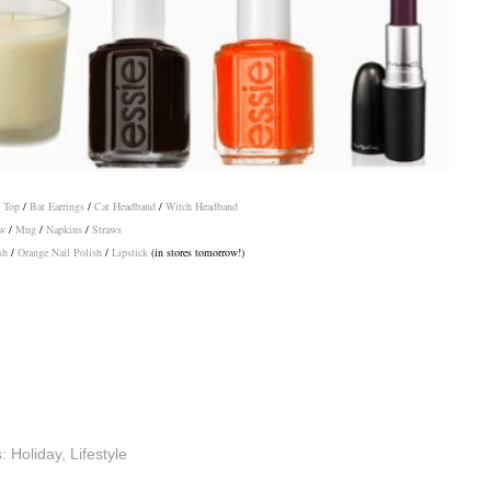
 Top
/
Bat Earrings
/
Cat Headband
/
Witch Headband
w
/
Mug
/
Napkins
/
Straws
sh
/
Orange Nail Polish
/
Lipstick
(in stores tomorrow!)
s:
Holiday
,
Lifestyle