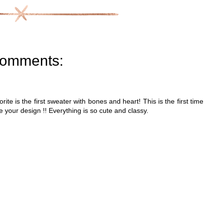
comments:
ite is the first sweater with bones and heart! This is the first time
e your design !! Everything is so cute and classy.