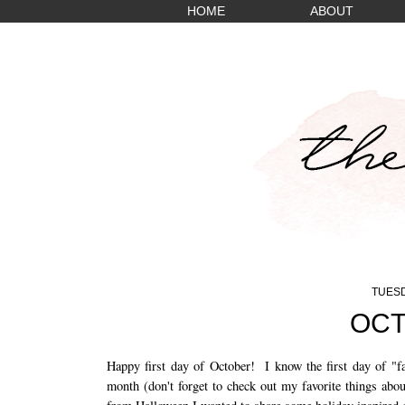
HOME
ABOUT
TUESD
OCT
Happy first day of October! I know the first day of "fa
month (don't forget to check out my favorite things abo