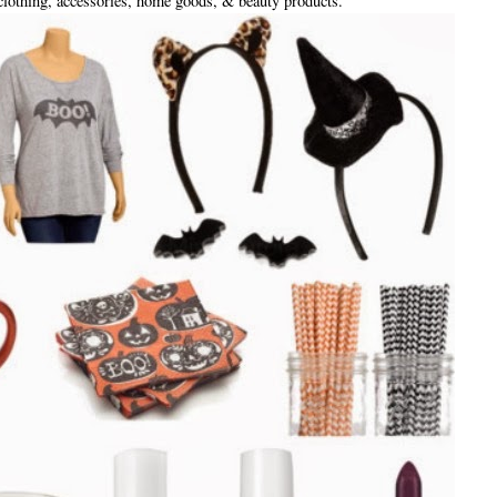
clothing, accessories, home goods, & beauty products.