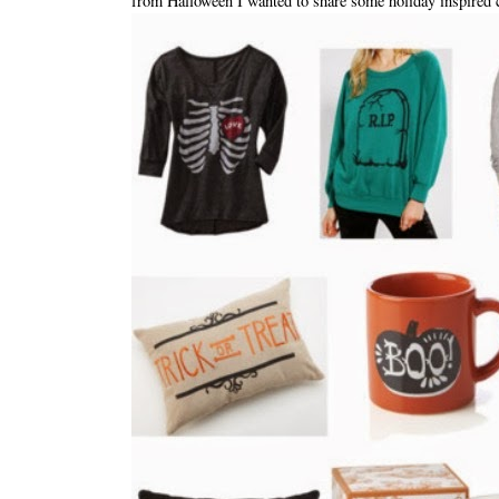
from Halloween I wanted to share some holiday inspired 