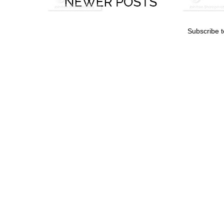
Subscribe 