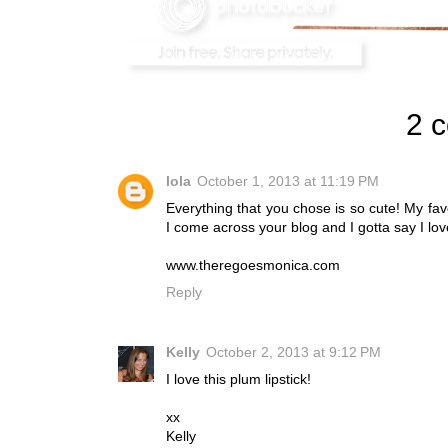
2 
lola
October 1, 2013 at 11:19 PM
Everything that you chose is so cute! My favor
I come across your blog and I gotta say I lov
www.theregoesmonica.com
Reply
Kelly
October 2, 2013 at 9:12 PM
I love this plum lipstick!
xx
Kelly