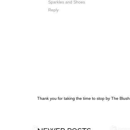
Sparkles and Shoes
Reply
Thank you for taking the time to stop by The Blus