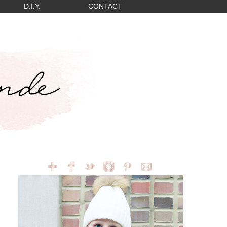
D.I.Y.
CONTACT