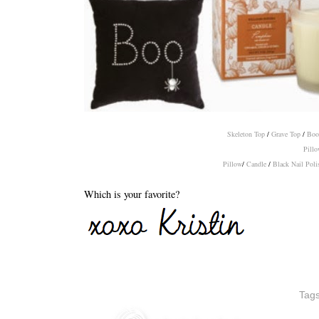
Skeleton Top
/
Grave Top
/
Boo
Pillo
Pillow
/
Candle
/
Black Nail Poli
Which is your favorite?
Tag