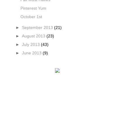
Pinterest Yum
October 1st
►
September 2013
(21)
►
August 2013
(23)
►
July 2013
(43)
►
June 2013
(9)