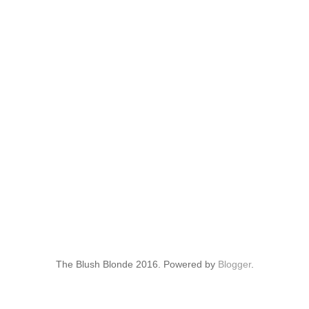
The Blush Blonde 2016. Powered by
Blogger
.