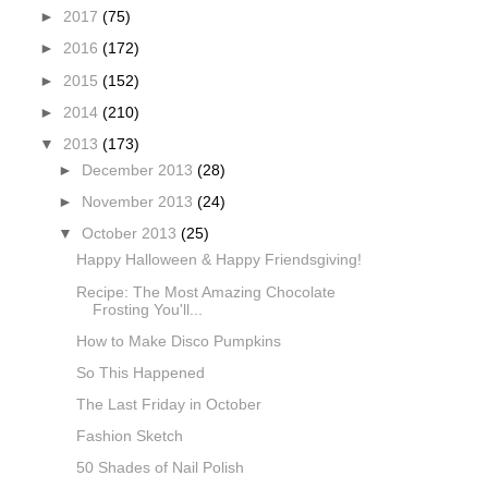
►
2017
(75)
►
2016
(172)
►
2015
(152)
►
2014
(210)
▼
2013
(173)
►
December 2013
(28)
►
November 2013
(24)
▼
October 2013
(25)
Happy Halloween & Happy Friendsgiving!
Recipe: The Most Amazing Chocolate
Frosting You'll...
How to Make Disco Pumpkins
So This Happened
The Last Friday in October
Fashion Sketch
50 Shades of Nail Polish