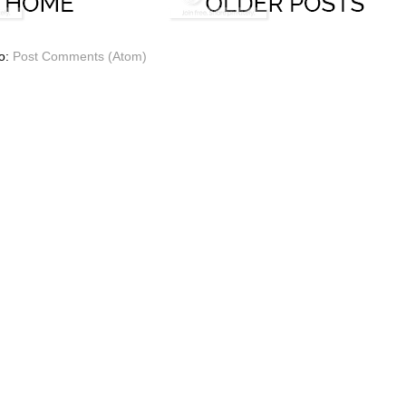
to:
Post Comments (Atom)