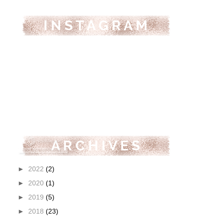
►
2022
(2)
►
2020
(1)
►
2019
(5)
►
2018
(23)