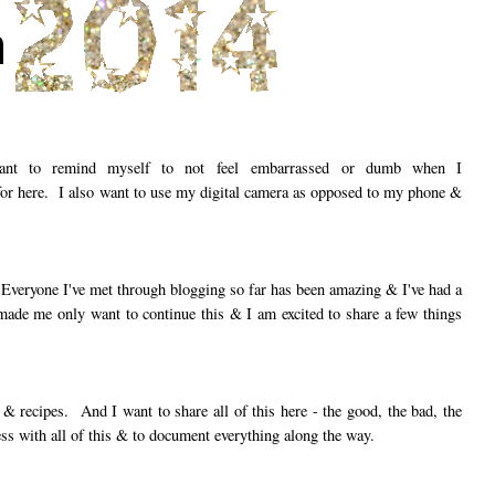
ant to remind myself to not feel embarrassed or dumb when I
for here. I also want to use my digital camera as opposed to my phone &
Everyone I've met through blogging so far has been amazing & I've had a
made me only want to continue this & I am excited to share a few things
 & recipes. And I want to share all of this here - the good, the bad, the
ess with all of this & to document everything along the way.