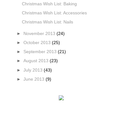
Christmas Wish List: Baking
Christmas Wish List: Accessories
Christmas Wish List: Nails
►
November 2013
(24)
►
October 2013
(25)
►
September 2013
(21)
►
August 2013
(23)
►
July 2013
(43)
►
June 2013
(9)