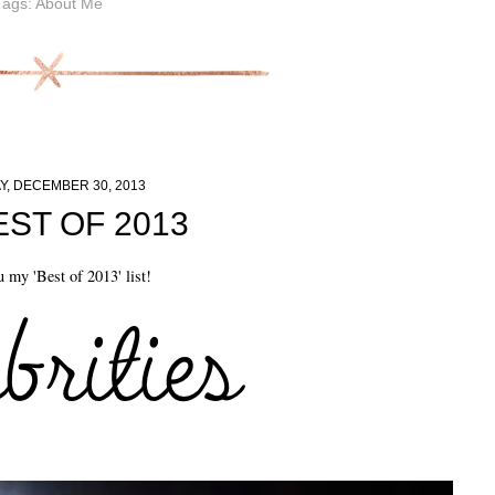
Tags:
About Me
, DECEMBER 30, 2013
EST OF 2013
 my 'Best of 2013' list!