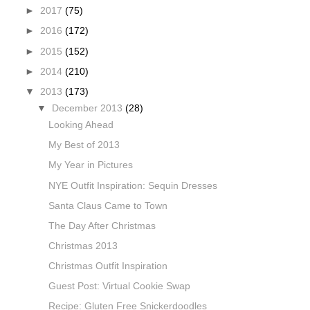
►
2017
(75)
►
2016
(172)
►
2015
(152)
►
2014
(210)
▼
2013
(173)
▼
December 2013
(28)
Looking Ahead
My Best of 2013
My Year in Pictures
NYE Outfit Inspiration: Sequin Dresses
Santa Claus Came to Town
The Day After Christmas
Christmas 2013
Christmas Outfit Inspiration
Guest Post: Virtual Cookie Swap
Recipe: Gluten Free Snickerdoodles