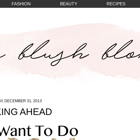
FASHION
BEAUTY
RECIPES
Y, DECEMBER 31, 2013
ING AHEAD