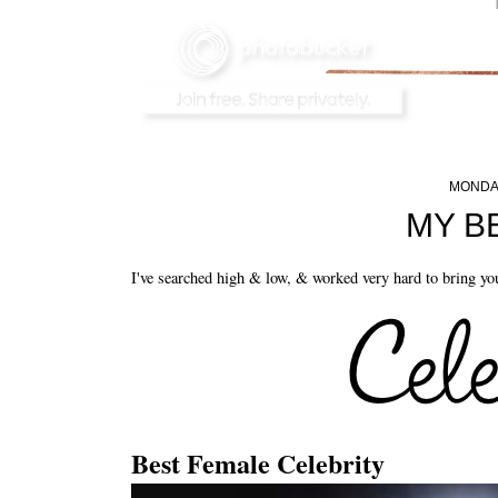
MONDAY
MY B
I've searched high & low, & worked very hard to bring you
Best Female Celebrity