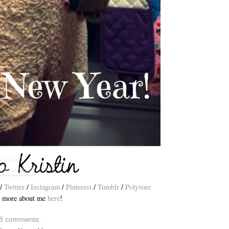
/
Twitter
/
Instagram
/
Pinterest
/
Tumblr
/
Polyvore
 more about me
here
!
8 comments: