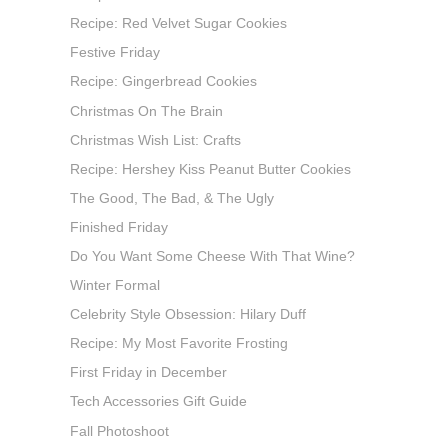
Recipe: Red Velvet Sugar Cookies
Festive Friday
Recipe: Gingerbread Cookies
Christmas On The Brain
Christmas Wish List: Crafts
Recipe: Hershey Kiss Peanut Butter Cookies
The Good, The Bad, & The Ugly
Finished Friday
Do You Want Some Cheese With That Wine?
Winter Formal
Celebrity Style Obsession: Hilary Duff
Recipe: My Most Favorite Frosting
First Friday in December
Tech Accessories Gift Guide
Fall Photoshoot