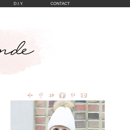
D.I.Y.
CONTACT