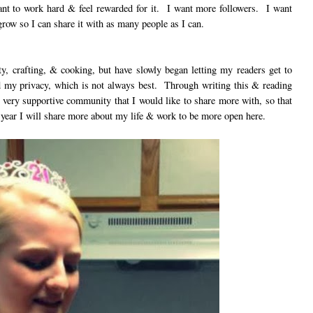
ant to work hard & feel rewarded for it. I want more followers. I want
grow so I can share it with as many people as I can.
uty, crafting, & cooking, but have slowly began letting my readers get to
 my privacy, which is not always best. Through writing this & reading
a very supportive community that I would like to share more with, so that
 year I will share more about my life & work to be more open here.