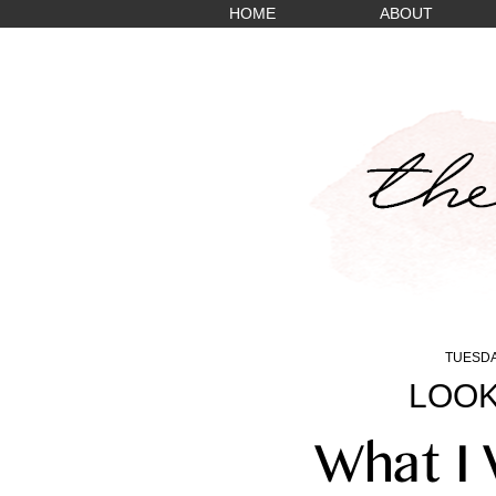
HOME
ABOUT
TUESDA
LOOK