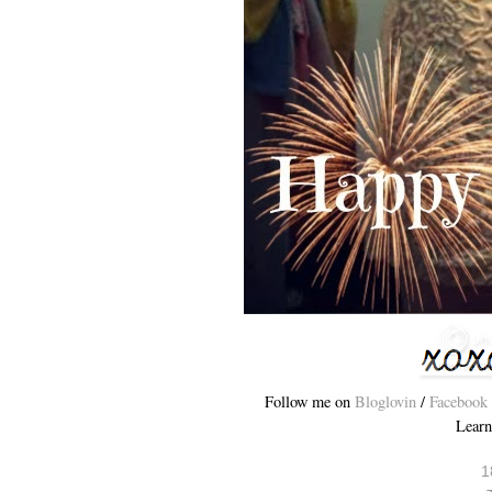
Follow me on
Bloglovin
/
Facebook
Learn
1