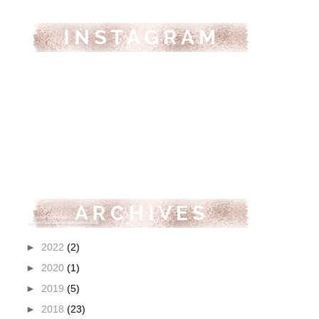
►
2022
(2)
►
2020
(1)
►
2019
(5)
►
2018
(23)