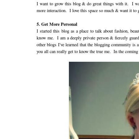
I want to grow this blog & do great things with it. I w
more interaction. I love this space so much & want it to 
5. Get More Personal
I started this blog as a place to talk about fashion, bea
know me. I am a deeply private person & fiercely guard
other blogs I've learned that the blogging community is 
you all can really get to know the true me. In the coming