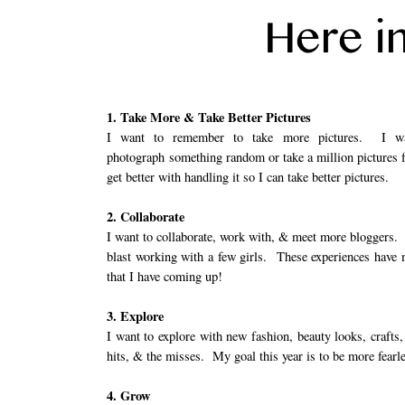
1. Take More & Take Better Pictures
I want to remember to take more pictures. I w
photograph something random or take a million pictures 
get better with handling it so I can take better pictures.
2. Collaborate
I want to collaborate, work with, & meet more bloggers. 
blast working with a few girls. These experiences have 
that I have coming up!
3. Explore
I want to explore with new fashion, beauty looks, crafts,
hits, & the misses. My goal this year is to be more fearl
4. Grow