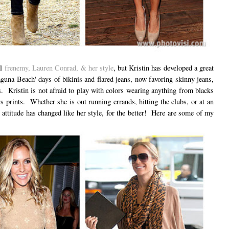
ol
frenemy, Lauren Conrad, & her style
, but Kristin has developed a great
una Beach' days of bikinis and flared jeans, now favoring skinny jeans,
s. Kristin is not afraid to play with colors wearing anything from blacks
s prints. Whether she is out running errands, hitting the clubs, or at an
 attitude has changed like her style, for the better! Here are some of my