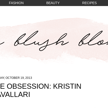
FASHION
BEAUTY
RECIPES
AY, OCTOBER 19, 2013
E OBSESSION: KRISTIN
VALLARI