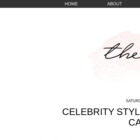
HOME
ABOUT
SATURD
CELEBRITY STYL
CA