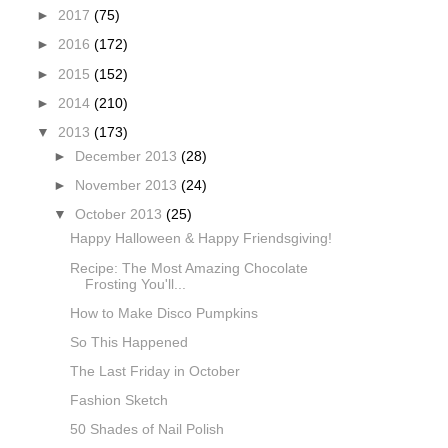
►
2017
(75)
►
2016
(172)
►
2015
(152)
►
2014
(210)
▼
2013
(173)
►
December 2013
(28)
►
November 2013
(24)
▼
October 2013
(25)
Happy Halloween & Happy Friendsgiving!
Recipe: The Most Amazing Chocolate
Frosting You'll...
How to Make Disco Pumpkins
So This Happened
The Last Friday in October
Fashion Sketch
50 Shades of Nail Polish