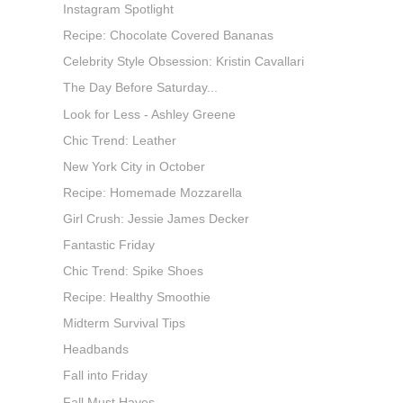
Instagram Spotlight
Recipe: Chocolate Covered Bananas
Celebrity Style Obsession: Kristin Cavallari
The Day Before Saturday...
Look for Less - Ashley Greene
Chic Trend: Leather
New York City in October
Recipe: Homemade Mozzarella
Girl Crush: Jessie James Decker
Fantastic Friday
Chic Trend: Spike Shoes
Recipe: Healthy Smoothie
Midterm Survival Tips
Headbands
Fall into Friday
Fall Must Haves