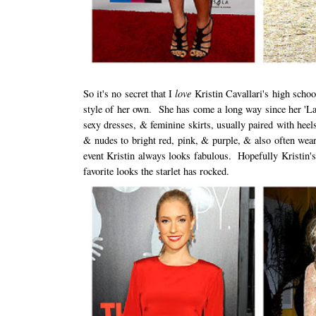
love
So it's no secret that I
Kristin Cavallari's high scho
style of her own. She has come a long way since her 'Lag
sexy dresses, & feminine skirts, usually paired with heel
& nudes to bright red, pink, & purple, & also often wear
event Kristin always looks fabulous. Hopefully Kristin's
favorite looks the starlet has rocked.