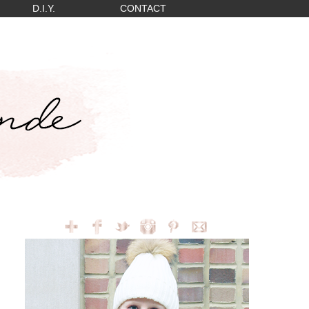
D.I.Y.
CONTACT