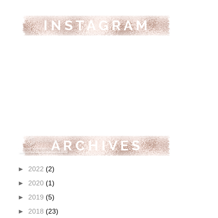
►
2022
(2)
►
2020
(1)
►
2019
(5)
►
2018
(23)