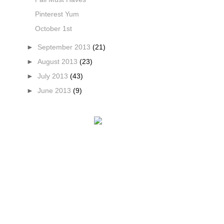
Pinterest Yum
October 1st
►
September 2013
(21)
►
August 2013
(23)
►
July 2013
(43)
►
June 2013
(9)