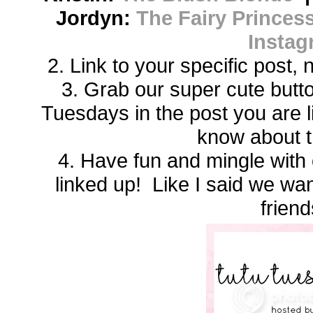
Jordyn:
The Fairy Princess
Instag
2. Link to your specific post,
3. Grab our super cute butto
Tuesdays in the post you are 
know about t
4. Have fun and mingle with 
linked up! Like I said we w
friend