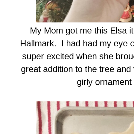
My Mom got me this Elsa it
Hallmark. I had had my eye on
super excited when she brou
great addition to the tree and
girly ornament 