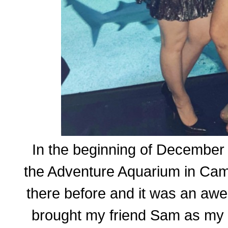
In the beginning of December 
the Adventure Aquarium in Cam
there before and it was an awe
brought my friend Sam as my