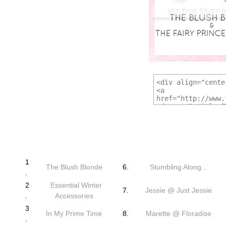
1
The Blush Blonde
6.
Stumbling Along...
.
2
Essential Winter
7.
Jessie @ Just Jessie
.
Accessories
3
In My Prime Time
8.
Marette @ Floradise
.