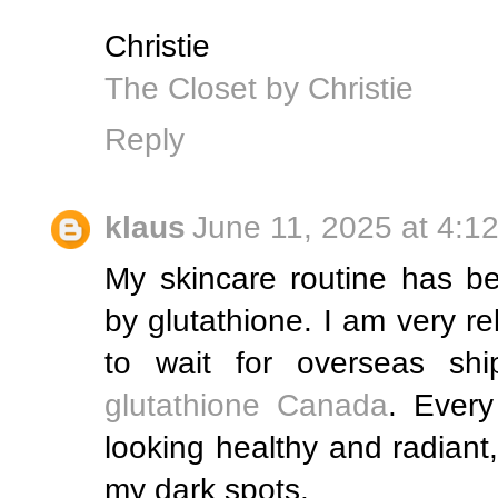
Christie
The Closet by Christie
Reply
klaus
June 11, 2025 at 4:1
My skincare routine has b
by glutathione. I am very re
to wait for overseas shi
glutathione Canada
. Every
looking healthy and radiant
my dark spots.