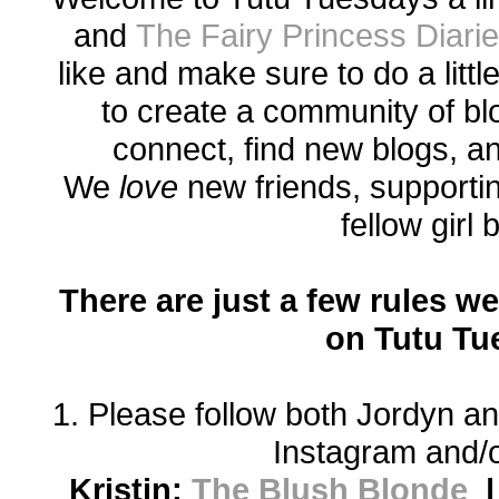
and
The Fairy Princess Diari
like and make sure to do a littl
to create a community of bl
connect, find new blogs, a
We
love
new friends, supporti
fellow girl
There are just a few rules we
on Tutu Tu
1. Please follow both Jordyn an
Instagram and/o
Kristin:
The Blush Blonde