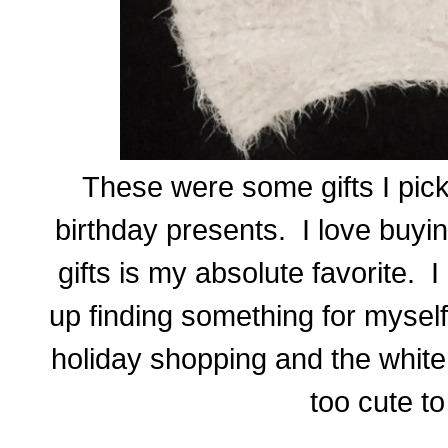
These were some gifts I pic
birthday presents. I love buyi
gifts is my absolute favorite.
up finding something for mysel
holiday shopping and the white
too cute to