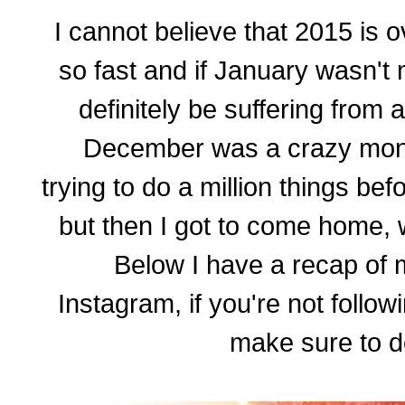
I cannot believe that 2015 is 
so fast and if January wasn't
definitely be suffering from
December was a crazy month
trying to do a million things be
but then I got to come home, w
Below I have a recap of
Instagram, if you're not follow
make sure to d