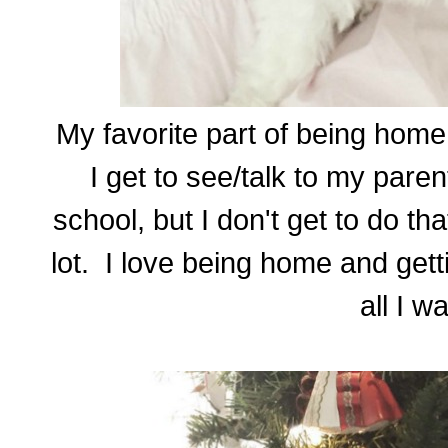
My favorite part of being home 
I get to see/talk to my paren
school, but I don't get to do th
lot. I love being home and gett
all I wa