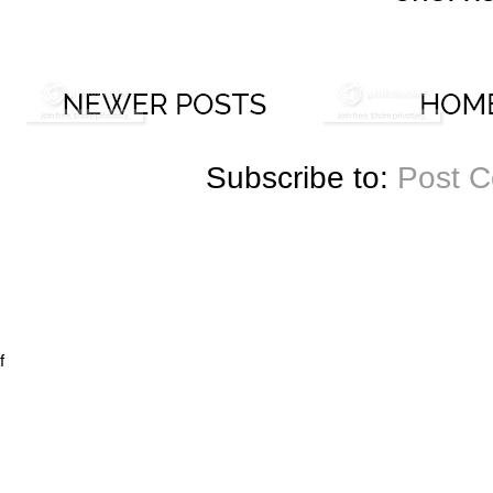
Subscribe to:
Post 
f