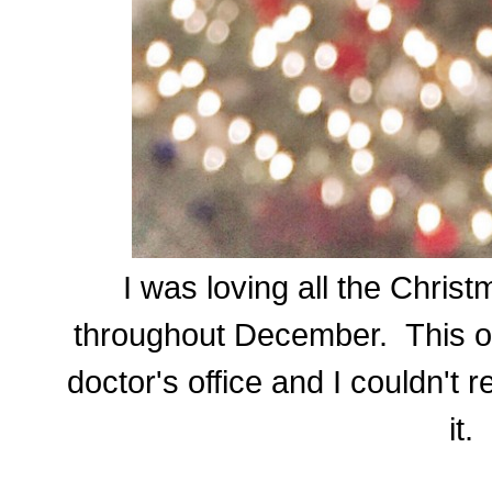
I was loving all the Chris
throughout December. This on
doctor's office and I couldn't r
it.