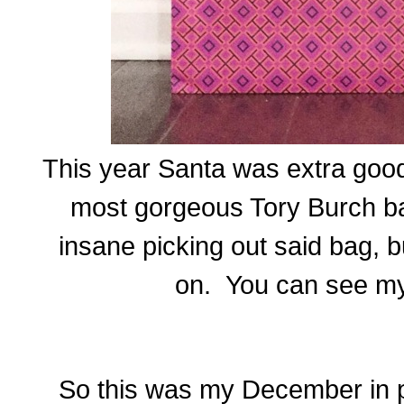
This year Santa was extra goo
most gorgeous Tory Burch ba
insane picking out said bag, b
on. You can see m
So this was my December in