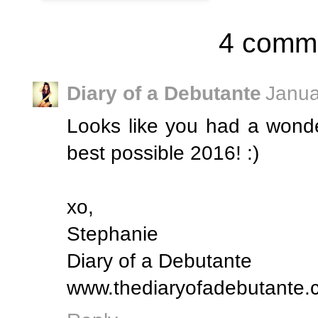
4 comm
Diary of a Debutante
Janua
Looks like you had a wonde
best possible 2016! :)
xo,
Stephanie
Diary of a Debutante
www.thediaryofadebutante.