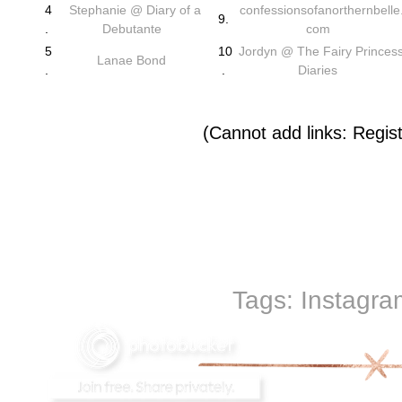
4
Stephanie @ Diary of a
confessionsofanorthernbelle
9.
.
Debutante
com
5
10
Jordyn @ The Fairy Princes
Lanae Bond
.
.
Diaries
(Cannot add links: Registr
Tags:
Instagra