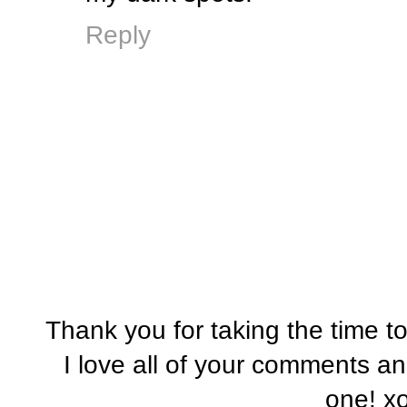
Reply
Thank you for taking the time t
I love all of your comments a
one! x