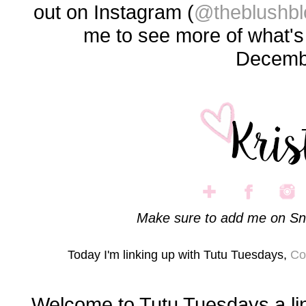
out on Instagram (
@theblushbl
me to see more of what'
Decemb
Make sure to add me on Sn
Today I'm linking up with Tutu Tuesdays,
Co
Welcome to Tutu Tuesdays a li