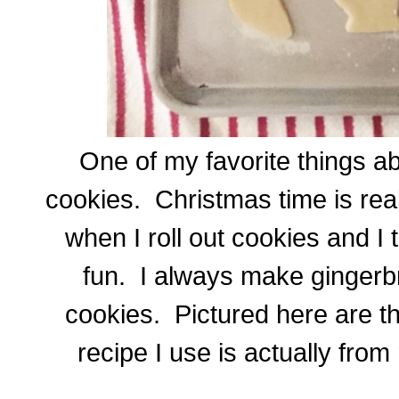
One of my favorite things a
cookies. Christmas time is real
when I roll out cookies and I 
fun. I always make gingerb
cookies. Pictured here are th
recipe I use is actually fr