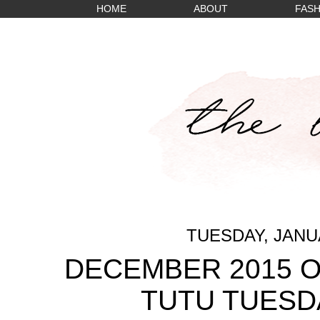
HOME
ABOUT
FASH
TUESDAY, JANUA
DECEMBER 2015 O
TUTU TUESD