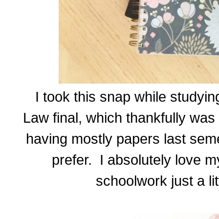
I took this snap while study
Law final, which thankfully wa
having mostly papers last seme
prefer. I absolutely love 
schoolwork just a lit