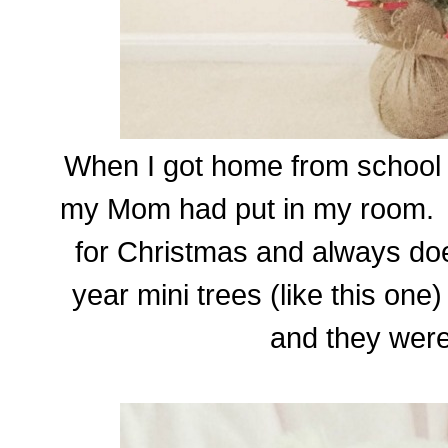
When I got home from school I
my Mom had put in my room.
for Christmas and always doe
year mini trees (like this one
and they were