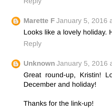
Reply
Marette F
January 5, 2016 
Looks like a lovely holiday.
Reply
Unknown
January 5, 2016 
Great round-up, Kristin! 
December and holiday!
Thanks for the link-up!