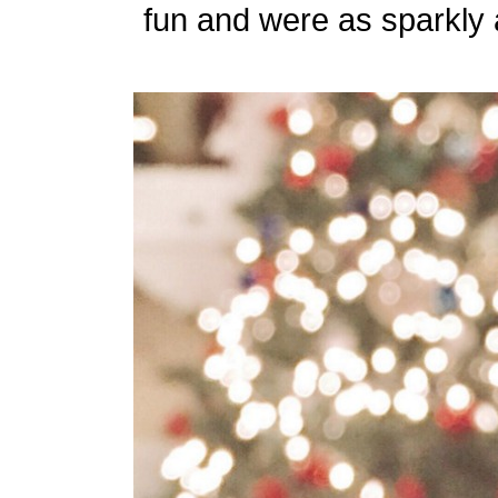
fun and were as sparkly 