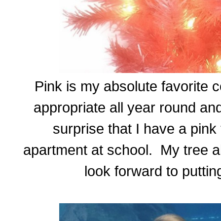
Pink is my absolute favorite co
appropriate all year round and
surprise that I have a pink 
apartment at school. My tree a
look forward to puttin