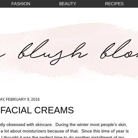
FASHION
BEAUTY
RECIPES
Y, FEBRUARY 9, 2016
 FACIAL CREAMS
tly obsessed with skincare. During the winter most people's skin,
a lot about moisturizers because of that. Since this time of year is
 I thought it was the perfect time to do another installment of my