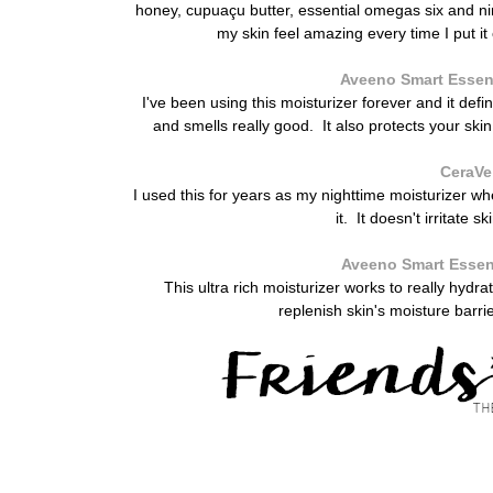
honey, cupuaçu butter, essential omegas six and nin
my skin feel amazing every time I put it 
Aveeno Smart Essent
I've been using this moisturizer forever and it defini
and smells really good. It also protects your sk
CeraVe
I used this for years as my nighttime moisturizer w
it. It doesn't irritate 
Aveeno Smart Essent
This ultra rich moisturizer works to really hyd
replenish skin's moisture barri