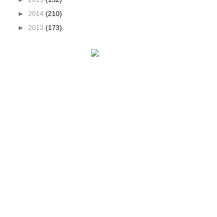
►
2014
(210)
►
2013
(173)