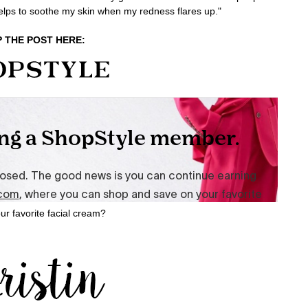
helps to soothe my skin when my redness flares up."
 THE POST HERE:
ur favorite facial cream?