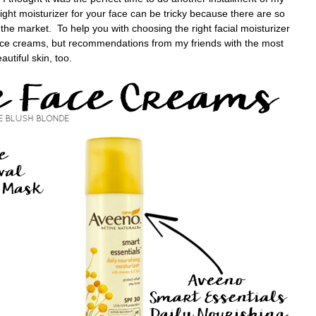
ight moisturizer for your face can be tricky because there are so
the market. To help you with choosing the right facial moisturizer
 face creams, but recommendations from my friends with the most
autiful skin, too.