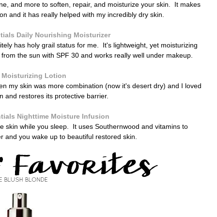
e, and more to soften, repair, and moisturize your skin. It makes
on and it has really helped with my incredibly dry skin.
ials Daily Nourishing Moisturizer
tely has holy grail status for me. It's lightweight, yet moisturizing
in from the sun with SPF 30 and works really well under makeup.
 Moisturizing Lotion
hen my skin was more combination (now it's desert dry) and I loved
skin and restores its protective barrier.
ials Nighttime Moisture Infusion
rate skin while you sleep. It uses Southernwood and vitamins to
er and you wake up to beautiful restored skin.