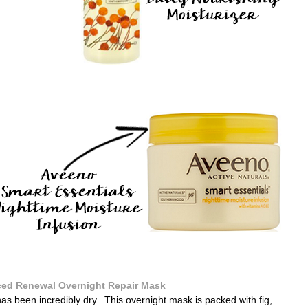
ed Renewal Overnight Repair Mask
has been incredibly dry. This overnight mask is packed with fig,