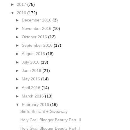
►
2017
(75)
▼
2016
(172)
►
December 2016
(3)
►
November 2016
(10)
►
October 2016
(12)
►
September 2016
(17)
►
August 2016
(18)
►
July 2016
(19)
►
June 2016
(21)
►
May 2016
(14)
►
April 2016
(14)
►
March 2016
(13)
▼
February 2016
(16)
Smile Brilliant + Giveaway
Holy Grail Blogger Beauty Part III
Holy Grail Blogger Beauty Part II