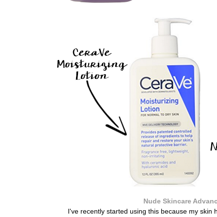
Nude Skincare Advanc
I've recently started using this because my skin 