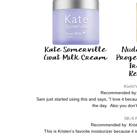
Kiehl'
Recommended by
Sam just started using this and says, "
I love it beca
the day. Also you don't
SK-II 
Recommended by:
Kris
This is Kristen's favorite moisturizer because it i