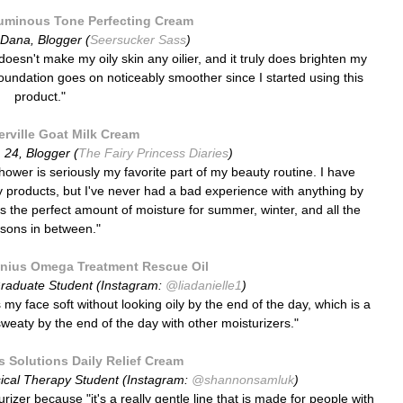
uminous Tone Perfecting Cream
Dana, Blogger (
Seersucker Sass
)
doesn't make my oily skin any oilier, and it truly does brighten my
 foundation goes on noticeably smoother since I started using this
product."
rville Goat Milk Cream
, 24, Blogger (
The Fairy Princess Diaries
)
 shower is seriously my favorite part of my beauty routine. I have
 by products, but I've never had a bad experience with anything by
t's the perfect amount of moisture for summer, winter, and all the
sons in between."
nius Omega Treatment Rescue Oil
Graduate Student (Instagram:
@liadanielle1
)
es my face soft without looking oily by the end of the day, which is
a
sweaty by the end of the day with other moisturizers."
 Solutions Daily Relief Cream
ical Therapy Student (Instagram:
@shannonsamluk
)
rizer because "i
t's a really gentle line that is made for people with