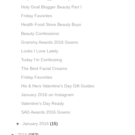
Holy Grail Blogger Beauty Part I
Friday Favorites
Health Food Store Beauty Buys
Beauty Confessions
Grammy Awards 2016 Gowns
Looks I Love Lately
Today I'm Confessing
The Best Facial Creams
Friday Favorites
His & Hers Valentine's Day Gift Guides
January 2016 on Instagram
Valentine's Day Ready
SAG Awards 2016 Gowns
►
January 2016
(15)
►
2015
(152)