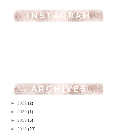
►
2022
(2)
►
2020
(1)
►
2019
(5)
►
2018
(23)