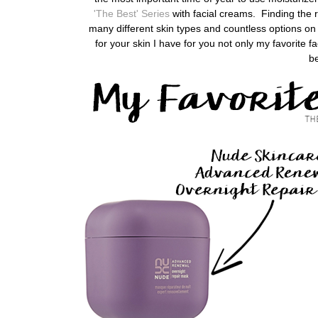
'The Best' Series
with facial creams. Finding the r
many different skin types and countless options on 
for your skin
I have for you not only my favorite
be