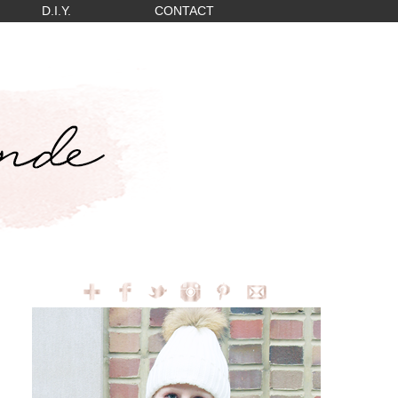
D.I.Y.
CONTACT