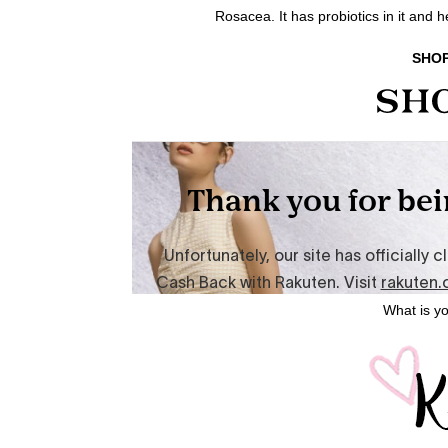
Rosacea. It has probiotics in it and 
SHOP
What is yo