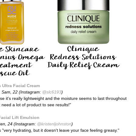
s Ultra Facial Cream
:
Sam, 22 (Instagram:
@slc6193
)
use it's really lightweight and the moisture seems to last throughout
 need a lot of product to see results!"
Facial Lift Emulsion
ten,
24
(Instagram:
@kristenljohnston
)
s "very hydrating, but it doesn't leave your face feeling greasy."