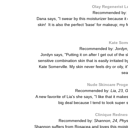
Olay Regenerist L
Recommended by:
Dana says, "
I swear by this moisturizer because it 
skin! It is also the perfect 'base' for makeup; my
Kate Some
Recommended by:
Jordyn
Jordyn says, "
Putting it on after I get out of the
sensitive combination skin that is easily irritated
Kate Somerville. My skin never feels dry or oily, i
sea
Nude Skincare Proge
Recommended by:
Lia, 23, 
A new favorite of Lia's she says, "I like that it mak
big deal because I tend to look super 
Clinique Redness
Recommended by:
Shannon, 24, Phys
Shannon suffers from Rosacea and loves this moistu