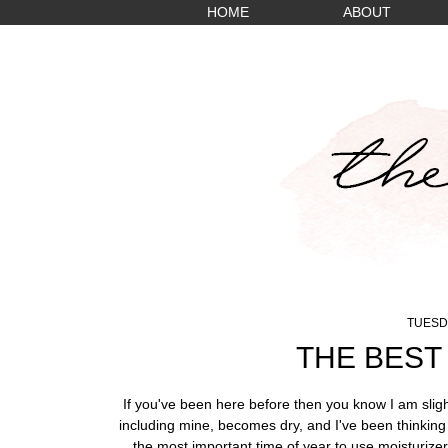
HOME
ABOUT
TUESDA
THE BEST
If you've been here before then you know I am sligh
including mine, becomes dry, and I've been thinking 
the most important time of year to use moisturizer