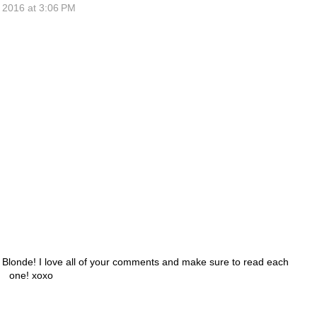
 2016 at 3:06 PM
h Blonde! I love all of your comments and make sure to read each
one! xoxo