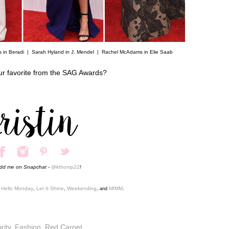
s in Beradi |
Sarah Hyland in J. Mendel
|
Rachel McAdams in Elie Saab
ur favorite from the SAG Awards?
add me on Snapchat -
@kthomp22
!
Hello Monday
Let It Shine
Weekending
MIMM
,
,
,
, and
.
rity
,
Fashion
,
Red Carpet