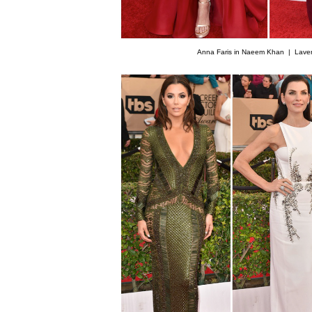
Anna Faris in Naeem Khan |
Lave