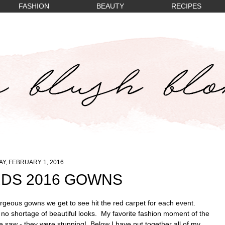
FASHION
BEAUTY
RECIPES
Y, FEBRUARY 1, 2016
DS 2016 GOWNS
geous gowns we get to see hit the red carpet for each event.
o shortage of beautiful looks. My favorite fashion moment of the
e saw - they were stunning! Below I have put together all of my