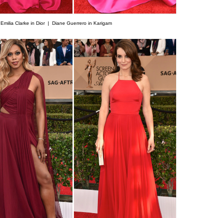
|
Emilia Clarke in Dior |
Diane Guerrero in Karigam