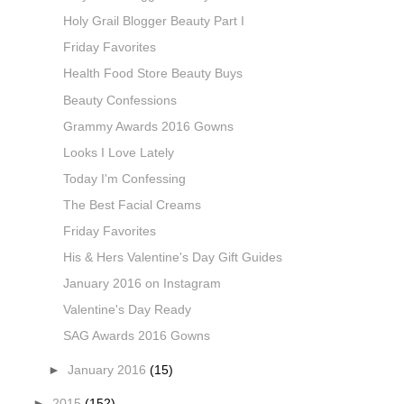
Holy Grail Blogger Beauty Part I
Friday Favorites
Health Food Store Beauty Buys
Beauty Confessions
Grammy Awards 2016 Gowns
Looks I Love Lately
Today I'm Confessing
The Best Facial Creams
Friday Favorites
His & Hers Valentine's Day Gift Guides
January 2016 on Instagram
Valentine's Day Ready
SAG Awards 2016 Gowns
►
January 2016
(15)
►
2015
(152)