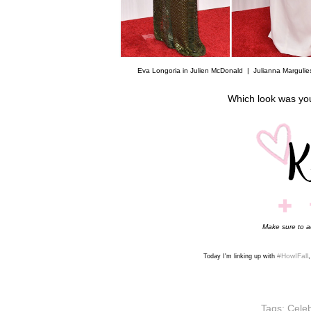
Eva Longoria in Julien McDonald |
Julianna Margulie
Which look was yo
Make sure to 
#HowIFall
Today I'm linking up with
Tags:
Celeb