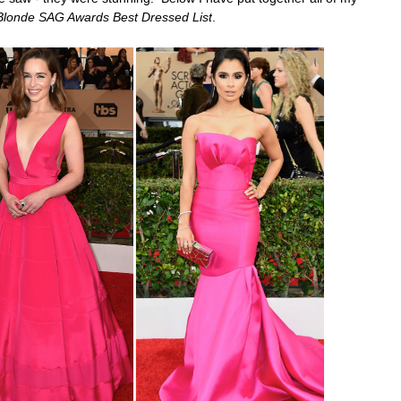
Blonde SAG Awards Best Dressed List
.