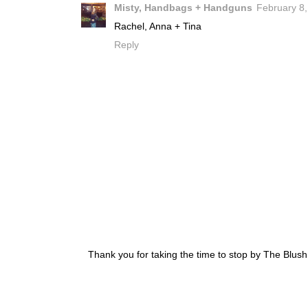
Misty, Handbags + Handguns
February 8,
Rachel, Anna + Tina
Reply
Thank you for taking the time to stop by The Blus