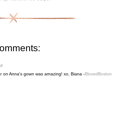
comments:
PM
lar on Anna's gown was amazing! xo, Biana -
BlovedBoston