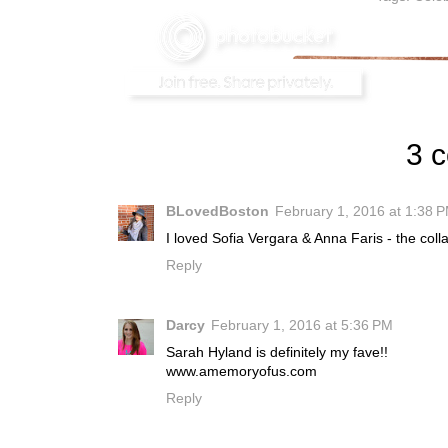
3 
BLovedBoston
February 1, 2016 at 1:38 
I loved Sofia Vergara & Anna Faris - the col
Reply
Darcy
February 1, 2016 at 5:36 PM
Sarah Hyland is definitely my fave!!
www.amemoryofus.com
Reply