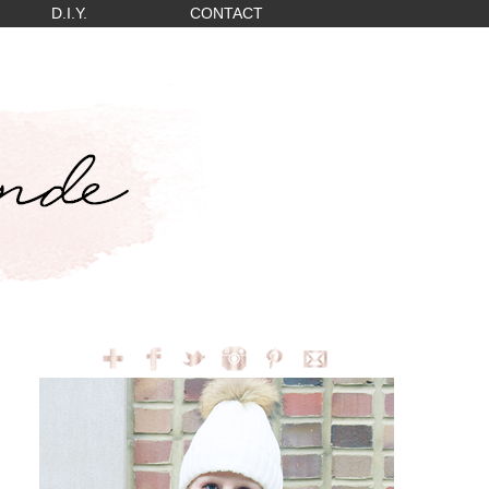
D.I.Y.
CONTACT