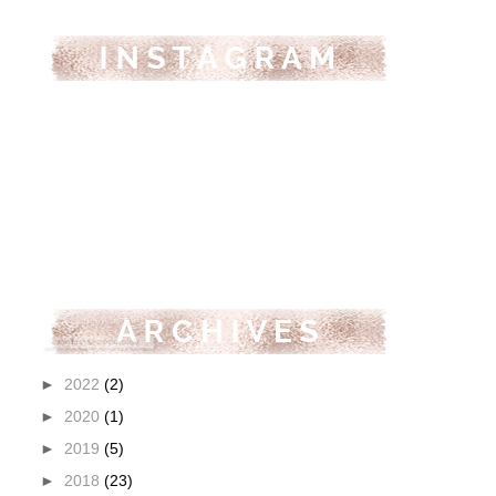
►
2022
(2)
►
2020
(1)
►
2019
(5)
►
2018
(23)