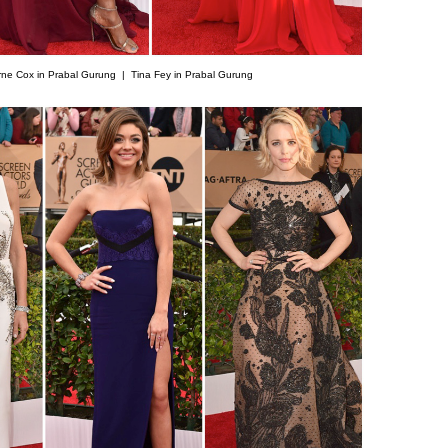
rne Cox in Prabal Gurung |
Tina Fey in Prabal Gurung