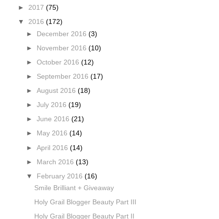
►
2017
(75)
▼
2016
(172)
►
December 2016
(3)
►
November 2016
(10)
►
October 2016
(12)
►
September 2016
(17)
►
August 2016
(18)
►
July 2016
(19)
►
June 2016
(21)
►
May 2016
(14)
►
April 2016
(14)
►
March 2016
(13)
▼
February 2016
(16)
Smile Brilliant + Giveaway
Holy Grail Blogger Beauty Part III
Holy Grail Blogger Beauty Part II