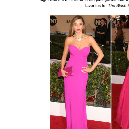
favorites for
The Blush 