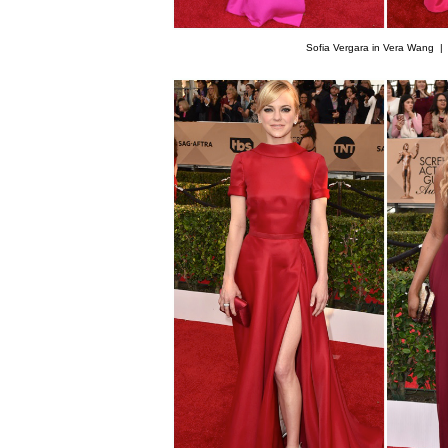
Sofia Vergara in Vera Wang 