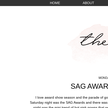
HOME
ABOUT
MONDA
SAG AWAR
I love award show season and the parade of gor
Saturday night was the SAG Awards and there was n
night was the mini trend of hot pink gowns that w