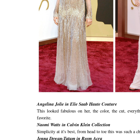
Angelina Jolie in Elie Saab Haute Couture
This looked fabulous on her, the color, the cut, every
favorite.
Naomi Watts in Calvin Klein Collection
Simplicity at it's best, from head to toe this was such a ch
Jenna Dewan-Tatum in Reem Acra