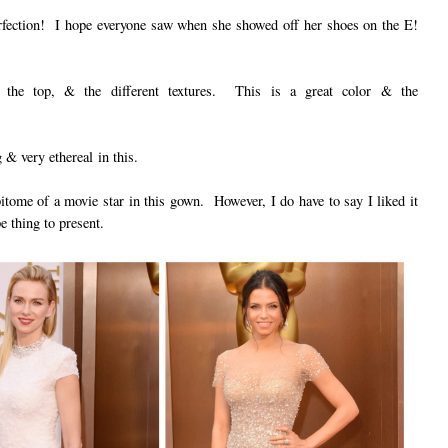
perfection! I hope everyone saw when she showed off her shoes on the E!
n the top, & the different textures. This is a great color & the
& very ethereal in this.
ome of a movie star in this gown. However, I do have to say I liked it
e thing to present.