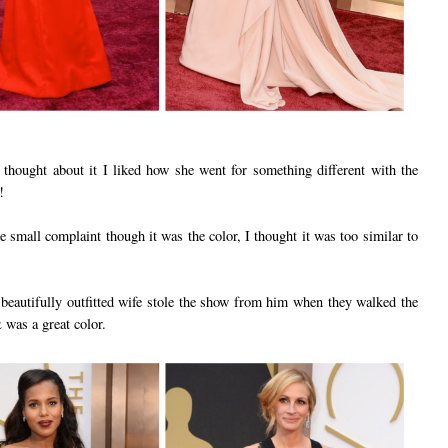
I thought about it I liked how she went for something different with the
!
e small complaint though it was the color, I thought it was too similar to
autifully outfitted wife stole the show from him when they walked the
 was a great color.