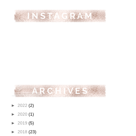
►
2022
(2)
►
2020
(1)
►
2019
(5)
►
2018
(23)