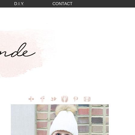
D.I.Y.
CONTACT