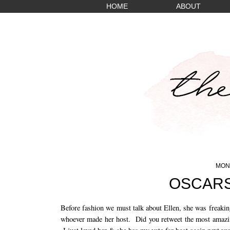
HOME
ABOUT
MOND
OSCARS
Before fashion we must talk about Ellen, she was freakin
whoever made her host. Did you retweet the most amazing