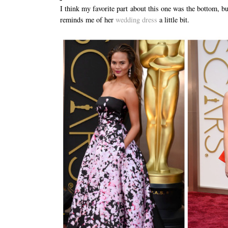
I think my favorite part about this one was the bottom, bu
reminds me of her
wedding dress
a little bit.