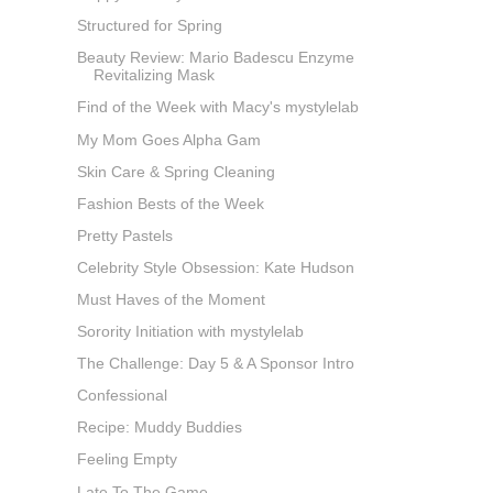
Structured for Spring
Beauty Review: Mario Badescu Enzyme
Revitalizing Mask
Find of the Week with Macy's mystylelab
My Mom Goes Alpha Gam
Skin Care & Spring Cleaning
Fashion Bests of the Week
Pretty Pastels
Celebrity Style Obsession: Kate Hudson
Must Haves of the Moment
Sorority Initiation with mystylelab
The Challenge: Day 5 & A Sponsor Intro
Confessional
Recipe: Muddy Buddies
Feeling Empty
Late To The Game