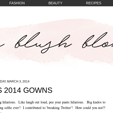
FASHION
BEAUTY
RECIPES
AY, MARCH 3, 2014
 2014 GOWNS
g hilarious. Like laugh out loud, pee your pants hilarious. Big kudos to
 selfie ever? I contributed to 'breaking Twitter'! How could you not?!