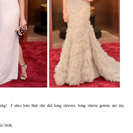
thing! I also love that she did long sleeves, long sleeve gowns are my
ic look.