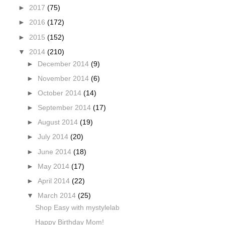
►
2017
(75)
►
2016
(172)
►
2015
(152)
▼
2014
(210)
►
December 2014
(9)
►
November 2014
(6)
►
October 2014
(14)
►
September 2014
(17)
►
August 2014
(19)
►
July 2014
(20)
►
June 2014
(18)
►
May 2014
(17)
►
April 2014
(22)
▼
March 2014
(25)
Shop Easy with mystylelab
Happy Birthday Mom!