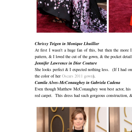
Chrissy Teigen in Monique Lhuillier
At first I wasn't a huge fan of this, but then the more 
pattern, & I loved the cut of the gown, & the pocket detail
Jennifer Lawrence in Dior Couture
She looks perfect & I expected nothing less. (If I had on
the color of her
Oscars 2011 gown
).
Camila Alves-McConaughey in Gabriela Cadena
Even though Matthew McConaughey won best actor, his be
red carpet. This dress had such gorgeous construction, &