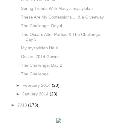
Spring Trends With Macy's mystylelab
These Are My Confessions ... & a Giveaway
The Challenge: Day 4
The Oscars After Parties & The Challenge:
Day 3
My mystylelab Haul
Oscars 2014 Gowns
The Challenge: Day 2
The Challenge
►
February 2014
(20)
►
January 2014
(23)
►
2013
(173)