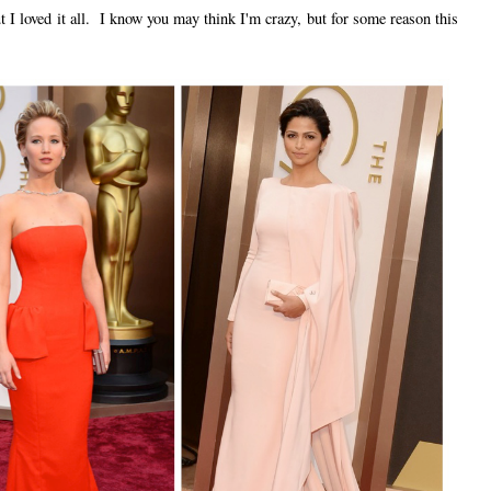
t I loved it all. I know you may think I'm crazy, but for some reason this