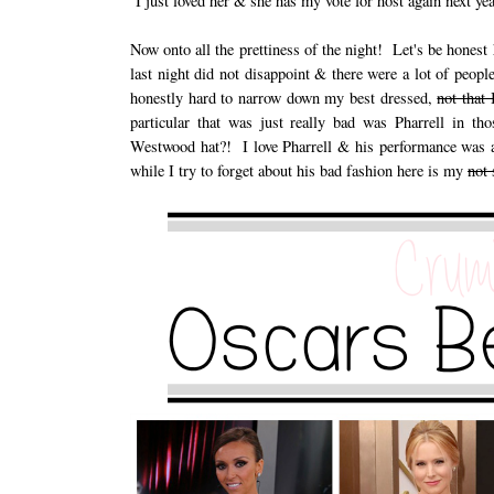
I just loved her & she has my vote for host again next yea
Now onto all the prettiness of the night! Let's be hones
last night did not disappoint & there were a lot of peo
honestly hard to narrow down my best dressed,
not that
particular that was just really bad was Pharrell in t
Westwood hat?! I love Pharrell & his performance was am
while I try to forget about his bad fashion here is my
not 