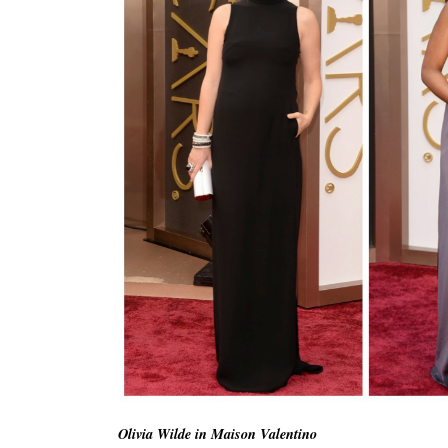
Olivia Wilde in Maison Valentino