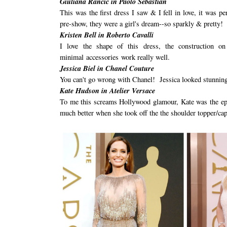
Giuliana Rancic in Paolo Sebastian
This was the first dress I saw & I fell in love, it was 
pre-show, they were a girl's dream--so sparkly & pretty!
Kristen Bell in Roberto Cavalli
I love the shape of this dress, the construction o
minimal accessories work really well.
Jessica Biel in Chanel Couture
You can't go wrong with Chanel! Jessica looked stunning 
Kate Hudson in Atelier Versace
To me this screams Hollywood glamour, Kate was the epit
much better when she took off the the shoulder topper/cap