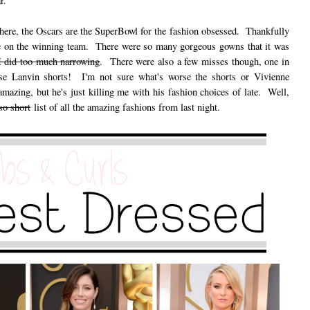
r.
t here, the Oscars are the SuperBowl for the fashion obsessed. Thankfully
ple on the winning team. There were so many gorgeous gowns that it was
 I did too much narrowing
. There were also a few misses though, one in
hose Lanvin shorts! I'm not sure what's worse the shorts or Vivienne
azing, but he's just killing me with his fashion choices of late. Well,
so short
list of all the amazing fashions from last night.