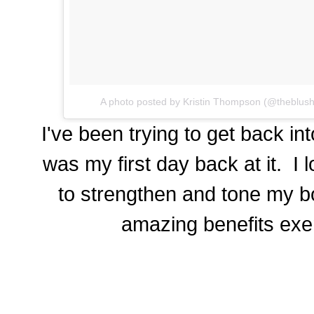
A photo posted by Kristin Thompson (@theblus
I've been trying to get back int
was my first day back at it. I 
to strengthen and tone my bo
amazing benefits exer