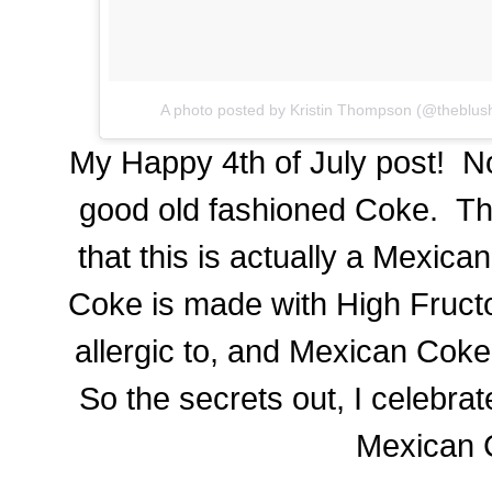
A photo posted by Kristin Thompson (@theblus
My Happy 4th of July post! No
good old fashioned Coke. The
that this is actually a Mexi
Coke is made with High Fruct
allergic to, and Mexican Coke
So the secrets out, I celebrat
Mexican 