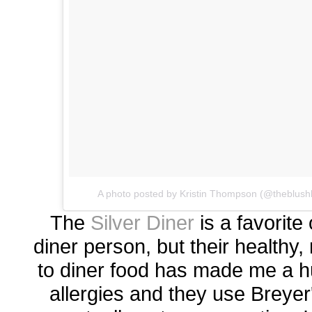
A photo posted by Kristin Thompson (@theblush
The
Silver Diner
is a favorite
diner person, but their healthy,
to diner food has made me a h
allergies and they use Breyer