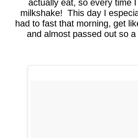
actually eat, so every time I
milkshake! This day I especi
had to fast that morning, get lik
and almost passed out so a 