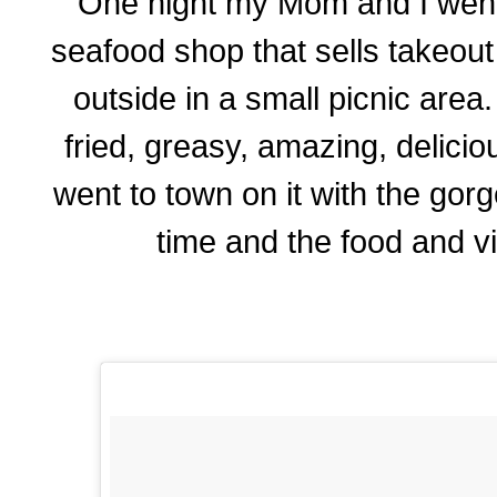
One night my Mom and I went to
seafood shop that sells takeou
outside in a small picnic area
fried, greasy, amazing, delic
went to town on it with the go
time and the food and v