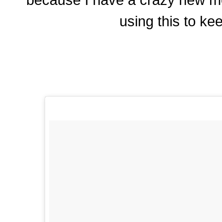
using this to kee