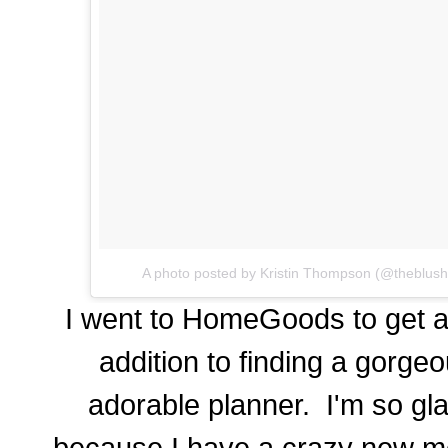
A photo posted by Kristin Thompson (@theblus
I went to HomeGoods to get a
addition to finding a gorgeo
adorable planner. I'm so gla
because I have a crazy new me