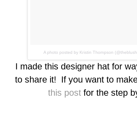
A photo posted by Kristin Thompson (@theblus
I made this designer hat for wa
to share it! If you want to mak
this post
for the step b