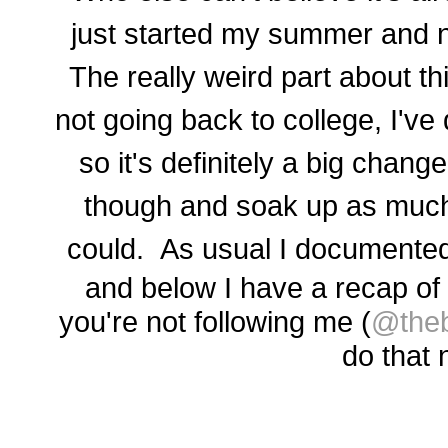
just started my summer and n
The really weird part about th
not going back to college, I've 
so it's definitely a big change
though and soak up as much
could. As usual I
documented
and b
elow I have a recap of
you're not following me (
@theb
do that 