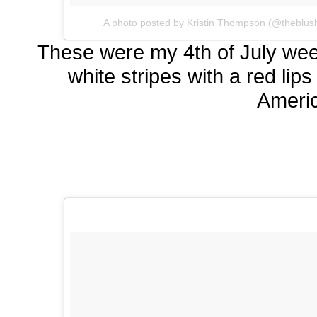
A photo posted by Kristin Thompson (@theblus
These were my 4th of July wee
white stripes with a red lip
Ameri