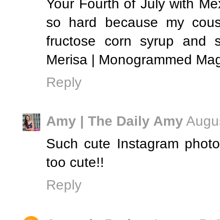
Your Fourth of July with 
so hard because my cousin
fructose corn syrup and s
Merisa | Monogrammed Mag
Reply
Amy | The Daily Amy
Augus
Such cute Instagram photo
too cute!!
Reply