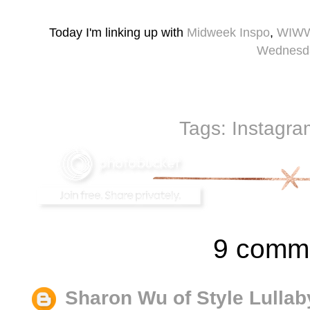
Today I'm linking up with
Midweek Inspo
,
WIW
Wednesd
Tags:
Instagra
9 comm
Sharon Wu of Style Lullab