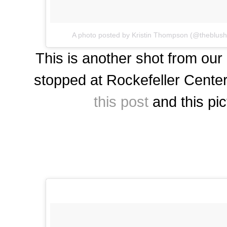
A photo posted by Kristin Thompson (@theblus
This is another shot from our
stopped at Rockefeller Center 
this post
and this pic