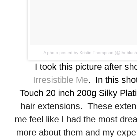
A photo posted by Kristin Thompson (@theblus
I took this picture after sh
Irresistible Me
. In this sho
Touch
20 inch 200g Silky Pla
hair extensions. These exten
me feel like I had the most dr
more about them and my exper