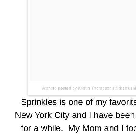
A photo posted by Kristin Thompson (@theblush
Sprinkles is one of my favorit
New York City and I have been d
for a while. My Mom and I too