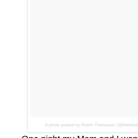
A photo posted by Kristin Thompson (@theblus