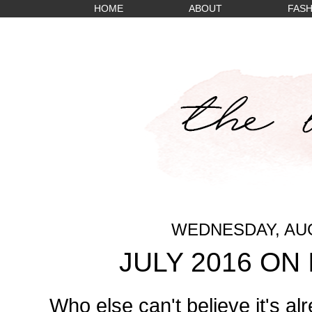
HOME
ABOUT
FASH
WEDNESDAY, AUG
JULY 2016 ON
Who else can't believe it's alr