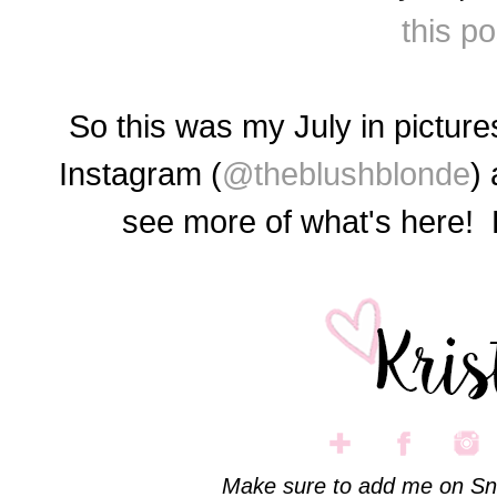
this po
So this was my July in pictu
Instagram (
@theblushblonde
)
see more of what's here
Make sure to add me on Sn