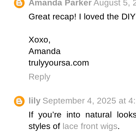
Amanda Parker
August 5, 
Great recap! I loved the DIY
Xoxo,
Amanda
trulyyoursa.com
Reply
lily
September 4, 2025 at 4
If you’re into natural look
styles of
lace front wigs
.