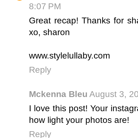
8:07 PM
Great recap! Thanks for sh
xo, sharon
www.stylelullaby.com
Reply
Mckenna Bleu
August 3, 2
I love this post! Your instag
how light your photos are!
Reply