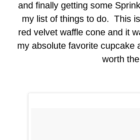
and finally getting some Sprin
my list of things to do. This i
red velvet waffle cone and it 
my absolute favorite cupcake 
worth the