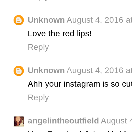
Unknown
August 4, 2016 a
Love the red lips!
Reply
Unknown
August 4, 2016 a
Ahh your instagram is so cu
Reply
angelintheoutfield
August 