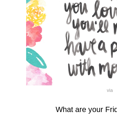
via
What are your Fri