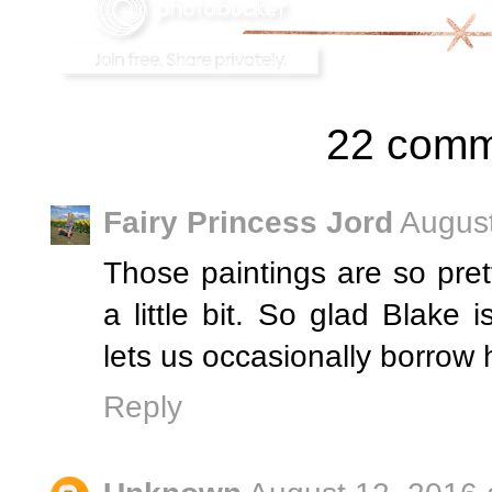
22 comm
Fairy Princess Jord
August
Those paintings are so pret
a little bit. So glad Blake
lets us occasionally borrow h
Reply