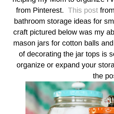
from Pinterest.
This post
from 
bathroom storage ideas for sm
craft pictured below was my abs
mason jars for cotton balls and
of decorating the jar tops is s
organize or expand your stor
the po