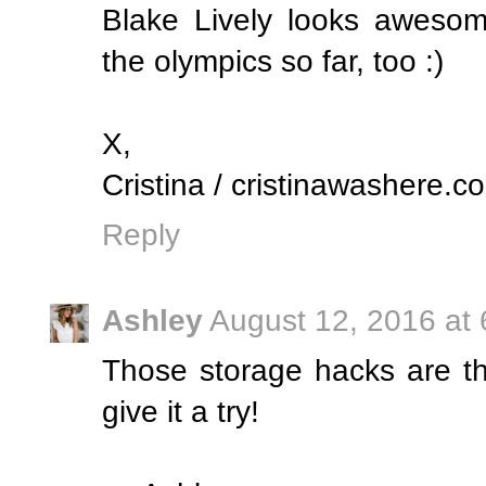
Blake Lively looks awesom
the olympics so far, too :)
X,
Cristina / cristinawashere.c
Reply
Ashley
August 12, 2016 at
Those storage hacks are the
give it a try!