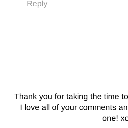
Reply
Thank you for taking the time t
I love all of your comments a
one! x