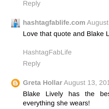
Reply
hashtagfablife.com
August
Love that quote and Blake L
HashtagFabLife
Reply
Greta Hollar
August 13, 20
Blake Lively has the bes
everything she wears!