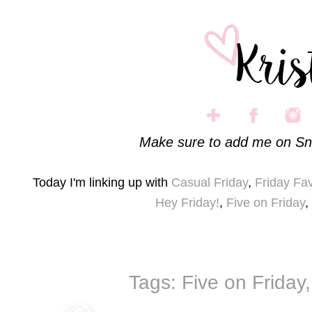
Make sure to add me on Sn
Today I'm linking up with
Casual Friday
,
Friday Fav
Hey Friday!
,
Five on Friday
,
Tags:
Five on Friday