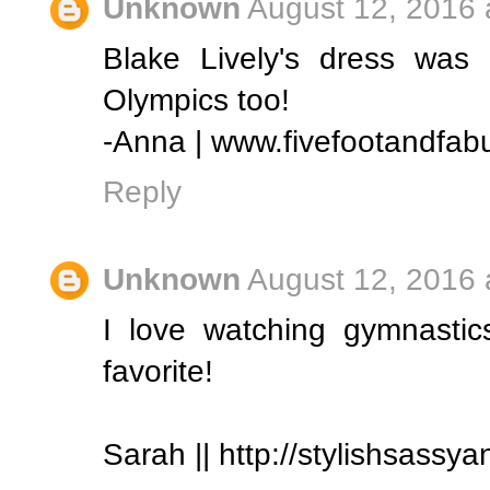
Unknown
August 12, 2016 
Blake Lively's dress was
Olympics too!
-Anna | www.fivefootandfab
Reply
Unknown
August 12, 2016 
I love watching gymnastic
favorite!
Sarah || http://stylishsassy