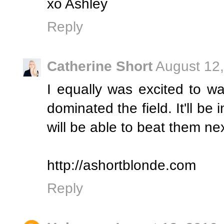
xo Ashley
Reply
Catherine Short
August 12,
I equally was excited to w
dominated the field. It'll be 
will be able to beat them ne
http://ashortblonde.com
Reply