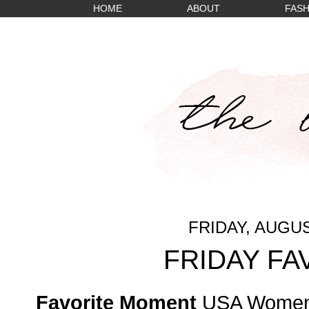
HOME
ABOUT
FASH
FRIDAY, AUGUS
FRIDAY FA
Favorite Moment
USA Women'