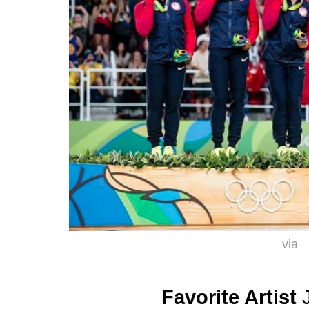
via
Favorite Artist
J