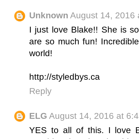
Unknown
August 14, 2016 
I just love Blake!! She is s
are so much fun! Incredible 
world!
http://styledbys.ca
Reply
ELG
August 14, 2016 at 6:
YES to all of this. I love 