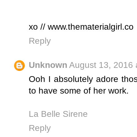
xo // www.thematerialgirl.co
Reply
Unknown
August 13, 2016 
Ooh I absolutely adore tho
to have some of her work.
La Belle Sirene
Reply