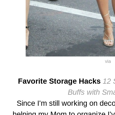
via
Favorite Storage Hacks
12 
Buffs with Sma
Since I'm still working on de
helping my Mom to organize I've