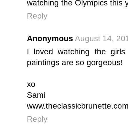
watching the Olympics this y
Reply
Anonymous
August 14, 20
I loved watching the girls
paintings are so gorgeous!
xo
Sami
www.theclassicbrunette.co
Reply