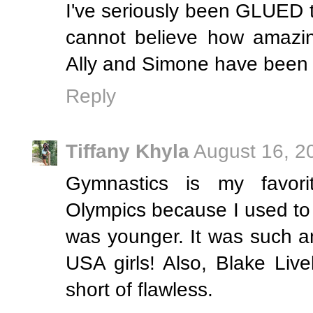
I've seriously been GLUED t
cannot believe how amazin
Ally and Simone have been ki
Reply
Tiffany Khyla
August 16, 2
Gymnastics is my favor
Olympics because I used to 
was younger. It was such a
USA girls! Also, Blake Liv
short of flawless.