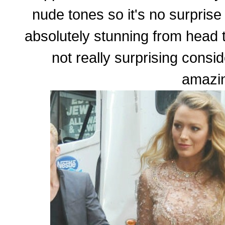
nude tones so it's no surprise 
absolutely stunning from head to
not really surprising consi
amazi