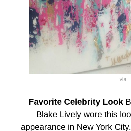
via
Favorite Celebrity Look
Bl
Blake Lively wore this lo
appearance in New York City.