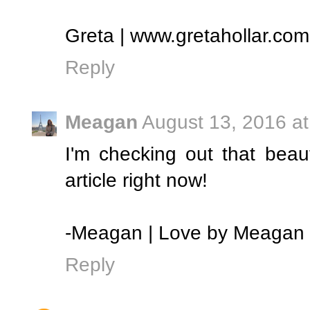
Greta | www.gretahollar.com
Reply
Meagan
August 13, 2016 a
I'm checking out that beaut
article right now!
-Meagan | Love by Meagan
Reply