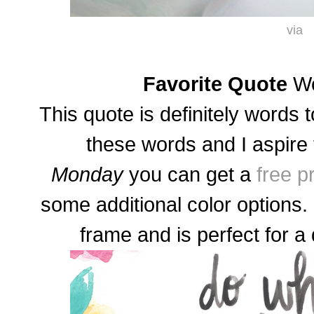
via
Favorite Quote
Wo
This quote is definitely words to
these words and I aspire 
Monday
you can get a
free p
some additional color options.
frame and is perfect for a 