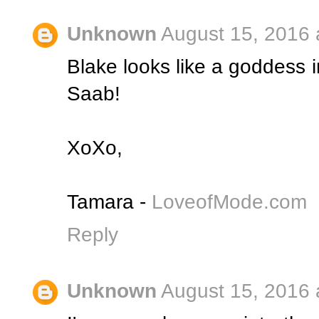
Unknown
August 15, 2016 
Blake looks like a goddess i
Saab!
XoXo,
Tamara -
LoveofMode.com
Reply
Unknown
August 15, 2016 