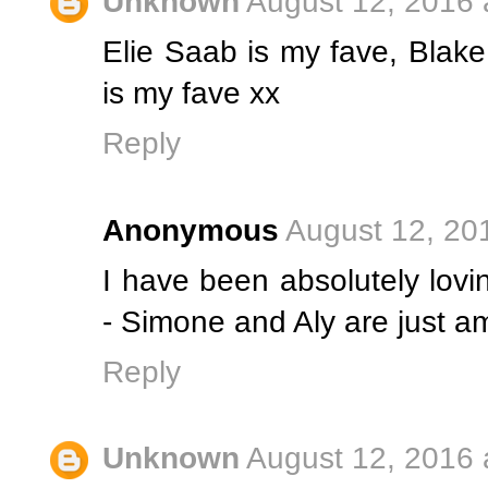
Unknown
August 12, 2016 
Elie Saab is my fave, Blake 
is my fave xx
Reply
Anonymous
August 12, 20
I have been absolutely lovi
- Simone and Aly are just a
Reply
Unknown
August 12, 2016 