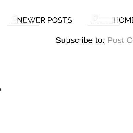
Subscribe to:
Post 
f