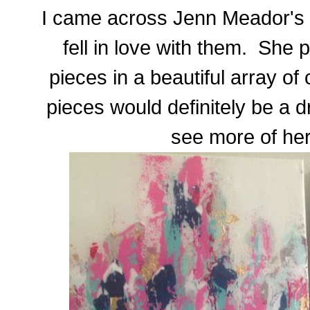
I came across Jenn Meador's p
fell in love with them. She 
pieces in a beautiful array of
pieces would definitely be a
see more of he