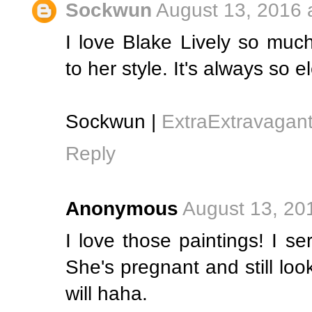
Sockwun
August 13, 2016 
I love Blake Lively so muc
to her style. It's always so 
Sockwun |
ExtraExtravagan
Reply
Anonymous
August 13, 20
I love those paintings! I se
She's pregnant and still loo
will haha.