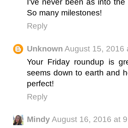
I've never been as into the
So many milestones!
Reply
Unknown
August 15, 2016 
Your Friday roundup is gr
seems down to earth and he
perfect!
Reply
Mindy
August 16, 2016 at 