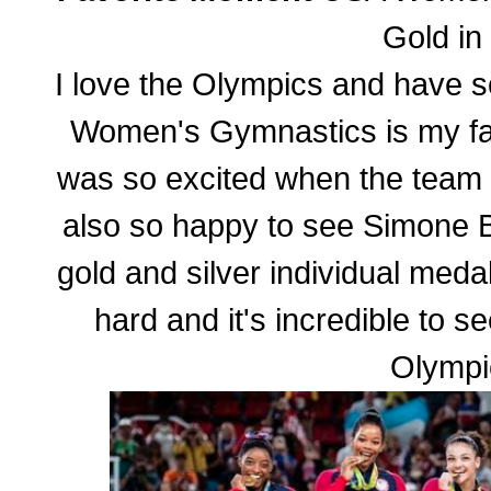
Gold in
I love the Olympics and have 
Women's Gymnastics is my favo
was so excited when the team 
also so happy to see Simone 
gold and silver individual meda
hard and it's incredible to see
Olympi