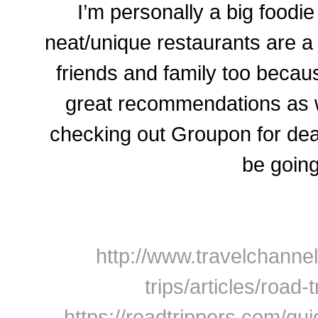
I’m personally a big foodi
neat/unique restaurants are a
friends and family too beca
great recommendations as 
checking out Groupon for dea
be going
http://www.travelchannel
trips/articles/road-
https://roadtrippers.com/gui