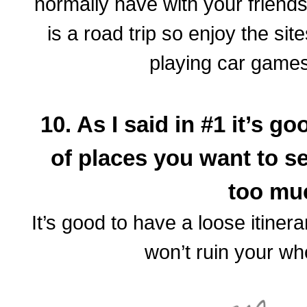
normally have with your friends/s
is a road trip so enjoy the si
playing car games
10. As I said in #1 it’s 
of places you want to se
too m
It’s good to have a loose itinera
won’t ruin your w