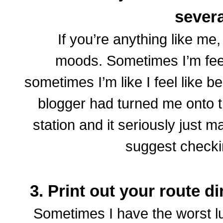
sever
If you’re anything like me,
moods. Sometimes I’m feel
sometimes I’m like I feel like be
blogger had turned me onto 
station and it seriously just m
suggest checkin
3. Print out your route d
Sometimes I have the worst l