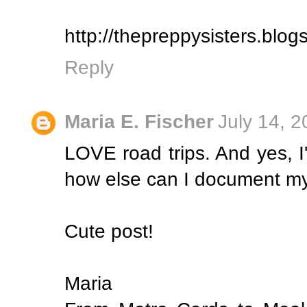
http://thepreppysisters.blo
Reply
Maria E. Fischer
July 14, 
LOVE road trips. And yes, I'
how else can I document my 
Cute post!
Maria