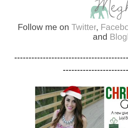
Follow me on
Twitter
,
Faceb
and
Blog
---------------------------------------
----------------------