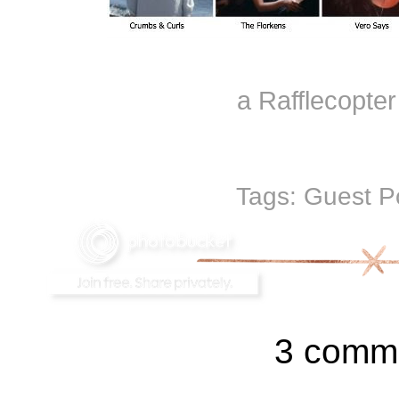
a Rafflecopte
Tags:
Guest P
3 comm