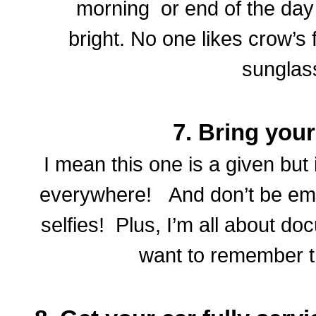
morning or end of the day 
bright. No one likes crow’s 
sunglas
7. Bring you
I mean this one is a given but 
everywhere! And don’t be emba
selfies! Plus, I’m all about d
want to remember 