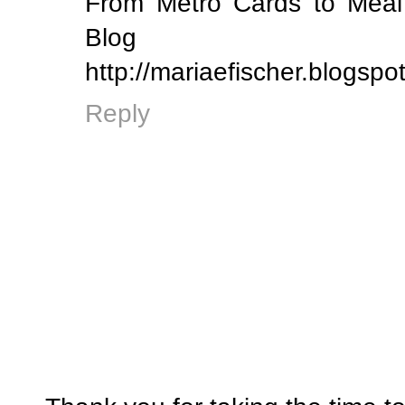
From Metro Cards to Meal 
Blog
http://mariaefischer.blogspo
Reply