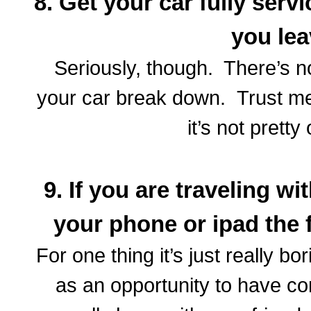
8. Get your car fully serv
you le
Seriously, though. There’s n
your car break down. Trust me
it’s not prett
9. If you are traveling w
your phone or ipad the 
For one thing it’s just really bo
as an opportunity to have co