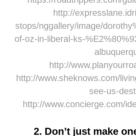
http://expresslane.idr
stops/nggallery/image/dorot
of-oz-in-liberal-ks-%E2%80%
albuquerq
http://www.planyourro
http://www.sheknows.com/livin
see-us-dest
http://www.concierge.com/ide
2. Don’t just make on