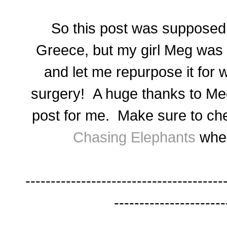
So this post was supposed t
Greece, but my girl Meg was 
and let me repurpose it for 
surgery! A huge thanks to Meg
post for me. Make sure to che
Chasing Elephants
when
---------------------------------------
----------------------