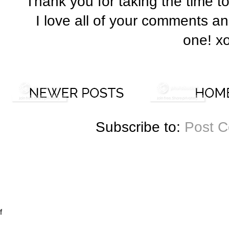
Thank you for taking the time t
I love all of your comments a
one! x
Subscribe to:
Post 
f