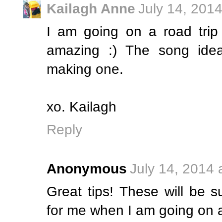
Kailagh Anne
July 14, 201
I am going on a road trip
amazing :) The song idea,
making one.
xo. Kailagh
Reply
Anonymous
July 14, 2014 
Great tips! These will be 
for me when I am going on a