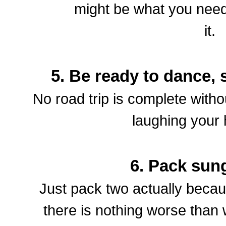
might be what you need
it.
5. Be ready to dance,
No road trip is complete withou
laughing your
6. Pack sun
Just pack two actually beca
there is nothing worse than wh