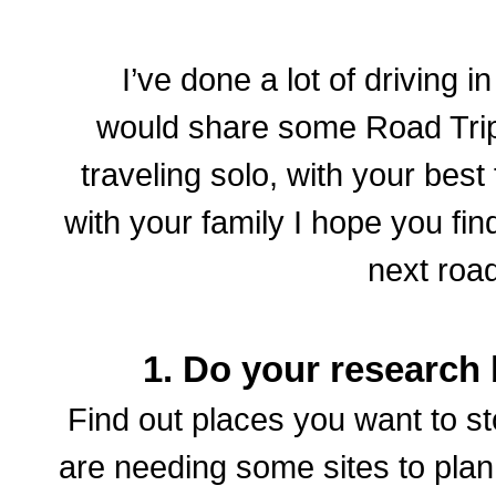
I’ve done a lot of driving 
would share some Road Trip
traveling solo, with your best
with your family I hope you fin
next road
1. Do your research 
Find out places you want to st
are needing some sites to plan