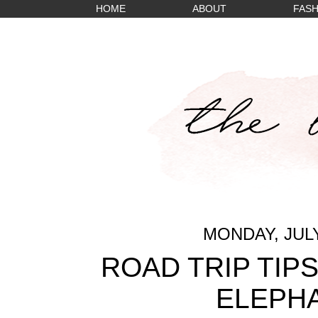
HOME
ABOUT
FASH
MONDAY, JULY
ROAD TRIP TIP
ELEPH