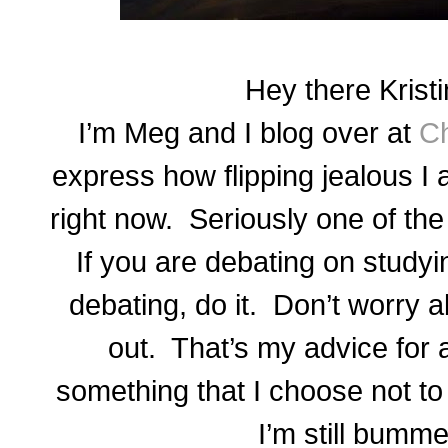
Hey there Kristi
I’m Meg and I blog over at
Ch
express how flipping jealous I 
right now. Seriously one of th
If you are debating on studyi
debating, do it. Don’t worry ab
out. That’s my advice for
something that I choose not t
I’m still bumme