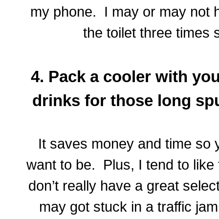
my phone. I may or may not 
the toilet three times
4. Pack a cooler with yo
drinks for those long sp
It saves money and time so 
want to be. Plus, I tend to lik
don’t really have a great selec
may got stuck in a traffic ja