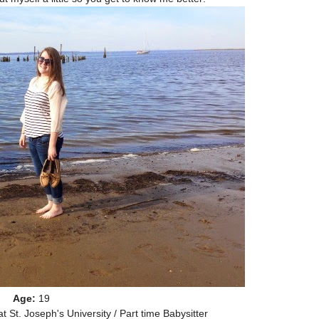
Age:
19
t St. Joseph's University / Part time Babysitter