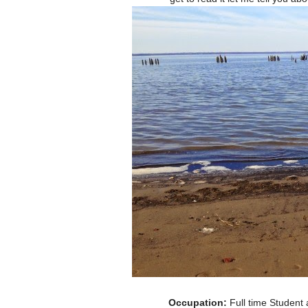
Occupation:
Full time Student a