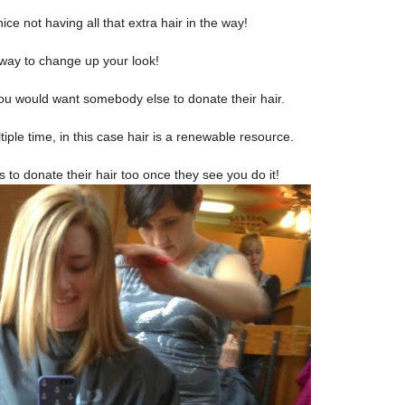
ice not having all that extra hair in the way!
 way to change up your look!
you would want somebody else to donate their hair.
iple time, in this case hair is a renewable
resource.
to donate their hair too once they see you do it!