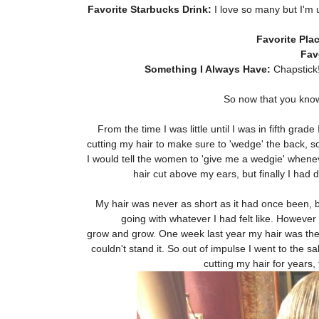
Favorite Starbucks Drink:
I love so many but I'm 
Favorite Plac
Fav
Something I Always Have:
Chapstick!
So now that you know 
From the time I was little until I was in fifth gr
cutting my hair to make sure to 'wedge' the back, so
I would tell the women to 'give me a wedgie' whenever
hair cut above my ears, but finally I had
My hair was never as short as it had once been, bu
going with whatever I had felt like. However 
grow and grow. One week last year my hair was the 
couldn't stand it. So out of impulse I went to the s
cutting my hair for years, 