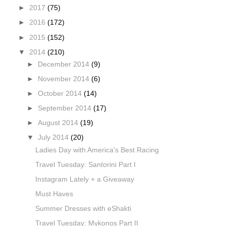
►
2017
(75)
►
2016
(172)
►
2015
(152)
▼
2014
(210)
►
December 2014
(9)
►
November 2014
(6)
►
October 2014
(14)
►
September 2014
(17)
►
August 2014
(19)
▼
July 2014
(20)
Ladies Day with America's Best Racing
Travel Tuesday: Santorini Part I
Instagram Lately + a Giveaway
Must Haves
Summer Dresses with eShakti
Travel Tuesday: Mykonos Part II