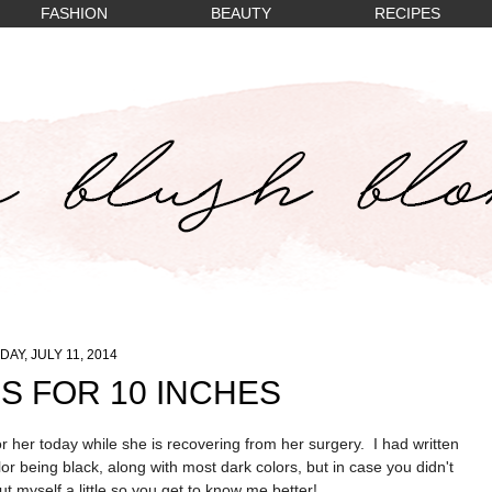
FASHION
BEAUTY
RECIPES
DAY, JULY 11, 2014
S FOR 10 INCHES
 for her today while she is recovering from her surgery.
I had written
or being black, along with most dark colors, but in case you didn't
t myself a little so you get to know me better!