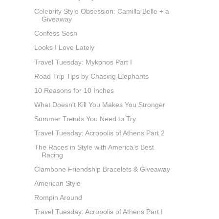
Celebrity Style Obsession: Camilla Belle + a
Giveaway
Confess Sesh
Looks I Love Lately
Travel Tuesday: Mykonos Part I
Road Trip Tips by Chasing Elephants
10 Reasons for 10 Inches
What Doesn't Kill You Makes You Stronger
Summer Trends You Need to Try
Travel Tuesday: Acropolis of Athens Part 2
The Races in Style with America's Best
Racing
Clambone Friendship Bracelets & Giveaway
American Style
Rompin Around
Travel Tuesday: Acropolis of Athens Part I