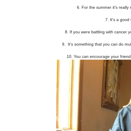
6. For the summer it's really n
7. It's a good
8. If you were battling with cancer 
9. It's something that you can do mult
10. You can encourage your friends 