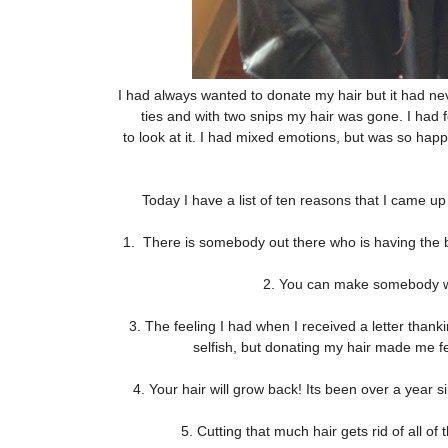
I had always wanted to donate my hair but it had nev
ties and with two snips my hair was gone. I had f
to look at it. I had mixed emotions, but was so hap
Today I have a list of ten reasons that I came up
1. There is somebody out there who is having the ba
2. You can make somebody who
3. The feeling I had when I received a letter tha
selfish, but donating my hair made me f
4. Your hair will grow back! Its been over a year sin
5. Cutting that much hair gets rid of all o