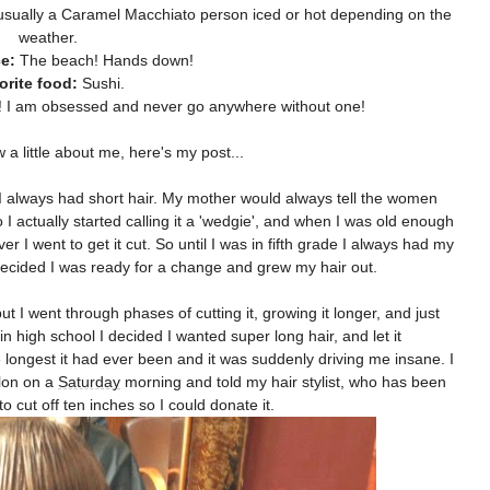
usually a Caramel Macchiato person iced or hot depending on the
weather.
e:
The beach! Hands down!
orite food:
Sushi.
 I am obsessed and never go anywhere without one!
a little about me, here's my post...
ade I always had short hair. My mother would always tell the women
 I actually started calling it a 'wedgie', and when I was old enough
 I went to get it cut. So until I was in fifth grade I always had my
 decided I was ready for a change and grew my hair out.
t I went through phases of cutting it, growing it longer, and just
in high school I decided I wanted super long hair, and let it
longest it had ever been and it was suddenly driving me insane. I
alon on a
Saturday
morning and told my hair stylist, who has been
to cut off ten inches so I could donate it.