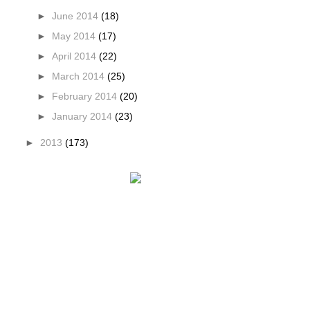
►
June 2014
(18)
►
May 2014
(17)
►
April 2014
(22)
►
March 2014
(25)
►
February 2014
(20)
►
January 2014
(23)
►
2013
(173)