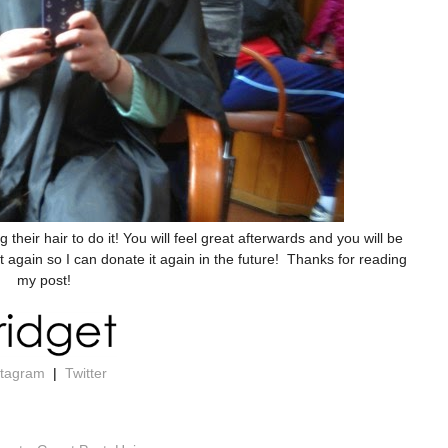
heir hair to do it! You will feel great afterwards and you will be
again so I can donate it again in the future! Thanks for reading
my post!
stagram
|
Twitter