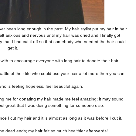
er been long enough in the past. My hair stylist put my hair in hair
elt anxious and nervous until my hair was dried and I finally got
py that I had cut it off so that somebody who needed the hair could
get it.
 with to encourage everyone with long hair to donate their hair:
ttle of their life who could use your hair a lot more then you can.
 is feeling hopeless, feel beautiful again.
nking me for donating my hair made me feel amazing; it may sound
eel great that I was doing something for someone else.
ce I cut my hair and it is almost as long as it was before I cut it.
f the dead ends; my hair felt so much healthier afterwards!