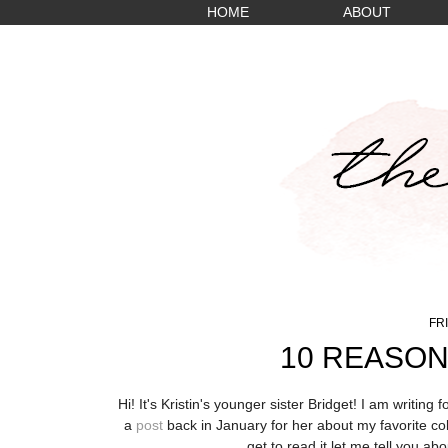
HOME
ABOUT
FRI
10 REASON
Hi! It's Kristin's younger sister Bridget! I am writing
a
post
back in January for her about my favorite col
get to read it let me tell you
abou