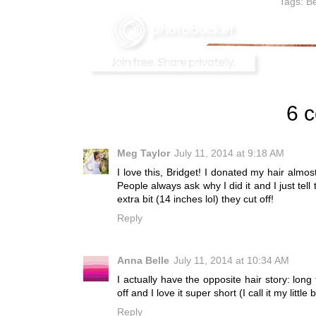
Tags:
Be
6 
Meg Taylor
July 11, 2014 at 9:18 AM
I love this, Bridget! I donated my hair almost
People always ask why I did it and I just te
extra bit (14 inches lol) they cut off!
Reply
Anna Belle
July 11, 2014 at 10:34 AM
I actually have the opposite hair story: long
off and I love it super short (I call it my lit
Reply