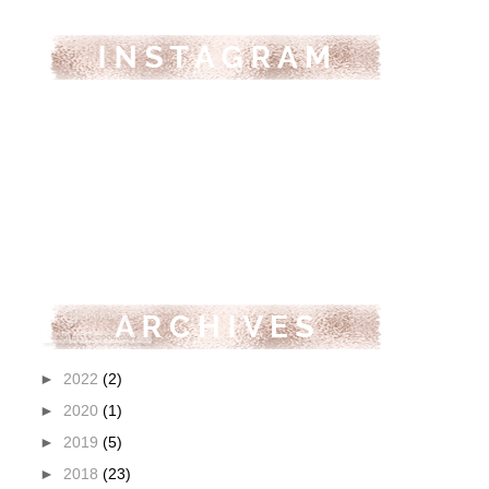
►
2022
(2)
►
2020
(1)
►
2019
(5)
►
2018
(23)