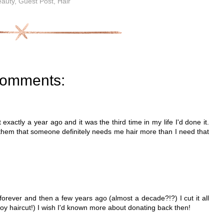
auty
,
Guest Post
,
Hair
comments:
 exactly a year ago and it was the third time in my life I'd done it.
ll them that someone definitely needs me hair more than I need that
 forever and then a few years ago (almost a decade?!?) I cut it all
tle boy haircut!) I wish I'd known more about donating back then!