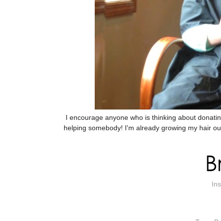
I encourage anyone who is thinking about donating t
helping somebody! I'm already growing my hair out 
In