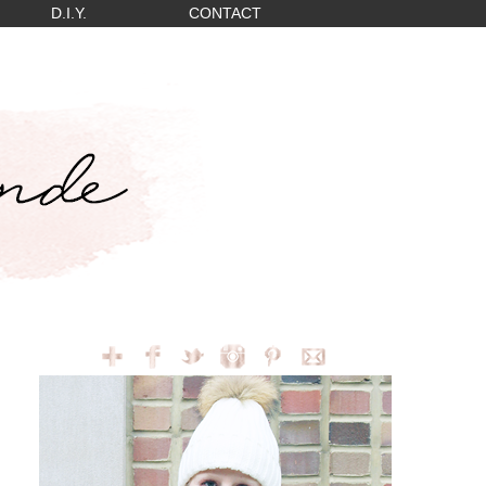
D.I.Y.
CONTACT