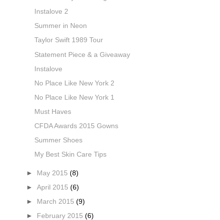
Instalove 2
Summer in Neon
Taylor Swift 1989 Tour
Statement Piece & a Giveaway
Instalove
No Place Like New York 2
No Place Like New York 1
Must Haves
CFDA Awards 2015 Gowns
Summer Shoes
My Best Skin Care Tips
►
May 2015
(8)
►
April 2015
(6)
►
March 2015
(9)
►
February 2015
(6)