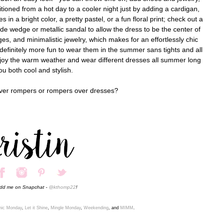
tioned from a hot day to a cooler night just by adding a cardigan,
in a bright color, a pretty pastel, or a fun floral print; check out a
de wedge or metallic sandal to allow the dress to be the center of
ges, and minimalistic jewelry, which makes for an effortlessly chic
 definitely more fun to wear them in the summer sans tights and all
njoy the warm weather and wear different dresses all summer long
ou both cool and stylish.
over rompers or rompers over dresses?
add me on Snapchat -
@kthomp22
!
ic
Monday
,
Let it Shine
,
Mingle Monday
,
Weekending
, and
MIMM
.