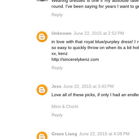
Wearing dresses is one if my absolute fav
round. I've been saying for years I want to ge
Reply
Unknown
June 22, 2015 at 2:52 PM
in love with that royal blue/purpley dress! 
so easy to quickly throw on when its a bit hot
xx, kenz
http://sincerelykenz.com
Reply
Jess
June 22, 2015 at 3:43 PM
Love all of these picks, if only I had an endl
Mimi & Chichi
Reply
Grace Liang
June 22, 2015 at 4:08 PM