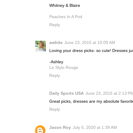
Whitney & Blaire
Peaches In A Pod
Reply
awhite
June 23, 2015 at 10:09 AM
Loving your dress picks- so cute! Dresses ju
-Ashley
Le Stylo Rouge
Reply
Daily Sports USA
June 23, 2015 at 2:13 P
Great picks, dresses are my absolute favorite
Reply
Jason Roy
July 5, 2020 at 1:39 AM