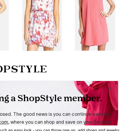
such an easy look - you can throw one on, add shoes and jewelry,