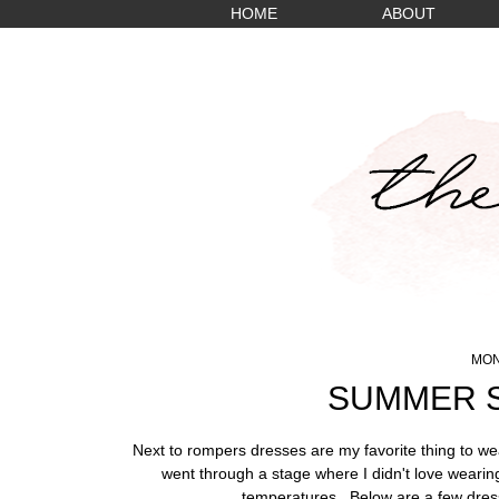
HOME
ABOUT
MON
SUMMER S
Next to rompers dresses are my favorite thing to we
went through a stage where I didn't love wearing
temperatures. Below are a few dress