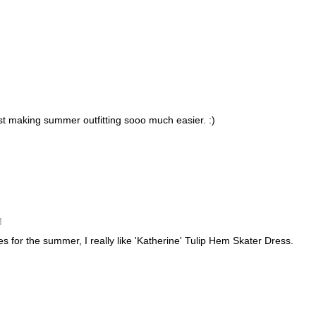
st making summer outfitting sooo much easier. :)
M
s for the summer, I really like 'Katherine' Tulip Hem Skater Dress.