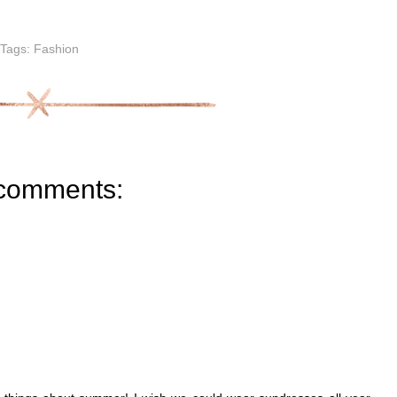
Tags:
Fashion
comments: