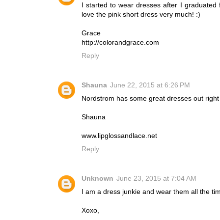
I started to wear dresses after I graduate
love the pink short dress very much! :)
Grace
http://colorandgrace.com
Reply
Shauna
June 22, 2015 at 6:26 PM
Nordstrom has some great dresses out right 
Shauna
www.lipglossandlace.net
Reply
Unknown
June 23, 2015 at 7:04 AM
I am a dress junkie and wear them all the tim
Xoxo,