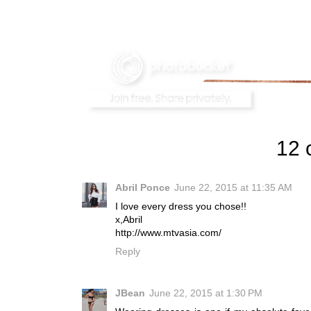
12 
Abril Ponce
June 22, 2015 at 11:35 AM
I love every dress you chose!!
x,Abril
http://www.mtvasia.com/
Reply
JBean
June 22, 2015 at 1:30 PM