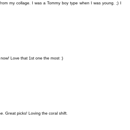
d from my collage. I was a Tommy boy type when I was young. ;) I
now! Love that 1st one the most :)
e. Great picks! Loving the coral shift.