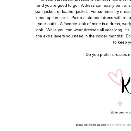
and you're good to go! A dress can easily be transi
jean jacket, or leather jacket. For summer try dresses 
neon option
here
. Pair a statement dress with a nu
your outfit.
A favorite look of mine is a dress, wed
look. While you can wear dresses all year long, it's
the extra layers you need in the colder months! E
to keep y
Do you prefer dresses 
Make sure to 
Today I'm linking up with
#HowISummer
,
Man