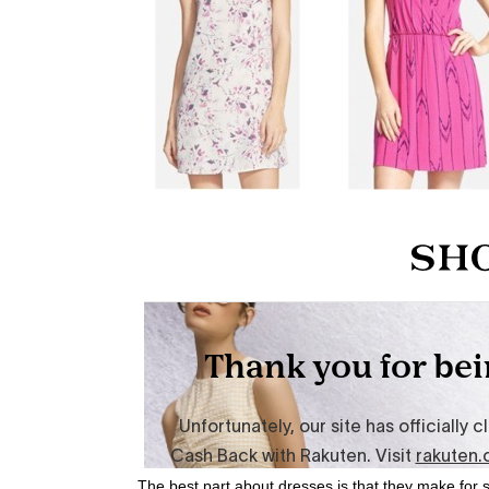
The best part about dresses is that they make for 