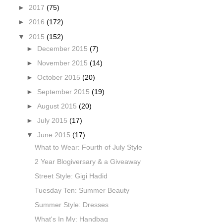
►
2017
(75)
►
2016
(172)
▼
2015
(152)
►
December 2015
(7)
►
November 2015
(14)
►
October 2015
(20)
►
September 2015
(19)
►
August 2015
(20)
►
July 2015
(17)
▼
June 2015
(17)
What to Wear: Fourth of July Style
2 Year Blogiversary & a Giveaway
Street Style: Gigi Hadid
Tuesday Ten: Summer Beauty
Summer Style: Dresses
What's In My: Handbag