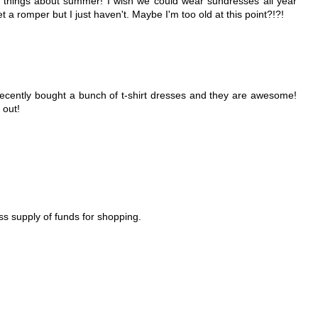
e things about summer! I wish we could wear sundresses all year
t a romper but I just haven't. Maybe I'm too old at this point?!?!
I recently bought a bunch of t-shirt dresses and they are awesome!
 out!
ess supply of funds for shopping.