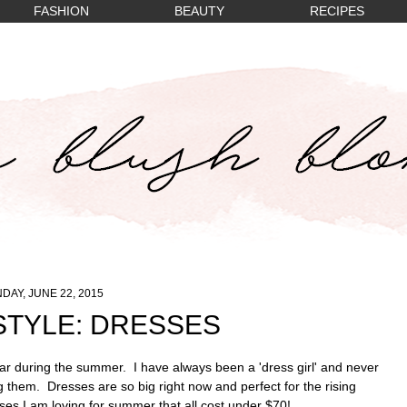
FASHION
BEAUTY
RECIPES
DAY, JUNE 22, 2015
TYLE: DRESSES
ar during the summer. I have always been a 'dress girl' and never
 them. Dresses are so big right now and perfect for the rising
es I am loving for summer that all cost under $70!