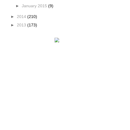
►
January 2015
(9)
►
2014
(210)
►
2013
(173)