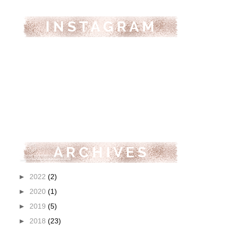
►
2022
(2)
►
2020
(1)
►
2019
(5)
►
2018
(23)