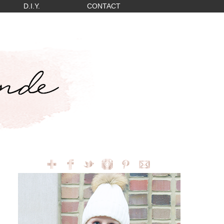
D.I.Y.
CONTACT