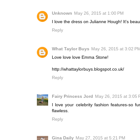
Unknown
May 26, 2015 at 1:00 PM
I love the dress on Julianne Hough! It's beaut
Reply
What Taylor Buys
May 26, 2015 at 3:02 P
Love love love Emma Stone!
http://whattaylorbuys.blogspot.co.uk/
Reply
Fairy Princess Jord
May 26, 2015 at 3:05
I love your celebrity fashion features-so f
flawless.
Reply
Gina Daily
May 27, 2015 at 5:21 PM