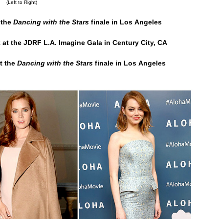
(Left to Right)
 the
Dancing with the Stars
finale in Los Angeles
 at the JDRF L.A. Imagine Gala in Century City, CA
t the
Dancing with the Stars
finale in Los Angeles