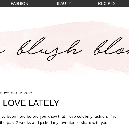
FASHION
BEAUTY
RECIPES
SDAY, MAY 26, 2015
I LOVE LATELY
ve been here before you know that I love celebrity fashion. I've
 the past 2 weeks and picked my favorites to share with you.