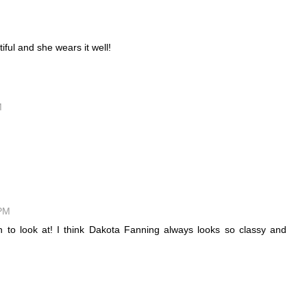
iful and she wears it well!
M
 PM
un to look at! I think Dakota Fanning always looks so classy and