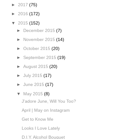
►
2017
(75)
►
2016
(172)
▼
2015
(152)
►
December 2015
(7)
►
November 2015
(14)
►
October 2015
(20)
►
September 2015
(19)
►
August 2015
(20)
►
July 2015
(17)
►
June 2015
(17)
▼
May 2015
(8)
J'adore June, Will You Too?
April | May on Instagram
Get to Know Me
Looks I Love Lately
D.I.Y. Alcohol Bouquet