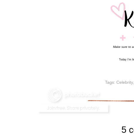
Make sure to 
Today I'm l
Tags:
Celebrity
5 