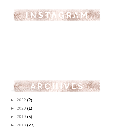
►
2022
(2)
►
2020
(1)
►
2019
(5)
►
2018
(23)