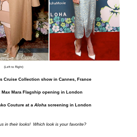
(Left to Right)
's Cruise Collection show in Cannes, France
 Max Mara Flagship opening in London
ko Couture at a
Aloha
screening in London
us in their looks! Which look is your favorite?