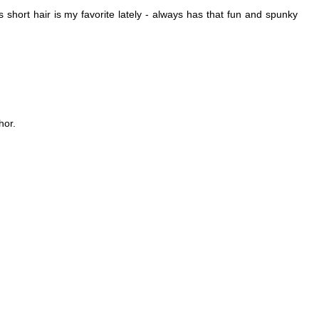
s short hair is my favorite lately - always has that fun and spunky
hor.