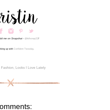
add me on Snapchat -
@kthomp22
!
inking up with
Confident Twosday
.
,
Fashion
,
Looks I Love Lately
comments: