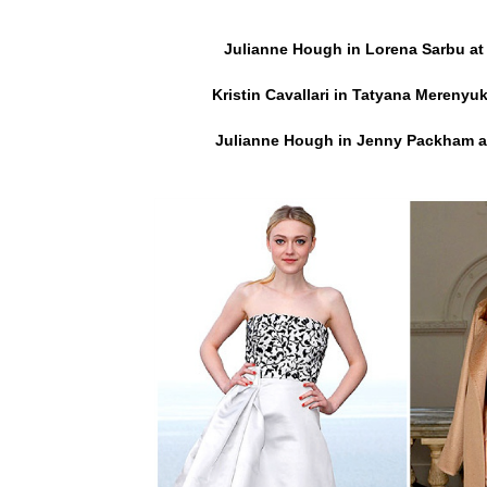
Julianne Hough in Lorena Sarbu at
Kristin Cavallari in Tatyana Merenyuk
Julianne Hough in Jenny Packham
a