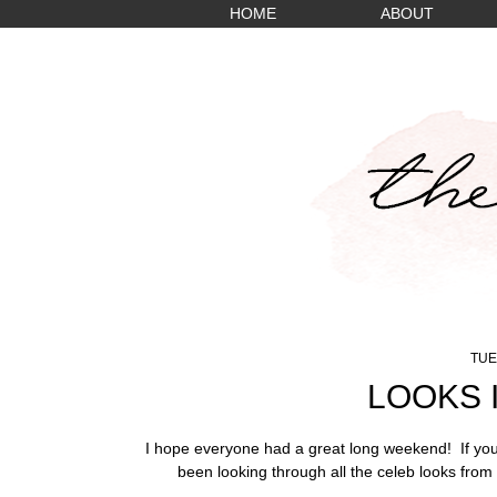
HOME
ABOUT
TUE
LOOKS 
I hope everyone had a great long weekend! If you'
been looking through all the celeb looks from