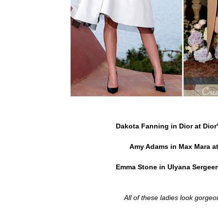
Dakota Fanning in Dior at Dior
Amy Adams in Max Mara at
Emma Stone in Ulyana Sergeen
All of these ladies look gorgeo