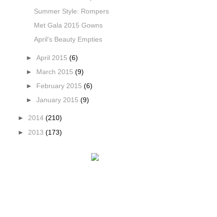
Summer Style: Rompers
Met Gala 2015 Gowns
April's Beauty Empties
►
April 2015
(6)
►
March 2015
(9)
►
February 2015
(6)
►
January 2015
(9)
►
2014
(210)
►
2013
(173)