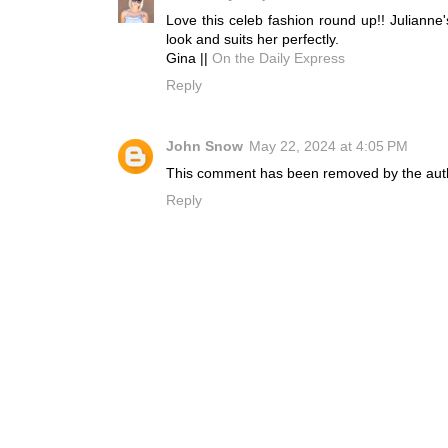
Love this celeb fashion round up!! Julianne'
look and suits her perfectly.
Gina ||
On the Daily Express
Reply
John Snow
May 22, 2024 at 4:05 PM
This comment has been removed by the aut
Reply