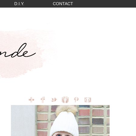
D.I.Y.
CONTACT