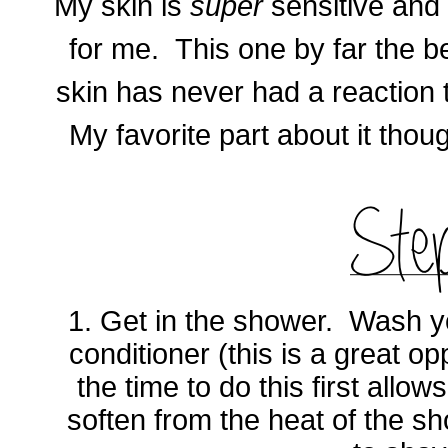
My skin is
super
sensitive and
for me. This one by far the b
skin has never had a reaction to
My favorite part about it thou
1. Get in the shower. Wash yo
conditioner (this is a great op
the time to do this first allow
soften from the heat of the s