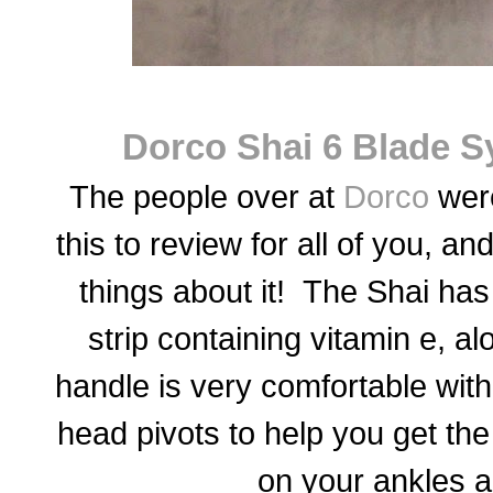
Dorco Shai 6 Blade 
The people over at
Dorco
were
this to review for all of you, 
things about it! The Shai has
strip containing vitamin e, a
handle is very comfortable with 
head pivots to help you get th
on your ankles 