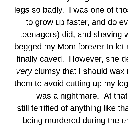
legs so badly. I was one of th
to grow up faster, and do ev
teenagers) did, and shaving w
begged my Mom forever to let
finally caved. However, she de
very
clumsy that I should wax 
them to avoid cutting up my legs
was a nightmare. At that 
still terrified of anything like
being murdered during the en