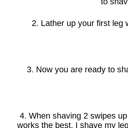
to sha
2. Lather up your first l
3. Now you are ready to sh
4. When shaving 2 swipes up 
works the best. I shave my le