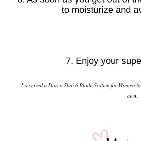
to moisturize and a
7. Enjoy your supe
*
I received a Dorco Shai 6 Blade System for Women t
o
own.