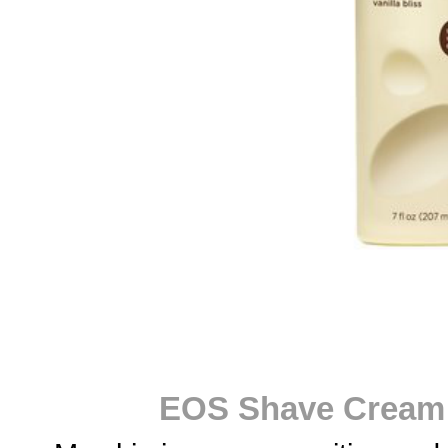
EOS Shave Cream i