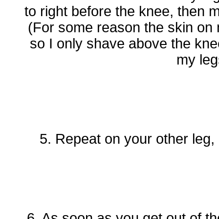
to right before the knee, then 
(For some reason the skin on m
so I only shave above the kne
my leg
5. Repeat on your other leg,
6. As soon as you get out of th