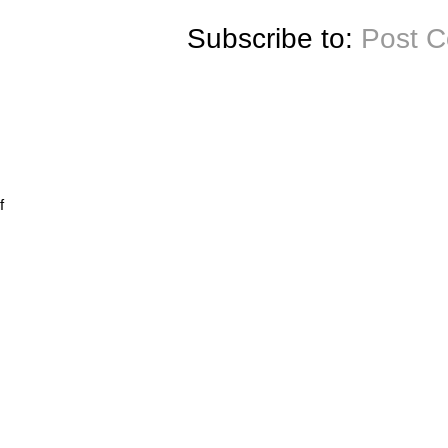
Subscribe to:
Post 
f