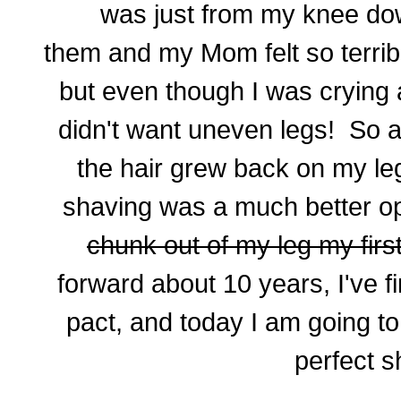
was just from my knee do
them and my Mom felt so terrib
but even though I was crying a
didn't want uneven legs! So a
the hair grew back on my l
shaving was a much better o
chunk out of my leg my firs
forward about 10 years, I've f
pact, and today I am going t
perfect s