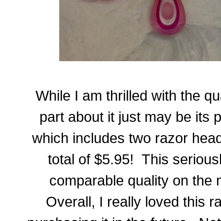
While I am thrilled with the qu
part about it just may be its
which includes two razor head
total of $5.95! This serious
comparable quality on the m
Overall, I really loved this r