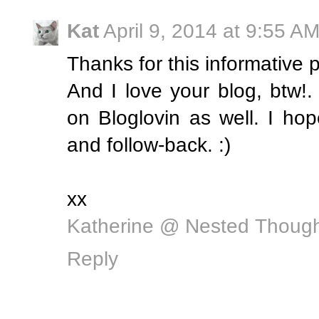
Kat
April 9, 2014 at 9:55 A
Thanks for this informative p
And I love your blog, btw
on Bloglovin as well. I ho
and follow-back. :)
xx
Katherine @ Nested Thoug
Reply