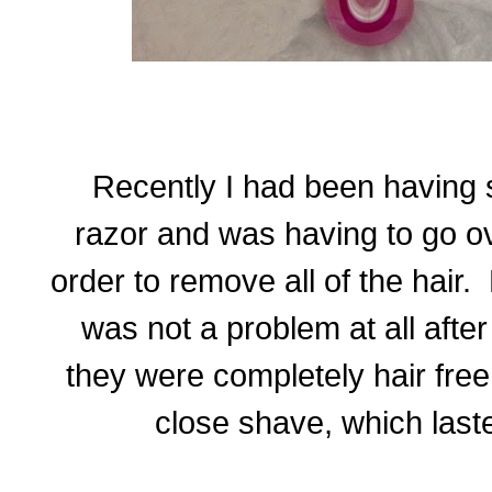
Recently I had been having 
razor and was having to go ov
order to remove all of the hair.
was not a problem at all afte
they were completely hair free.
close shave, which last