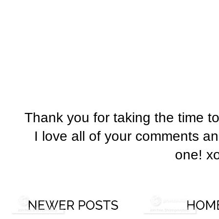
Thank you for taking the time t
I love all of your comments a
one! x