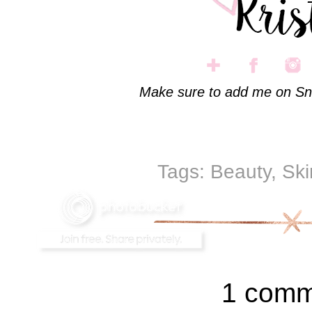
Make sure to add me on Sn
Tags:
Beauty
,
Ski
1 comm