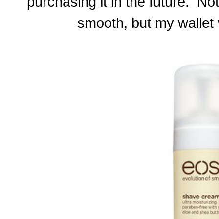
purchasing it in the future. No
smooth, but my wallet 