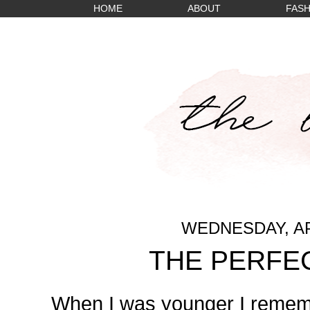
HOME
ABOUT
FASH
WEDNESDAY, APR
THE PERFE
When I was younger I remem