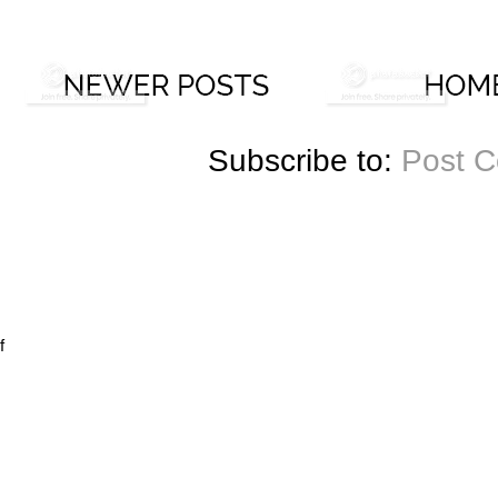
Subscribe to:
Post 
f