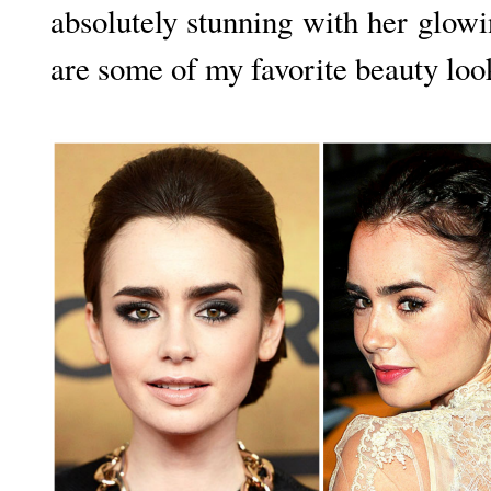
absolutely stunning with her glo
are some of my favorite beauty loo