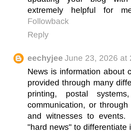
extremely helpful for 
Followback
Reply
eechyjee
June 23, 2026 at
News is information about 
provided through many diff
printing, postal systems,
communication, or through 
and witnesses to events.
"hard news" to differentiate 