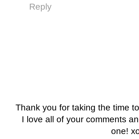
Reply
Thank you for taking the time t
I love all of your comments a
one! x