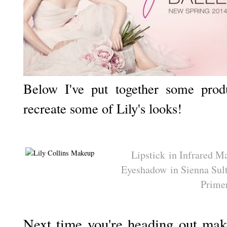
Below I've put together some prod
recreate some of Lily's looks!
Lipstick in Infrared M
Eyeshadow in Sienna Sul
Prime
Next time you're heading out make