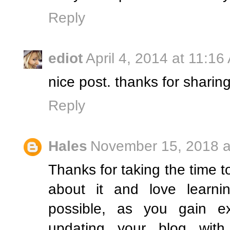
Reply
ediot
April 4, 2014 at 11:16
nice post. thanks for sharin
Reply
Hales
November 15, 2018 a
Thanks for taking the time to
about it and love learni
possible, as you gain e
updating your blog with 