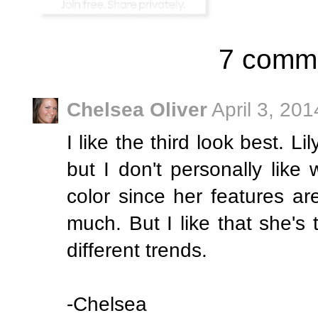
7 comm
Chelsea Oliver
April 3, 20
I like the third look best. 
but I don't personally lik
color since her features are 
much. But I like that she's tr
different trends.
-Chelsea