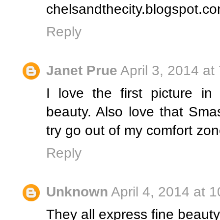
chelsandthecity.blogspot.c
Reply
Janet Prue
April 3, 2014 at
I love the first picture i
beauty. Also love that Sma
try go out of my comfort zone
Reply
Unknown
April 4, 2014 at 
They all express fine beauty