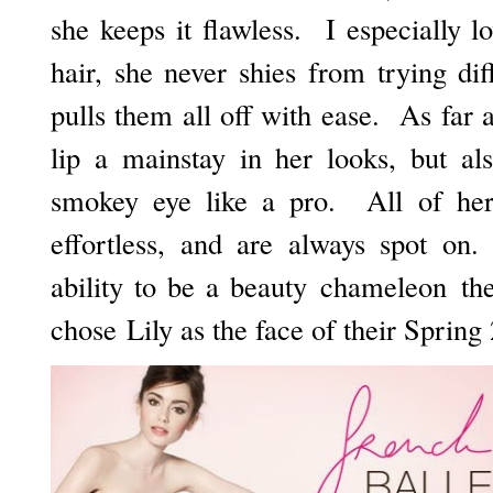
she keeps it flawless. I especially l
hair, she never shies from trying dif
pulls them all off with ease. As far
lip a mainstay in her looks, but a
smokey eye like a pro. All of her
effortless, and are always spot o
ability to be a beauty chameleon t
chose Lily as the face of their Spri