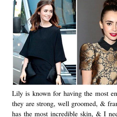
Lily is known for having the most en
they are strong, well groomed, & fr
has the most incredible skin, & I ne