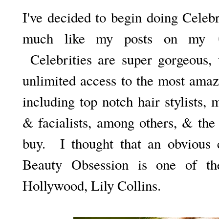
I've decided to begin doing Celeb
much like my posts on my
Celebrities are super gorgeous, 
unlimited access to the most amaz
including top notch hair stylists, 
& facialists, among others, & the
buy. I thought that an obvious c
Beauty Obsession is one of th
Hollywood, Lily Collins.