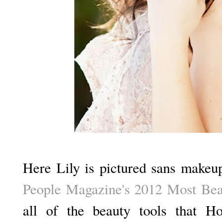
Here Lily is pictured sans makeup
People Magazine's 2012 Most Be
all of the beauty tools that Ho