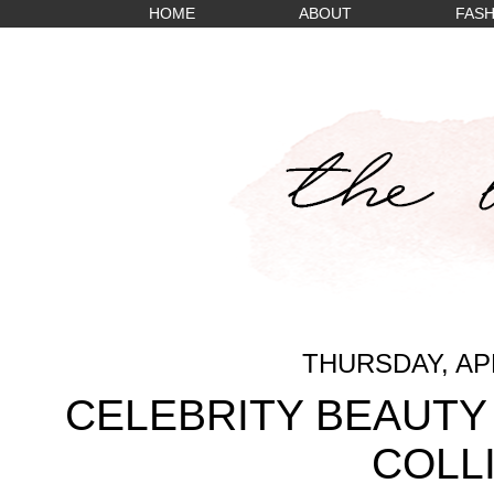
HOME
ABOUT
FASH
THURSDAY, APR
CELEBRITY BEAUTY 
COLL