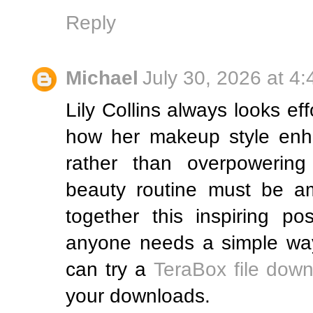
Reply
Michael
July 30, 2026 at 4
Lily Collins always looks eff
how her makeup style enha
rather than overpowerin
beauty routine must be am
together this inspiring po
anyone needs a simple way
can try a
TeraBox file down
your downloads.