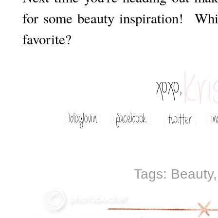
for some beauty inspiration! Whi
favorite?
Tags:
Beauty