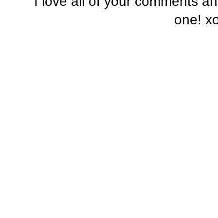
I love all of your comments a
one! x