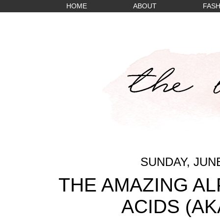
HOME
ABOUT
FASH
SUNDAY, JUNE
THE AMAZING A
ACIDS (AK