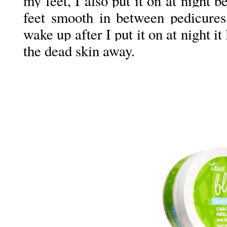
my feet, I also put it on at night 
feet smooth in between pedicur
wake up after I put it on at night it
the dead skin away.