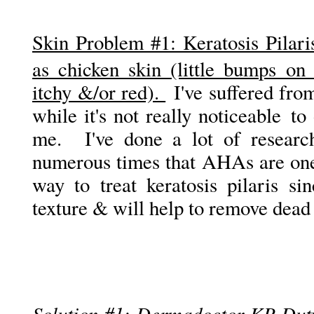
Skin Problem #1: K
eratosis Pila
as chicken skin (little bumps on
itchy &/or red).
I've suffered from
while it's not really noticeable to 
me. I've done a lot of researc
numerous times that AHAs are one 
way to treat keratosis pilaris si
texture & will help to remove dead 
Solution #1: Dermadoctor KP Dut