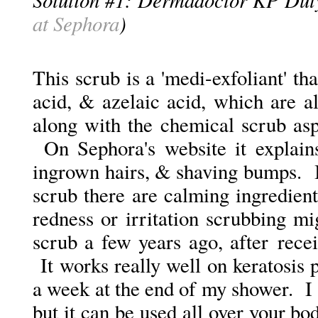
at Sephora
)
This scrub is a 'medi-exfoliant' tha
acid, & azelaic acid, which are 
along with the chemical scrub asp
On Sephora's website it explains
ingrown hairs, & shaving bumps. I
scrub there are calming ingredient
redness or irritation scrubbing 
scrub a few years ago, after rec
It works really well on keratosis pi
a week at the end of my shower. I 
but it can be used all over your b