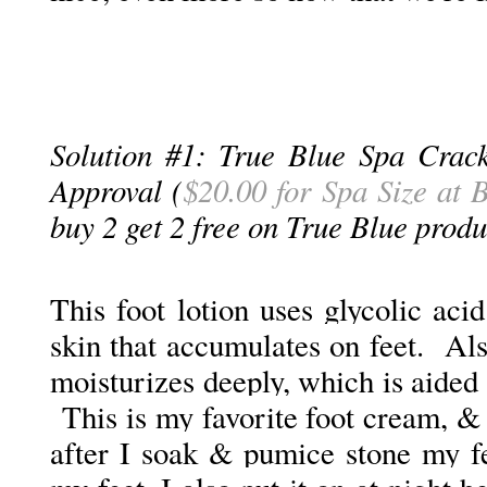
Solution #1: True Blue Spa Crac
Approval (
$20.00 for Spa Size at
buy 2 get 2 free on True Blue produ
This foot lotion uses glycolic ac
skin that accumulates on feet. Also
moisturizes deeply, which is aided 
This is my favorite foot cream, & 
after I soak & pumice stone my fe