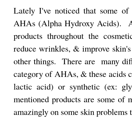
Lately I've noticed that some of
AHAs (Alpha Hydroxy Acids).
A
products throughout the cosmeti
reduce wrinkles, & improve skin'
other things. There are many diffe
category of AHAs, & these acids c
lactic acid) or synthetic (ex: g
mentioned products are some of m
amazingly on some skin problems t