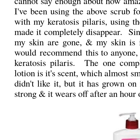
cannot say enough about how amazi
I've been using the above scrub f
with my keratosis pilaris, using t
made it completely disappear. Sin
my skin are gone, & my skin is 
would recommend this to anyone, n
keratosis pilaris. The one comp
lotion is it's scent, which almost sme
didn't like it, but it has grown on 
strong & it wears off after an hour 