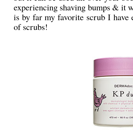
experiencing shaving bumps & it w
is by far my favorite scrub I have e
of scrubs!