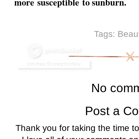
more susceptible to sunburn.
Tags:
Beau
No comm
Post a C
Thank you for taking the time t