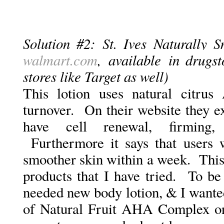
Solution #2: St. Ives Naturally 
walmart.com
, available in drugst
stores like Target as well)
This lotion uses natural citrus
turnover. On their website they e
have cell renewal, firming,
Furthermore it says that users 
smoother skin within a week.
This
products that I have tried. To be
needed new body lotion, & I wante
of Natural Fruit AHA Complex on 