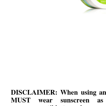
DISCLAIMER: When using any
MUST wear sunscreen as