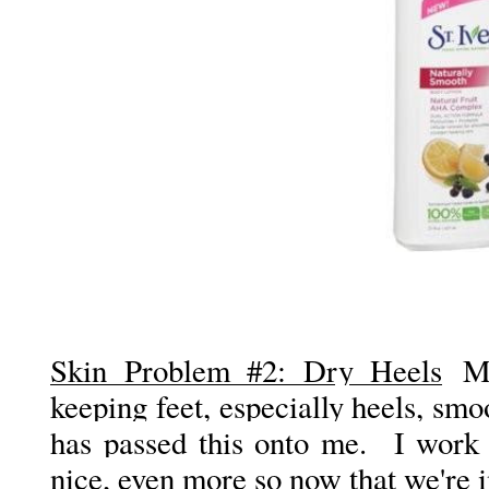
Skin Problem #2: Dry Heels
My
keeping feet, especially heels, sm
has passed this onto me. I work 
nice, even more so now that we're i