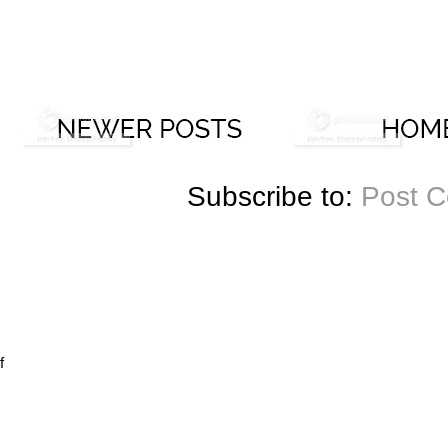
Subscribe to:
Post 
f