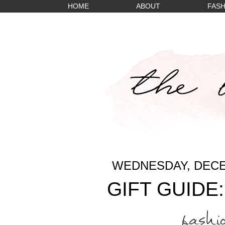
HOME
ABOUT
FASH
WEDNESDAY, DECE
GIFT GUIDE