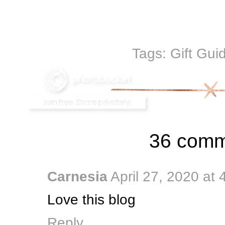
Tags:
Gift Gui
36 comm
Carnesia
April 27, 2020 at
Love this blog
Reply