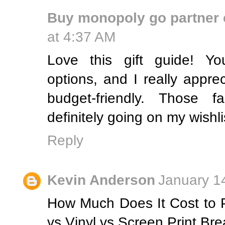
Buy monopoly go partner 
at 4:37 AM
Love this gift guide! Yo
options, and I really appre
budget-friendly. Those f
definitely going on my wishli
Reply
Kevin Anderson
January 1
How Much Does It Cost to 
vs Vinyl vs Screen Print B