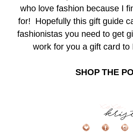
who love fashion because I fi
for! Hopefully this gift guide c
fashionistas you need to get gi
work for you a gift card to
SHOP THE PO