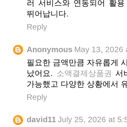
러 서비스와 연동되어 활용
뛰어납니다.
Reply
Anonymous
May 13, 2026 
필요한 금액만큼 자유롭게 사
났어요.
소액결제상품권
서비
가능했고 다양한 상황에서 
Reply
david11
July 25, 2026 at 5