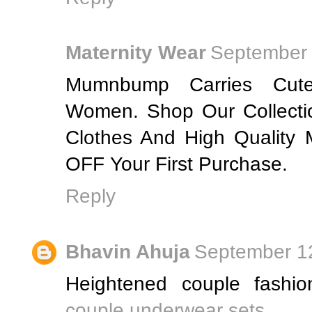
Maternity Wear
September 
Mumnbump Carries Cute
Women. Shop Our Collecti
Clothes And High Quality
OFF Your First Purchase.
Reply
Bhavin Ahuja
September 12
Heightened couple fashio
couple underwear sets