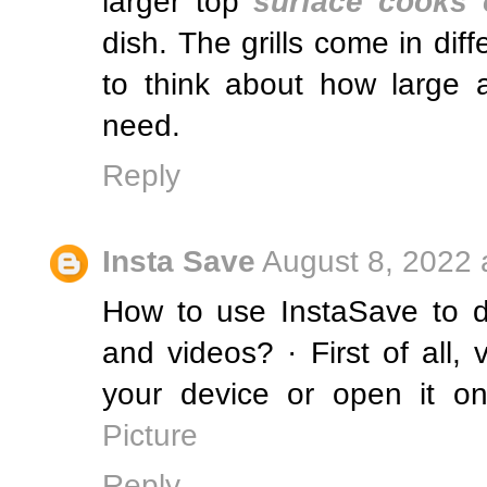
larger top
surface cooks 
dish. The grills come in diff
to think about how large a
need.
Reply
Insta Save
August 8, 2022 
How to use InstaSave to 
and videos? · First of all,
your device or open it on
Picture
Reply