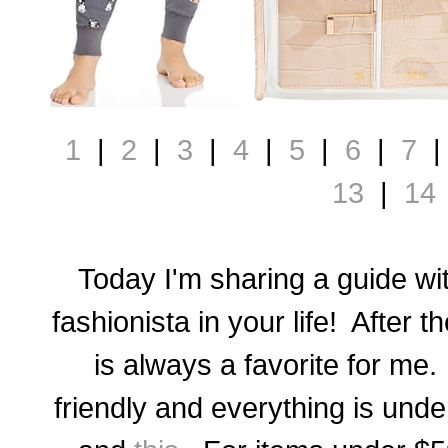
1
|
2
|
3
|
4
|
5
|
6
|
7
13
|
14
Today I'm sharing a guide with
fashionista in your life! After t
is always a favorite for me. 
friendly and everything is und