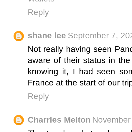
Reply
shane lee
September 7, 20
Not really having seen Pand
aware of their status in th
knowing it, I had seen so
France at the start of our tri
Reply
Charrles Melton
November 