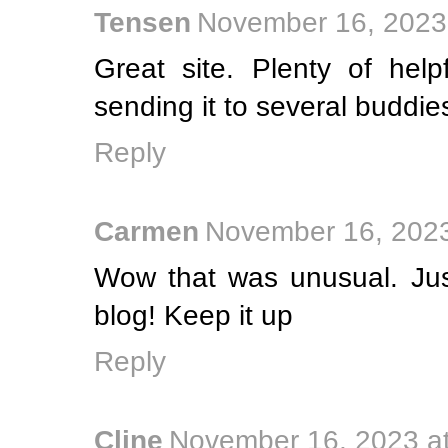
Tensen
November 16, 2023
Great site. Plenty of help
sending it to several buddie
Reply
Carmen
November 16, 2023
Wow that was unusual. Jus
blog! Keep it up
Reply
Cline
November 16, 2023 a