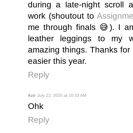
during a late-night scroll 
work (shoutout to
Assignme
me through finals 😅). I a
leather leggings to my w
amazing things. Thanks for m
easier this year.
Reply
Azir
July 22, 2025 at 10:33 AM
Ohk
Reply