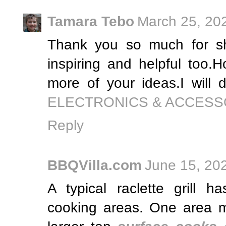
Tamara Tebo
March 25, 20
Thank you so much for sha
inspiring and helpful too.
more of your ideas.I will d
ELECTRONICS & ACCESS
Reply
BBQVilla.com
June 15, 20
A typical raclette grill h
cooking areas. One area m