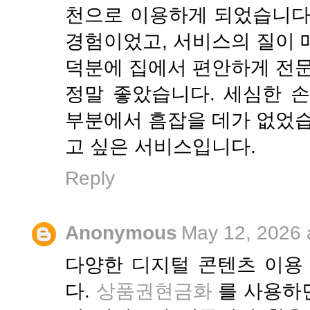
천으로 이용하게 되었습니다
경험이었고, 서비스의 질이 
덕분에 집에서 편안하게 전문
정말 좋았습니다. 세심한 
부분에서 흠잡을 데가 없었습
고 싶은 서비스입니다.
Reply
Anonymous
May 12, 2026 
다양한 디지털 콘텐츠 이용
다.
상품권현금화
를 사용하면