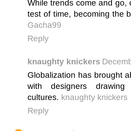
While trends come and go, c
test of time, becoming the
Gacha99
Reply
knaughty knickers
Decembe
Globalization has brought ab
with designers drawing 
cultures.
knaughty knickers
Reply