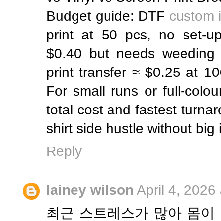
Budget guide: DTF
custom i
print at 50 pcs, no set-up
$0.40 but needs weeding l
print transfer ≈ $0.25 at 1
For small runs or full-colo
total cost and fastest turnar
shirt side hustle without big
Reply
lainey wilson
April 4, 2026
최근 스트레스가 많아 몸이 