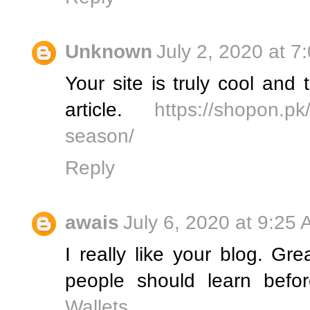
Unknown
July 2, 2020 at 7
Your site is truly cool an
article.
https://shopon.pk/
season/
Reply
awais
July 6, 2020 at 9:25
I really like your blog. Grea
people should learn befo
Wallets