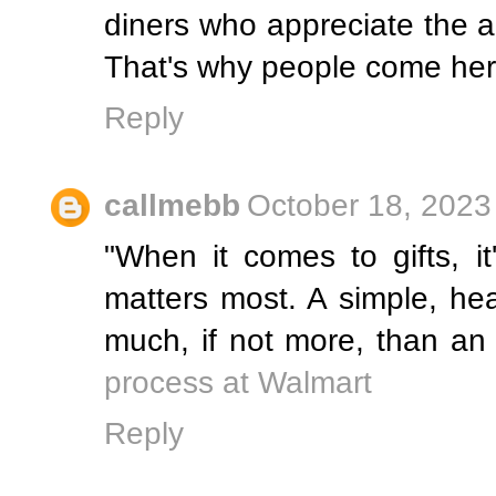
diners who appreciate the a
That's why people come her
Reply
callmebb
October 18, 2023
"When it comes to gifts, it
matters most. A simple, hea
much, if not more, than an
process at Walmart
Reply