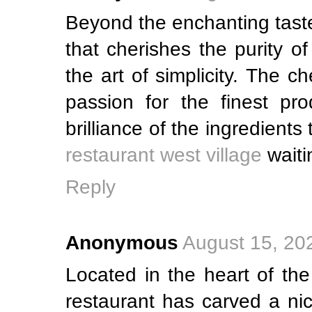
Beyond the enchanting taste
that cherishes the purity o
the art of simplicity. The c
passion for the finest pro
brilliance of the ingredient
restaurant west village
waiti
Reply
Anonymous
August 15, 20
Located in the heart of the
restaurant has carved a nic