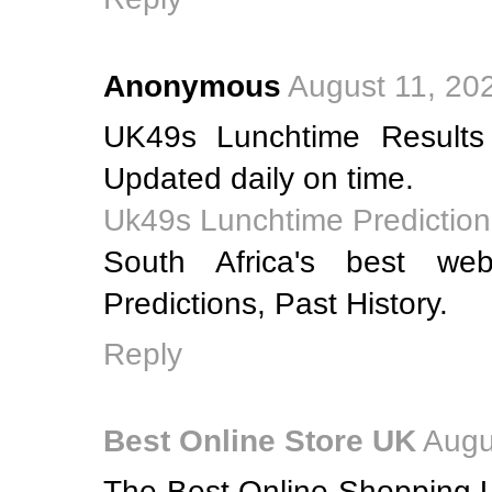
Anonymous
August 11, 20
UK49s Lunchtime Results
Updated daily on time.
Uk49s Lunchtime Prediction
South Africa's best web
Predictions, Past History.
Reply
Best Online Store UK
Augu
The Best Online Shopping U