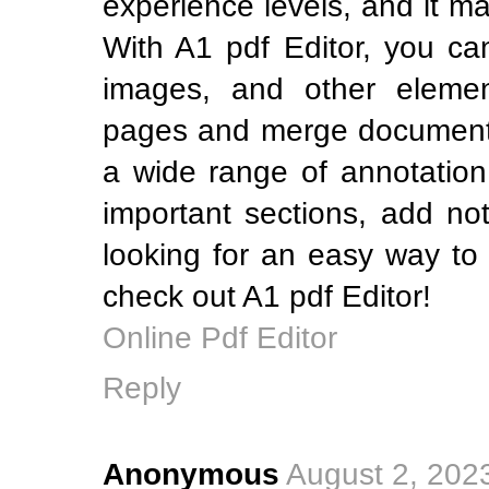
experience levels, and it m
With A1 pdf Editor, you can
images, and other elemen
pages and merge documents.
a wide range of annotation 
important sections, add no
looking for an easy way to
check out A1 pdf Editor!
Online Pdf Editor
Reply
Anonymous
August 2, 202