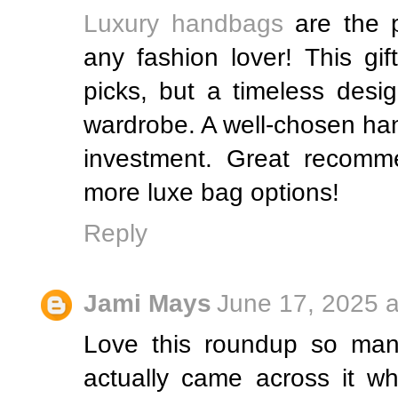
Luxury handbags
are the p
any fashion lover! This gi
picks, but a timeless desi
wardrobe. A well-chosen han
investment. Great recomm
more luxe bag options!
Reply
Jami Mays
June 17, 2025 a
Love this roundup so many
actually came across it wh