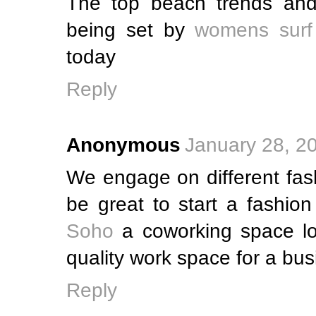
The top beach trends and
being set by
womens surf
today
Reply
Anonymous
January 28, 2
We engage on different fash
be great to start a fashio
Soho
a coworking space lo
quality work space for a bus
Reply