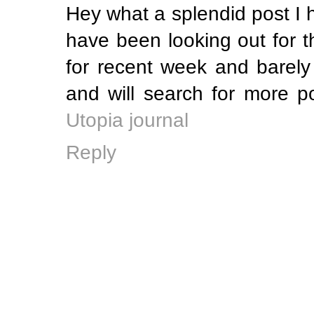
Hey what a splendid post I 
have been looking out for t
for recent week and barely
and will search for more 
Utopia journal
Reply