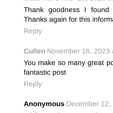
Thank goodness I found 
Thanks again for this inform
Reply
Cullen
November 16, 2023 
You make so many great poi
fantastic post
Reply
Anonymous
December 12, 