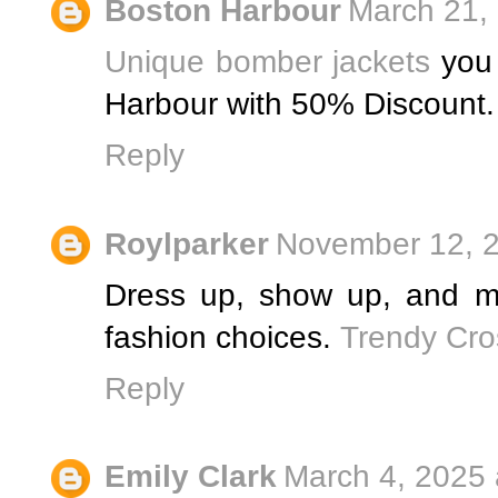
Boston Harbour
March 21,
Unique bomber jackets
you 
Harbour with 50% Discount.
Reply
Roylparker
November 12, 2
Dress up, show up, and m
fashion choices.
Trendy Cro
Reply
Emily Clark
March 4, 2025 