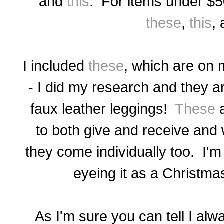
and
this
. For items under $
these
,
this
,
I included
these
, which are
on m
- I did my research and they
ar
faux leather leggings!
These
a
to both give and receive and w
they come individually too. I'm
eyeing it as a Christma
As I'm sure you can tell I alw