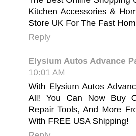
Kitchen Accessories & Hom
Store UK For The Fast Home
Reply
Elysium Autos Advance P
10:01 AM
With Elysium Autos Advanc
All! You Can Now Buy C
Repair Tools, And More F
With FREE USA Shipping!
Reply