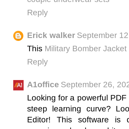
Reply
Erick walker
September 12,
This
Military Bomber Jacket
Reply
A1office
September 26, 202
Looking for a powerful PDF e
steep learning curve? Lo
Editor! This software is 