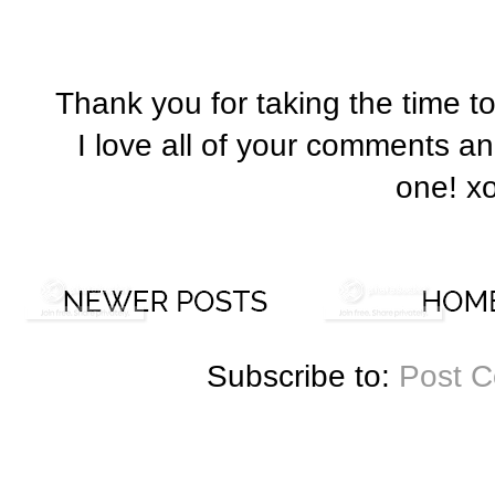
Thank you for taking the time t
I love all of your comments a
one! x
Subscribe to:
Post 