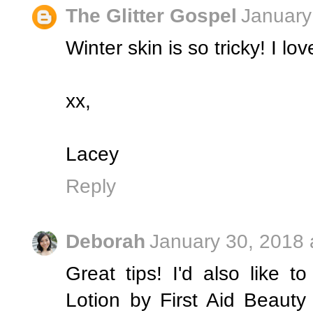
The Glitter Gospel
January
Winter skin is so tricky! I lo
xx,
Lacey
Reply
Deborah
January 30, 2018 
Great tips! I'd also like 
Lotion by First Aid Beaut