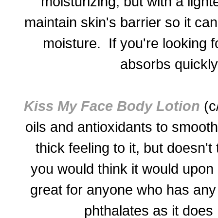
moisturizing, but with a light
maintain skin's barrier so it ca
moisture. If you're looking 
absorbs quickly 
Kiss My Face Body Lotion
(c/
oils and antioxidants to smooth
thick feeling to it, but doesn'
you would think it would upon in
great for anyone who has any
phthalates as it does