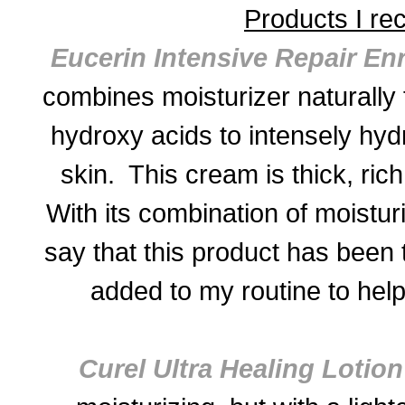
Products I r
Eucerin Intensive Repair En
combines moisturizer naturally 
hydroxy acids to intensely hyd
skin. This cream is thick, ric
With its combination of moistur
say that this product has been 
added to my routine to help
Curel Ultra Healing Lotion