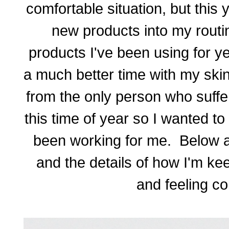
comfortable situation, but this
new products into my routi
products I've been using for 
a much better time with my skin
from the only person who suffer
this time of year so I wanted to
been working for me. Below ar
and the details of how I'm ke
and feeling co