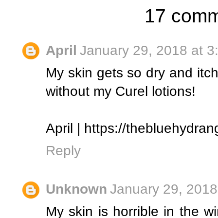
17 comm
April
January 29, 2018 at 3
My skin gets so dry and itchy
without my Curel lotions!
April | https://thebluehydr
Reply
Unknown
January 29, 2018
My skin is horrible in the w