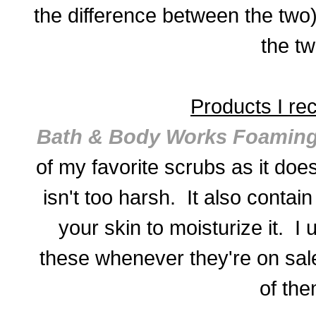
the difference between the two)
the tw
Products I r
Bath & Body Works Foaming
of my favorite scrubs as it does
isn't too harsh. It also contain
your skin to moisturize it. I 
these whenever they're on sale
of the