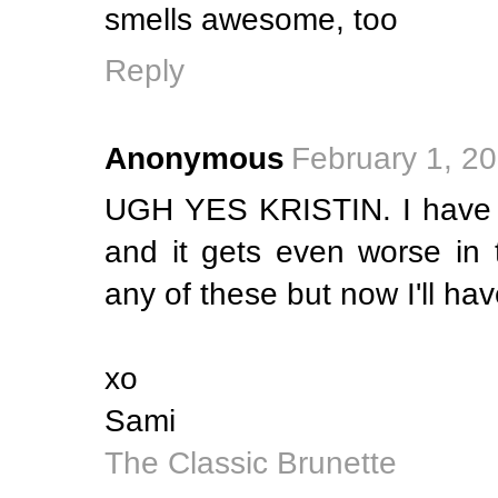
smells awesome, too
Reply
Anonymous
February 1, 2
UGH YES KRISTIN. I have t
and it gets even worse in 
any of these but now I'll hav
xo
Sami
The Classic Brunette