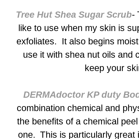
Tree Hut Shea Sugar Scrub
- 
like to use when my skin is sup
exfoliates. It also begins moist
use it with shea nut oils and 
keep your ski
DERMAdoctor KP duty Bod
combination chemical and physi
the
benefits of a chemical pe
one. This is particularly great 