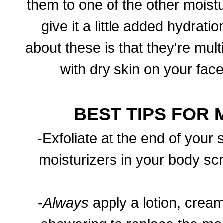
them to one of the other moist
give it a little added hydrat
about these is that they're mul
with dry skin on your face
BEST TIPS FOR 
-Exfoliate at the end of your 
moisturizers in your body scr
-
Always
apply a lotion, cream,