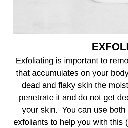
EXFOL
Exfoliating is important to rem
that accumulates on your body
dead and flaky skin the mois
penetrate it and do not get de
your skin. You can use both 
exfoliants to help you with this