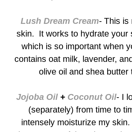
Lush Dream Cream
- This is
skin. It works to hydrate your s
which is so important when yo
contains oat milk, lavender, a
olive oil and shea butter
Jojoba Oil
+
Coconut Oil
- I 
(separately) from time to ti
intensely moisturize my skin.