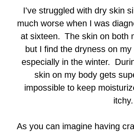
I've struggled with dry skin si
much worse when I was diagno
at sixteen. The skin on both 
but I find the dryness on my
especially in the winter. Dur
skin on my body
gets sup
impossible to keep moisturiz
itchy
As you can imagine having craz