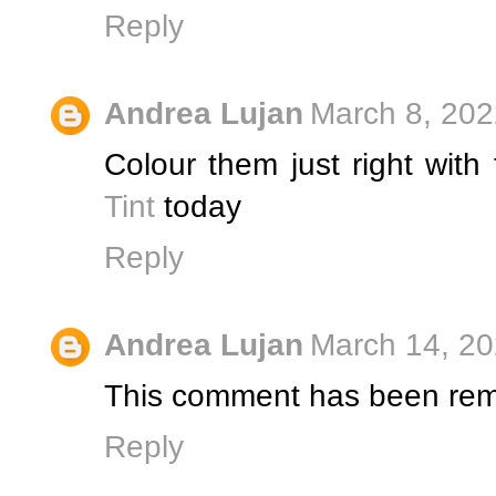
Reply
Andrea Lujan
March 8, 202
Colour them just right with
Tint
today
Reply
Andrea Lujan
March 14, 20
This comment has been rem
Reply