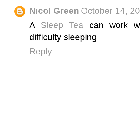
Nicol Green
October 14, 2
A
Sleep Tea
can work wo
difficulty sleeping
Reply