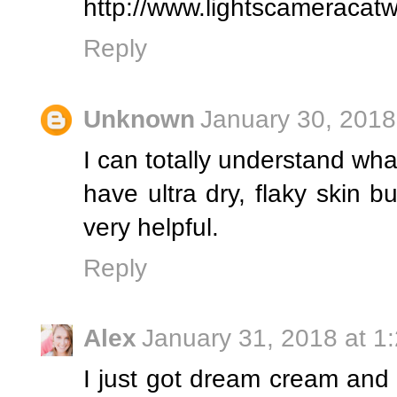
http://www.lightscameracat
Reply
Unknown
January 30, 2018
I can totally understand what
have ultra dry, flaky skin b
very helpful.
Reply
Alex
January 31, 2018 at 1
I just got dream cream and I