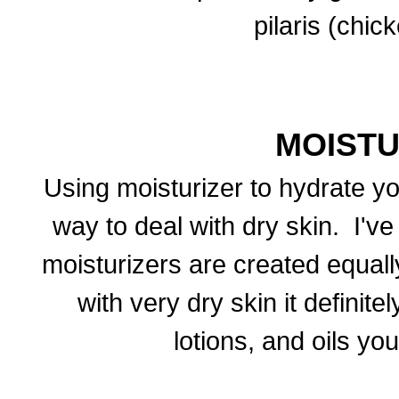
pilaris (chic
MOISTU
Using moisturizer to hydrate yo
way to deal with dry skin. I've
moisturizers are created equall
with very dry skin it definit
lotions, and oils yo