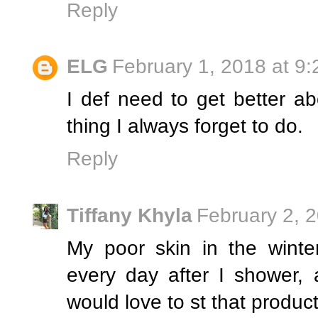
Reply
ELG
February 1, 2018 at 9
I def need to get better abo
thing I always forget to do.
Reply
Tiffany Khyla
February 2, 
My poor skin in the winte
every day after I shower, 
would love to st that produc