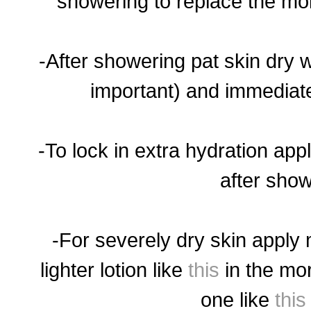
showering to replace the mois
-After showering pat skin dry w
important) and immediate
-To lock in extra hydration app
after show
-For severely dry skin apply 
lighter lotion like
this
in the mo
one like
this