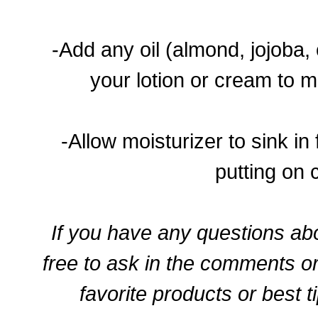
-Add any oil (almond, jojoba, 
your lotion or cream to m
-Allow moisturizer to sink in
putting on 
If you have any questions abo
free to ask in the comments o
favorite products or best t