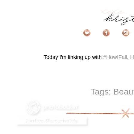
Today I'm linking up with
#HowIFall
,
H
Tags:
Beau