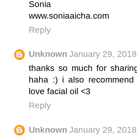
Sonia
www.soniaaicha.com
Reply
Unknown
January 29, 2018
thanks so much for sharing!!
haha :) i also recommend e
love facial oil <3
Reply
Unknown
January 29, 2018