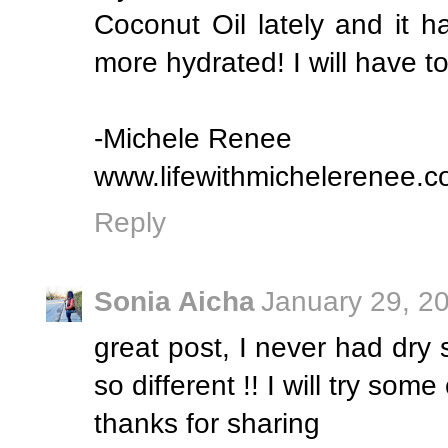
Coconut Oil lately and it 
more hydrated! I will have to
-Michele Renee
www.lifewithmichelerenee.
Reply
Sonia Aicha
January 29, 2
great post, I never had dry s
so different !! I will try som
thanks for sharing