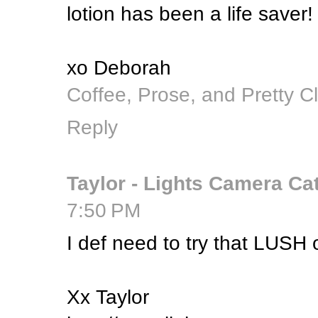
lotion has been a life saver!
xo Deborah
Coffee, Prose, and Pretty C
Reply
Taylor - Lights Camera Ca
7:50 PM
I def need to try that LUSH 
Xx Taylor