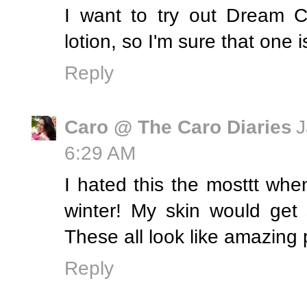
I want to try out Dream C
lotion, so I'm sure that one i
Reply
Caro @ The Caro Diaries
J
6:29 AM
I hated this the mosttt whe
winter! My skin would get
These all look like amazing 
Reply