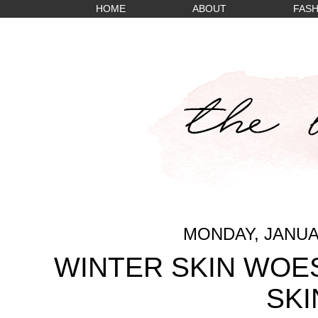
HOME
ABOUT
FASH
MONDAY, JANUAR
WINTER SKIN WOES
SKI