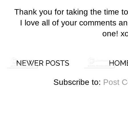
Thank you for taking the time t
I love all of your comments a
one! x
Subscribe to:
Post 