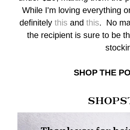
While I'm loving everything on
definitely
this
and
this
. No ma
the recipient is sure to be th
stocki
SHOP THE PO