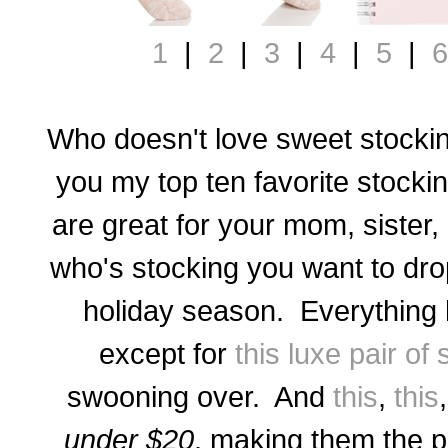
1
|
2
|
3
|
4
|
5
|
6
Who doesn't love sweet stockin
you my top ten favorite stocki
are great for your mom, sister,
who's stocking you want to drop 
holiday season. Everything 
except for
this luxe pair of
swooning over. And
this
,
this
under $20
, making them the pe