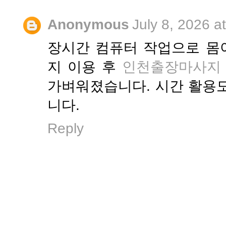
Anonymous
July 8, 2026 a
장시간 컴퓨터 작업으로 몸
지 이용 후
인천출장마사지
가벼워졌습니다. 시간 활용
니다.
Reply