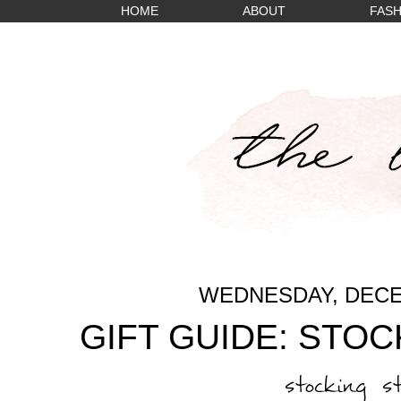
HOME
ABOUT
FASH
WEDNESDAY, DECE
GIFT GUIDE: STO