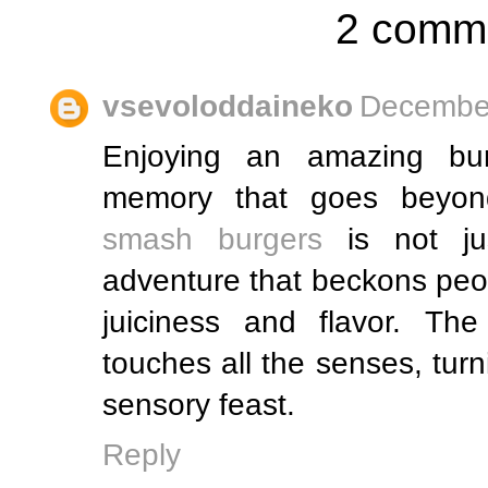
2 comm
vsevoloddaineko
December
Enjoying an amazing bur
memory that goes beyond
smash burgers
is not jus
adventure that beckons peop
juiciness and flavor. The
touches all the senses, turn
sensory feast.
Reply