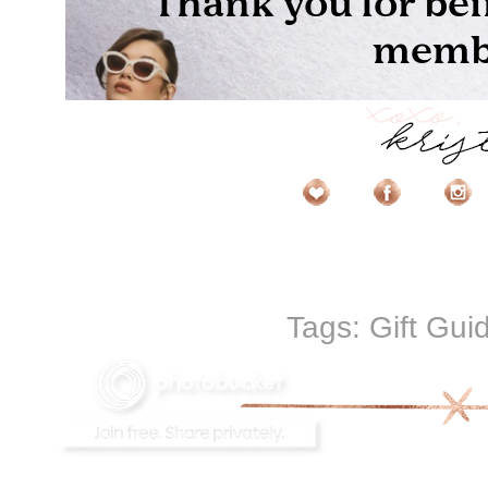
Tags:
Gift Gui