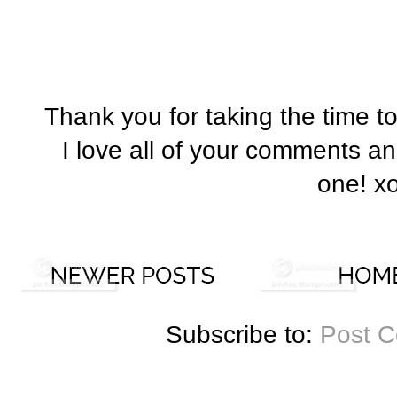
Thank you for taking the time t
I love all of your comments a
one! x
Subscribe to:
Post 