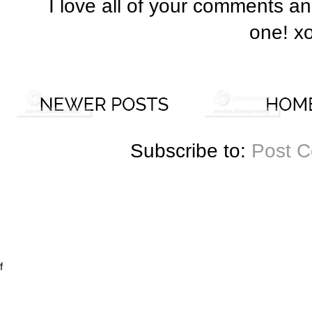
I love all of your comments a
one! x
Subscribe to:
Post 
f