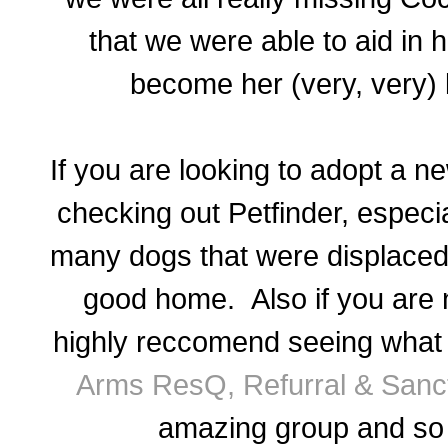
that we were able to aid in 
become her (very, very) l
If you are looking to adopt a 
checking out Petfinder, especi
many dogs that were displaced
good home. Also if you are 
highly reccomend seeing what 
Arms ResQ, Refurral & Sanc
amazing group and so 