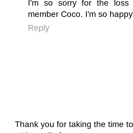
I'm so sorry for the loss
member Coco. I'm so happy 
Reply
Thank you for taking the time t