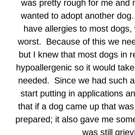
was pretty rough for me and 
wanted to adopt another dog. 
have allergies to most dogs,
worst. Because of this we nee
but I knew that most dogs in r
hypoallergenic so it would tak
needed. Since we had such a s
start putting in applications 
that if a dog came up that was
prepared; it also gave me somet
was still grie