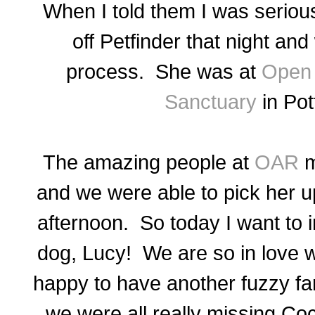
When I told them I was serious
off Petfinder that night an
process.
She was at
Open 
Sanctuary
in Po
The amazing people at
OAR
m
and we were able to pick her u
afternoon. So today I want to 
dog, Lucy! We are so in love w
happy to have another fuzzy fa
we were all really missing Co