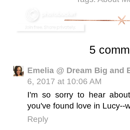
5 comm
Emelia @ Dream Big and 
6, 2017 at 10:06 AM
I'm so sorry to hear abou
you've found love in Lucy--w
Reply