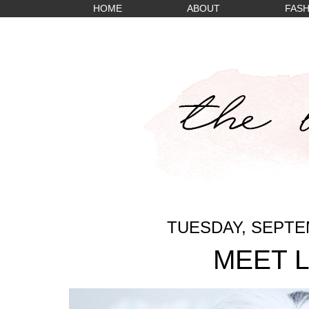
HOME
ABOUT
FASH
TUESDAY, SEPTEM
MEET 