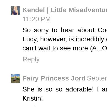
Kendel | Little Misadventu
11:20 PM
So sorry to hear about Coc
Lucy, however, is incredibly
can't wait to see more (A 
Reply
Fairy Princess Jord
Septem
She is so so adorable! I 
Kristin!