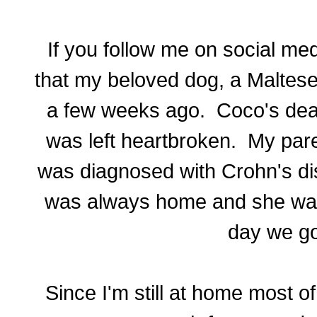
If you follow me on social me
that my beloved dog, a Maltes
a few weeks ago. Coco's dea
was left heartbroken. My pare
was diagnosed with Crohn's di
was always home and she was 
day we go
Since I'm still at home most o