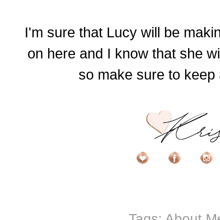
I'm sure that Lucy will be mak
on here and I know that she wi
so make sure to keep a
Tags:
About M