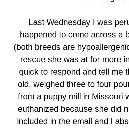
Last Wednesday I was per
happened to come across a b
(both breeds are hypoallergenic
rescue she was at for more i
quick to respond and tell me 
old, weighed three to four po
from a puppy mill in Missouri
euthanized because she did no
included in the email and I abso