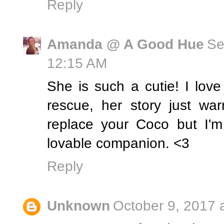
Reply
Amanda @ A Good Hue
Se
12:15 AM
She is such a cutie! I lov
rescue, her story just wa
replace your Coco but I'm 
lovable companion. <3
Reply
Unknown
October 9, 2017 