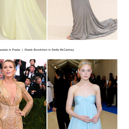
astain in Prada |
Gisele Bundchen in Stella McCartney