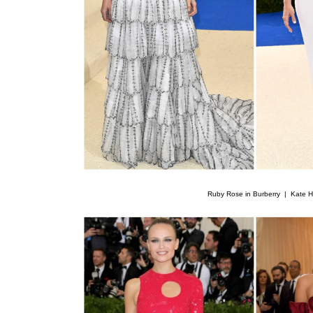
Ruby Rose in Burberry |
Kate H