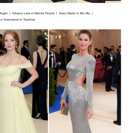
Mugler |
Adriana Lima in Alberta Ferretti |
Stacy Martin in Miu Miu |
ce Swanepoel in Topshop