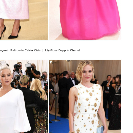
wyneth Paltrow in Calvin Klein |
Lily-Rose Depp in Chanel