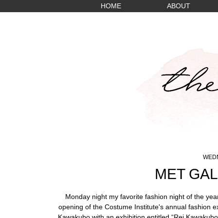
HOME
ABOUT
WEDN
MET GAL
Monday night my favorite fashion night of the yea
opening of the Costume Institute's annual fashion e
Kawakubo with an exhibition entitled “Rei Kawakubo