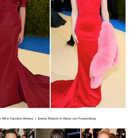
r Hill in Carolina Herrera |
Emma Roberts in Diane von Furstenberg