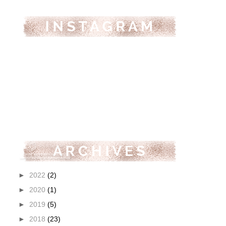
►
2022
(2)
►
2020
(1)
►
2019
(5)
►
2018
(23)