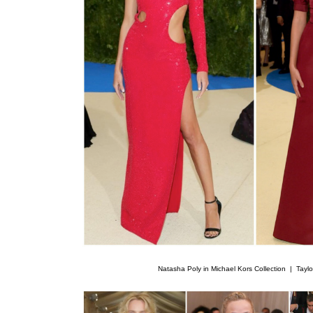
Natasha Poly in Michael Kors Collection |
Taylo