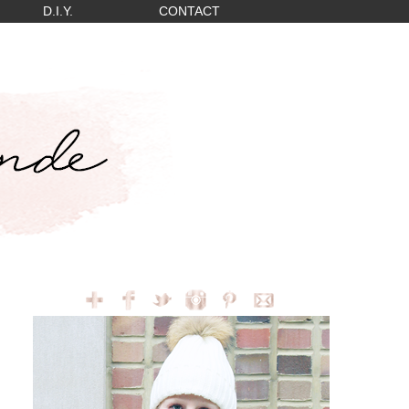
D.I.Y.
CONTACT