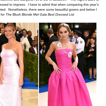
essed to impress. I have to admit that when comparing this year's
ointed. Nonetheless, there were some beautiful gowns and below
I
 for
The Blush Blonde Met Gala Best Dressed List.