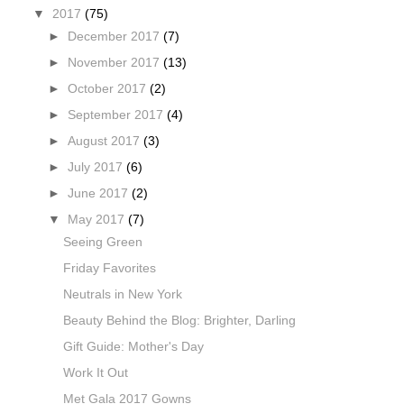
▼
2017
(75)
►
December 2017
(7)
►
November 2017
(13)
►
October 2017
(2)
►
September 2017
(4)
►
August 2017
(3)
►
July 2017
(6)
►
June 2017
(2)
▼
May 2017
(7)
Seeing Green
Friday Favorites
Neutrals in New York
Beauty Behind the Blog: Brighter, Darling
Gift Guide: Mother's Day
Work It Out
Met Gala 2017 Gowns