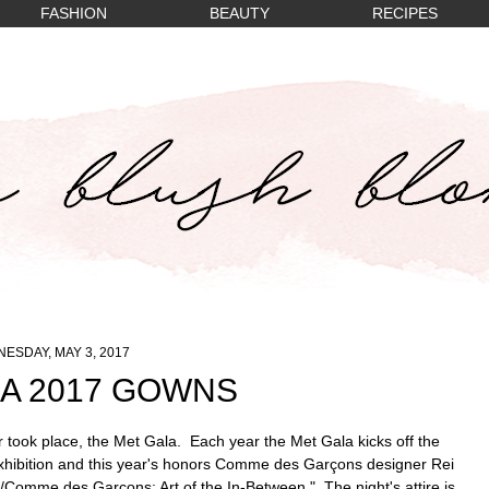
FASHION
BEAUTY
RECIPES
ESDAY, MAY 3, 2017
A 2017 GOWNS
r took place, the Met Gala. Each year the Met Gala kicks off the
xhibition and this year's honors
Comme des Garçons designer Rei
/Comme des Garçons: Art of the In-Between." The night's attire is