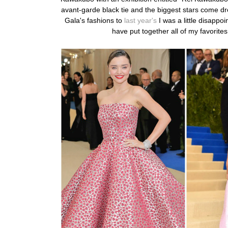
avant-garde black tie and the biggest stars come dr
Gala's fashions to
last year's
I was a little disapp
have
put together all of my favorites