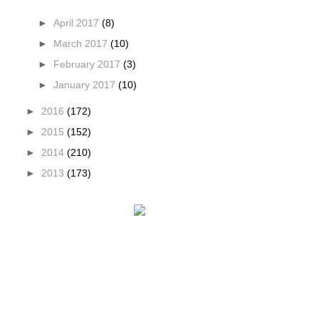
►
April 2017
(8)
►
March 2017
(10)
►
February 2017
(3)
►
January 2017
(10)
►
2016
(172)
►
2015
(152)
►
2014
(210)
►
2013
(173)