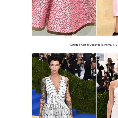
Miranda Kerr in Oscar de la Renta |
G