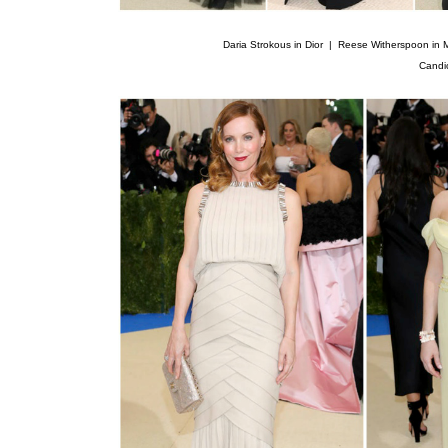
Daria Strokous in Dior |
Reese Witherspoon in 
Candi