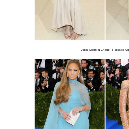
Leslie Mann in Chanel |
Jessica Ch