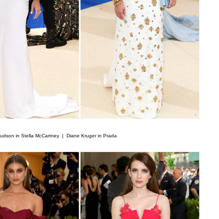
udson in Stella McCartney |
Diane Kruger in Prada