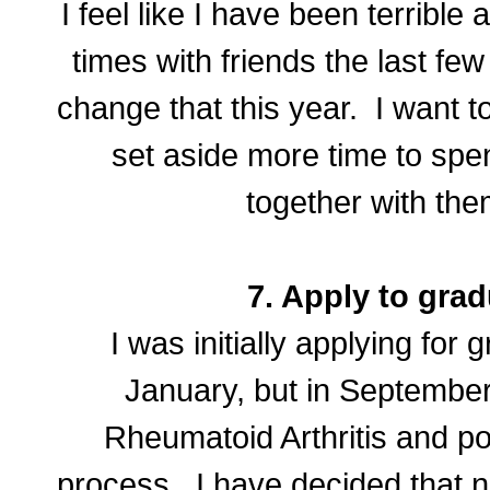
I feel like I have been terribl
times with friends the last fe
change that this year. I want t
set aside more time to spen
together with the
7. Apply to grad
I was initially applying for 
January, but in September
Rheumatoid Arthritis and p
process. I have decided that n