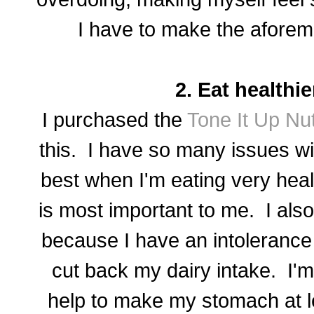
I have to make the aforem
2. Eat healthier
I purchased the
Tone It Up Nut
this. I have so many issues wi
best when I'm eating very heal
is most important to me. I als
because I have an intolerance 
cut back my dairy intake. I'm h
help to make my stomach at lea