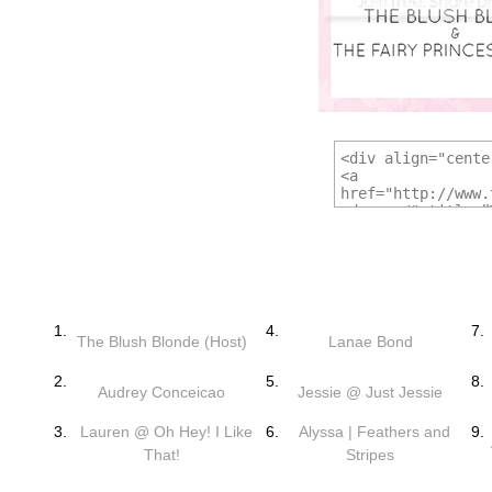
1.
4.
7.
The Blush Blonde (Host)
Lanae Bond
2.
5.
8.
Audrey Conceicao
Jessie @ Just Jessie
3.
Lauren @ Oh Hey! I Like
6.
Alyssa | Feathers and
9.
That!
Stripes