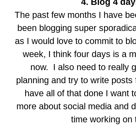
4. Blog 4 day
The past few months I have bee
been blogging super sporadica
as I would love to commit to bl
week, I think four days is a mo
now. I also need to really
planning and try to write posts
have all of that done I want 
more about social media and 
time working on t