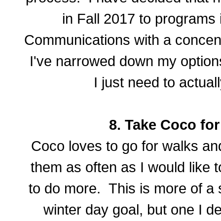
in Fall 2017 to programs 
Communications with a concentr
I've narrowed down my options
I just need to actual
8. Take Coco fo
Coco loves to go for walks and
them as often as I would like 
to do more. This is more of a
winter day goal, but one I de