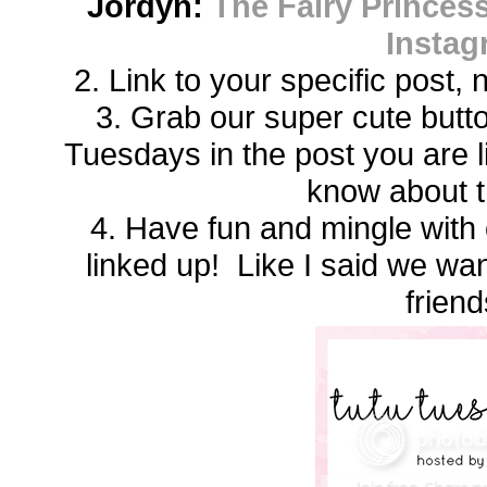
Jordyn:
The Fairy Princess
Instag
2. Link to your specific post,
3. Grab our super cute butto
Tuesdays in the post you are 
know about t
4. Have fun and mingle with 
linked up! Like I said we w
friend