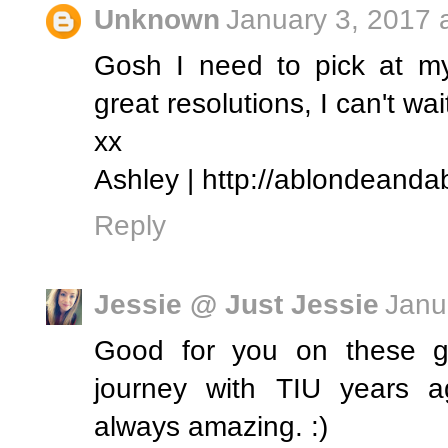
Unknown
January 3, 2017 
Gosh I need to pick at my
great resolutions, I can't wai
xx
Ashley | http://ablondeanda
Reply
Jessie @ Just Jessie
Janu
Good for you on these go
journey with TIU years a
always amazing. :)