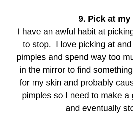
9. Pick at my 
I have an awful habit at pickin
to stop. I love picking at a
pimples and spend way too muc
in the mirror to find something 
for my skin and probably cau
pimples so I need to make a gr
and eventually st