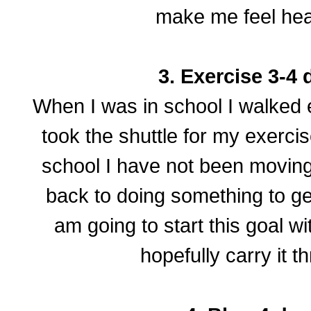
make me feel heal
3. Exercise 3-4 
When I was in school I walked 
took the shuttle for my exerci
school I have not been moving
back to doing something to ge
am going to start this goal w
hopefully carry it t