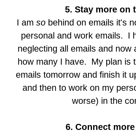
5. Stay more on t
I am
so
behind on emails it's n
personal and work emails. I 
neglecting all emails and now
how many I have. My plan is t
emails tomorrow and finish it u
and then to work on my perso
worse) in the c
6. Connect more 