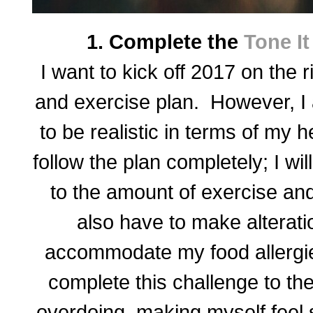
1. Complete the
Tone I
I want to kick off 2017 on the r
and exercise plan. However, I 
to be realistic in terms of my h
follow the plan completely; I w
to the amount of exercise and
also have to make alterati
accommodate my food allergies
complete this challenge to the
overdoing, making myself feel s