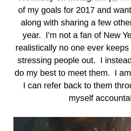
of my goals for 2017 and want
along with sharing a few othe
year. I'm not a fan of New Y
realistically no one ever keeps
stressing people out. I instead
do my best to meet them. I am 
I can refer back to them thr
myself accountab