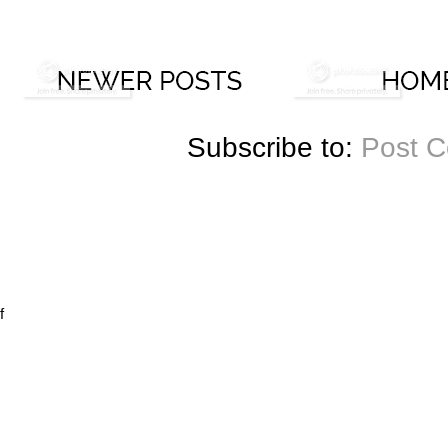
Subscribe to:
Post 
f