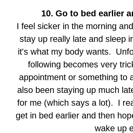
10. Go to bed earlier a
I feel sicker in the morning and
stay up really late and sleep 
it's what my body wants. Unfo
following becomes very tric
appointment or something to a
also been staying up much late
for me (which says a lot). I re
get in bed earlier and then hopef
wake up ea