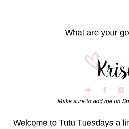
What are your go
Make sure to add me on Sn
Welcome to Tutu Tuesdays a li