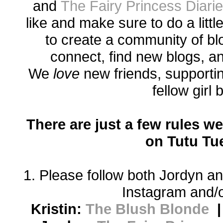
and
The Fairy Princess Diari
like and make sure to do a littl
to create a community of bl
connect, find new blogs, a
We
love
new friends, supporti
fellow girl
There are just a few rules we
on Tutu Tu
1. Please follow both Jordyn an
Instagram and/o
Kristin:
The Blush Blonde