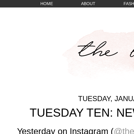
HOME
ABOUT
FASH
TUESDAY, JANUA
TUESDAY TEN: N
Yesterday on Instagram (
@the