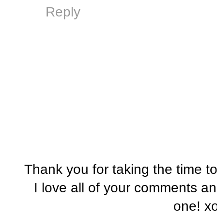
Reply
Thank you for taking the time t
I love all of your comments a
one! x