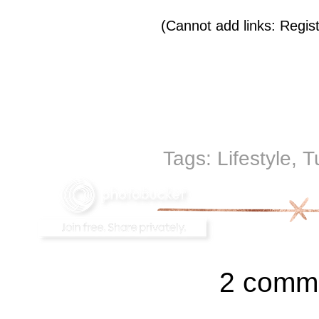
(Cannot add links: Registr
Tags:
Lifestyle
,
T
2 comm