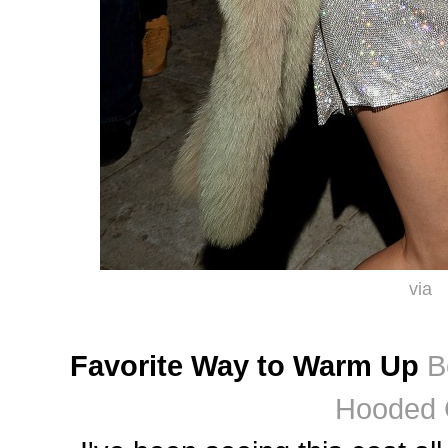
via
Favorite Way to Warm Up
B
Hooded 