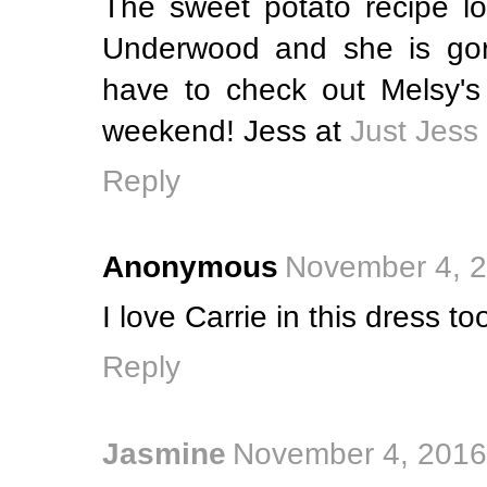
The sweet potato recipe lo
Underwood and she is gorg
have to check out Melsy's 
weekend! Jess at
Just Jess
Reply
Anonymous
November 4, 2
I love Carrie in this dress to
Reply
Jasmine
November 4, 2016