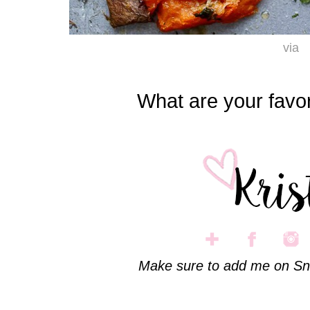
via
What are your favor
Make sure to add me on Sn