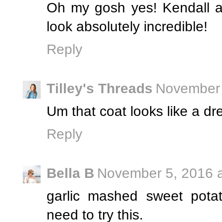
Oh my gosh yes! Kendall a
look absolutely incredible!
Reply
Tilley's Threads
November 
Um that coat looks like a 
Reply
Bella B
November 5, 2016 a
garlic mashed sweet pota
need to try this.