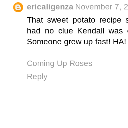
ericaligenza
November 7, 2
That sweet potato recipe
had no clue Kendall was on
Someone grew up fast! HA!
Coming Up Roses
Reply