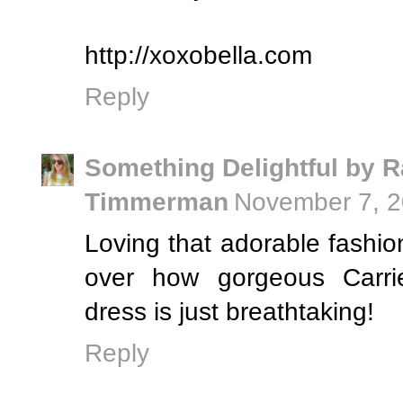
http://xoxobella.com
Reply
Something Delightful by R
Timmerman
November 7, 2
Loving that adorable fashion 
over how gorgeous Carri
dress is just breathtaking!
Reply