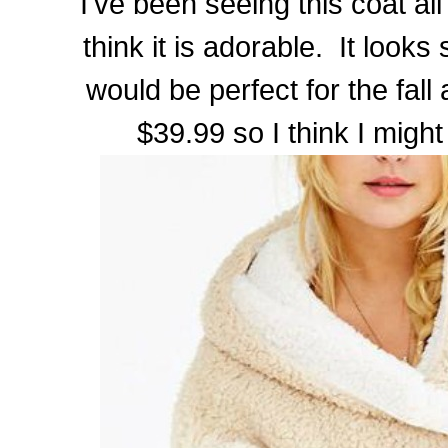
I've been seeing this coat all
think it is adorable. It looks 
would be perfect for the fall 
$39.99 so I think I might