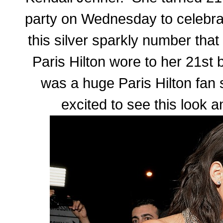
party on Wednesday to celebra
this silver sparkly number that 
Paris Hilton wore to her 21st 
was a huge Paris Hilton fan 
excited to see this look a