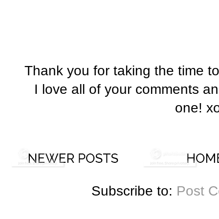
Thank you for taking the time t
I love all of your comments a
one! x
Subscribe to:
Post 