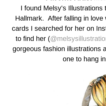
I found Melsy's Illustrations
Hallmark. After falling in lov
cards I searched for her on In
to find her (
@melsysillustrati
gorgeous fashion illustrations 
one to hang i