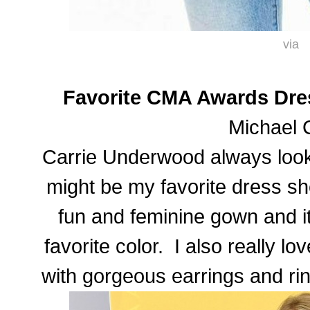
via
Favorite CMA Awards Dre
Michael 
Carrie Underwood always looks
might be my favorite dress sh
fun and feminine gown and it 
favorite color. I also really l
with gorgeous earrings and rin