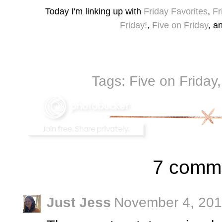
Today I'm linking up with
Friday Favorites
,
Fr
Friday!
,
Five on Friday
, a
Tags:
Five on Friday
7 comm
Just Jess
November 4, 201