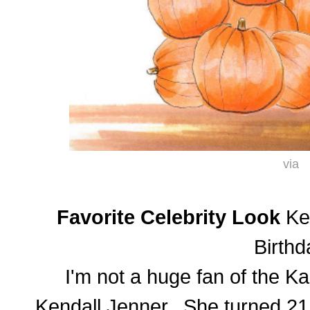
via
Favorite Celebrity Look
Ken
Birthd
I'm not a huge fan of the Ka
Kendall Jenner. She turned 21