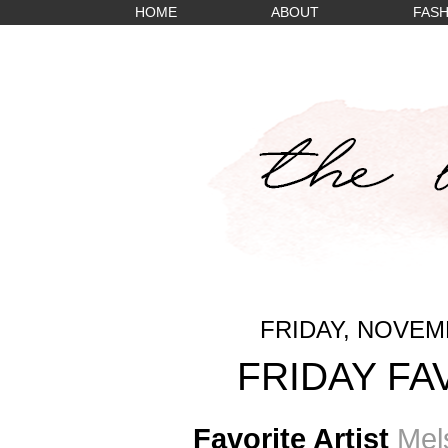
HOME
ABOUT
FASH
FRIDAY, NOVEMB
FRIDAY FA
Favorite Artist
Mels