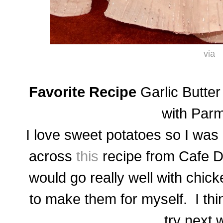
via
Favorite Recipe
Garlic Butte
with Par
I love sweet potatoes so I was
across
this
recipe from Cafe D
would go really well with chic
to make them for myself. I thi
try next 