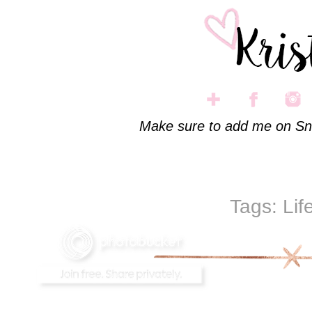
Make sure to add me on Sn
Tags:
Lif