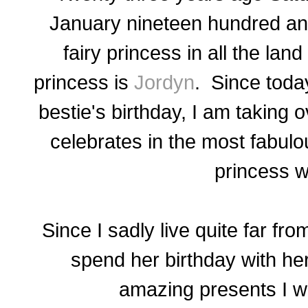
January nineteen hundred and 
fairy princess in all the lan
princess is
Jordyn
. Since toda
bestie's birthday, I am taking 
celebrates in the most fabulo
princess 
Since I sadly live quite far f
spend her birthday with her
amazing presents I wa