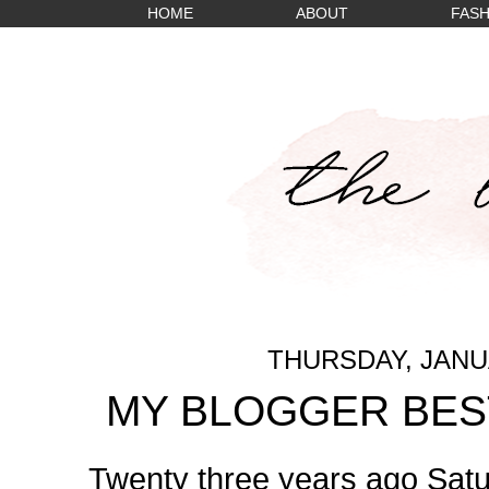
HOME
ABOUT
FASH
THURSDAY, JANUA
MY BLOGGER BEST
Twenty three years ago Satu