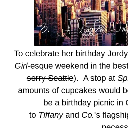
To celebrate her birthday Jord
Girl
-esque weekend in the best 
sorry Seattle
). A stop at
Sp
amounts of cupcakes would b
be a birthday picnic in 
to
Tiffany
and
Co.
's flagsh
necessi