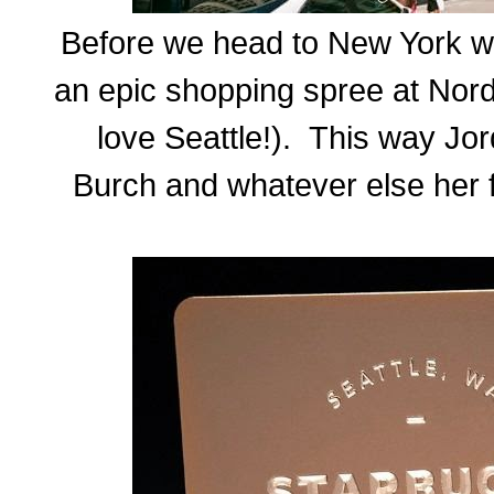
Before we head to New York we
an epic shopping spree at Nord
love Seattle!). This way Jor
Burch and whatever else her f