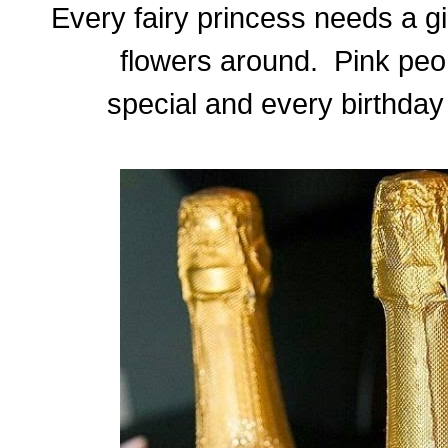
Every fairy princess needs a gi
flowers around. Pink peo
special and every birthday