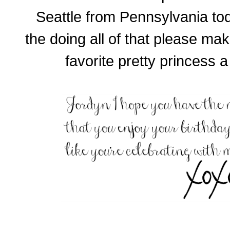
Seattle from Pennsylvania to
the doing all of that please ma
favorite pretty princess 