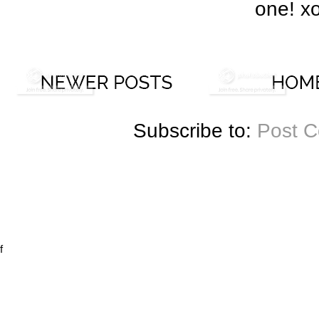
one! x
Subscribe to:
Post 
f