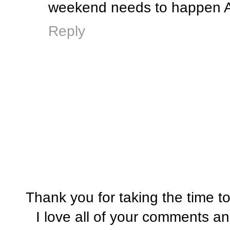
weekend needs to happen ASAP
Reply
Thank you for taking the time t
I love all of your comments a