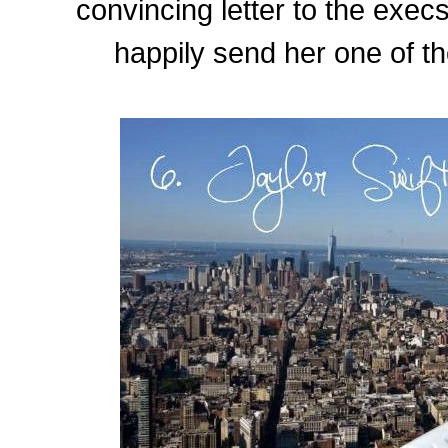
convincing letter to the exe
happily send her one of th