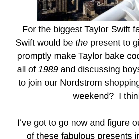
For the biggest Taylor Swift f
Swift would be
the
present to g
promptly make Taylor bake cook
all of
1989
and discussing boy
to join our Nordstrom shoppin
weekend? I thin
I've got to go now and figure o
of these fabulous presents i