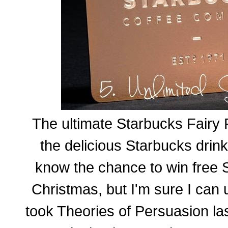
The ultimate Starbucks Fairy 
the delicious Starbucks drin
know the chance to win free S
Christmas, but I'm sure I can 
took Theories of Persuasion las