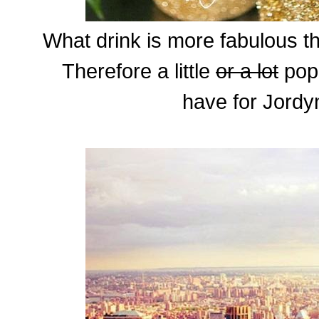
What drink is more fabulous 
Therefore a little
or a lot
pop,
have for Jordyn