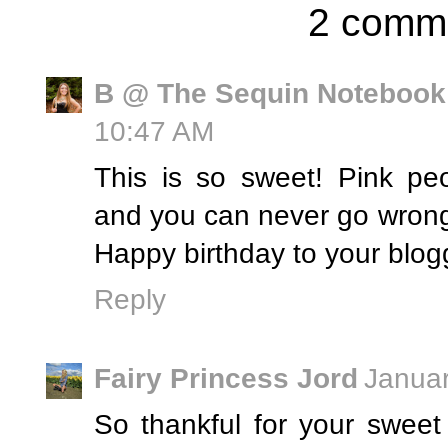
2 comm
B @ The Sequin Notebook
10:47 AM
This is so sweet! Pink pe
and you can never go wrong
Happy birthday to your blog
Reply
Fairy Princess Jord
Januar
So thankful for your sweet 