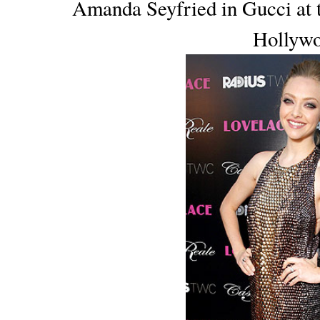
Amanda Seyfried in Gucci at 
Hollywo