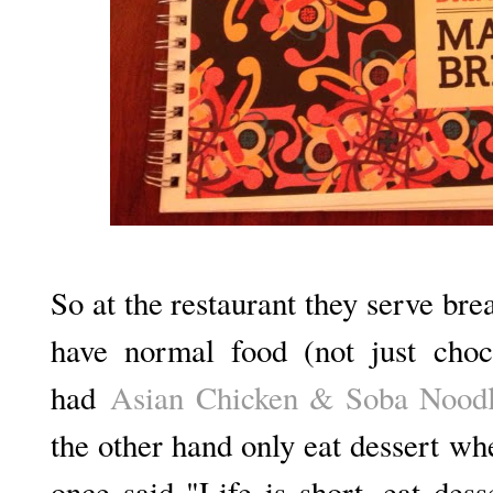
So at the restaurant they serve bre
have normal food (not just ch
had
Asian Chicken & Soba Noodl
the other hand only eat dessert w
once said "Life is short, eat dess