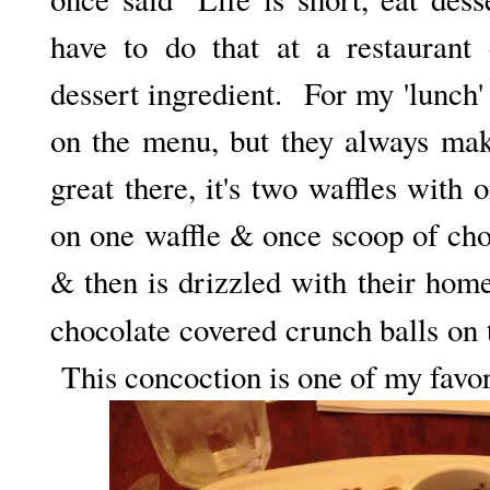
have to do that at a restaurant
dessert ingredient. For my 'lunch'
on the menu, but they always mak
great there, it's two waffles with
on one waffle & once scoop of cho
& then is drizzled with their hom
chocolate covered crunch balls on 
This concoction is one of my favorit