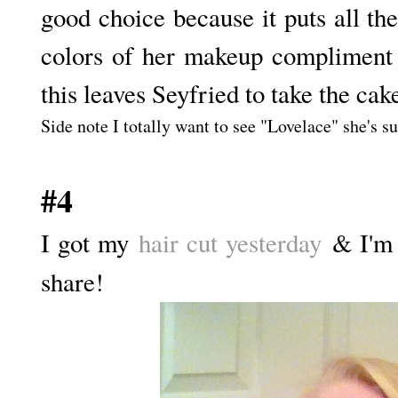
good choice because it puts all th
colors of her makeup compliment 
this leaves Seyfried to take the cak
Side note I totally want to see "Lovelace" she's su
#4
I got my
hair cut yesterday
& I'm r
share!