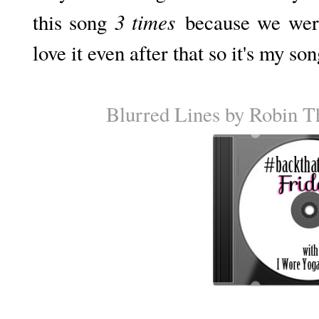
3 times
this song
because we were 
love it even after that so it's my so
Blurred Lines by Robin T