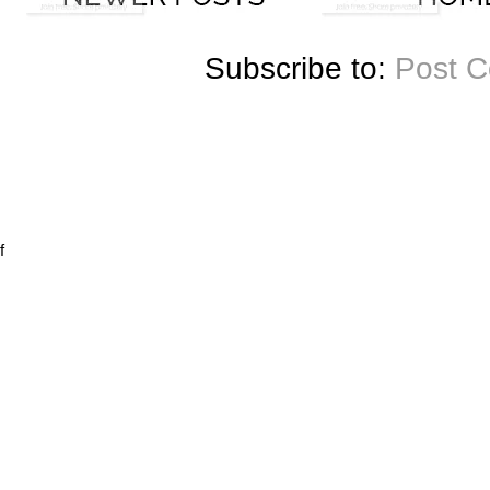
Subscribe to:
Post 
f