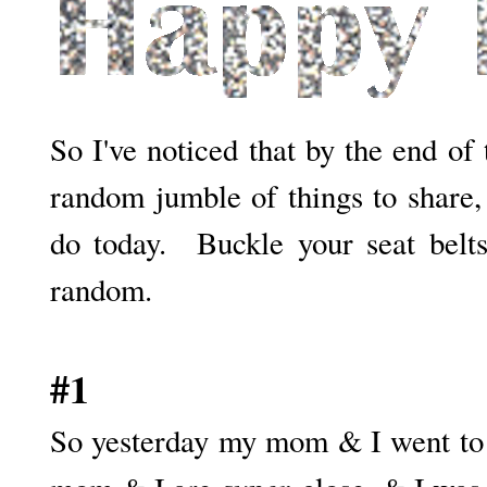
So I've noticed that by the end of
random jumble of things to share,
do today. Buckle your seat belts
random.
#1
So yesterday my mom & I went to 