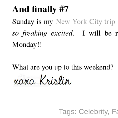
And finally #7
Sunday is my
New York City trip
so freaking excited
. I will be r
Monday!!
What are you up to this weekend?
Tags:
Celebrity
,
F