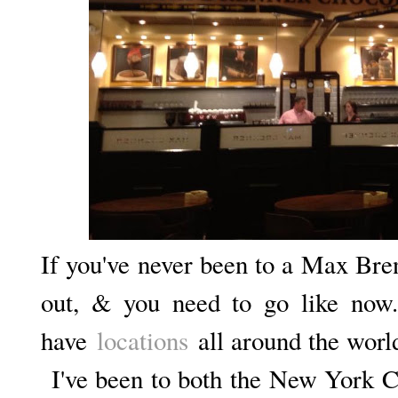
If you've never been to a Max Bre
out, & you need to go like now
have
locations
all around the worl
I've been to both the New York Ci