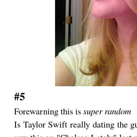
#5
super random
Forewarning this is
Is Taylor Swift really dating the