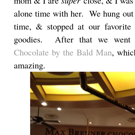
super
mom & I are
close, & I was 
alone time with her. We hung out 
time, & stopped at our favorit
goodies. After that we went
Chocolate by the Bald Man
, whic
amazing.