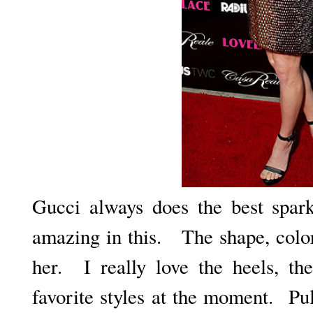
Gucci always does the best spar
amazing in this. The shape, color
her. I really love the heels, th
favorite styles at the moment. Pu