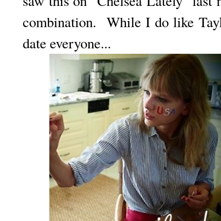
saw this on "Chelsea Lately" last 
combination. While I do like Tay
date everyone...