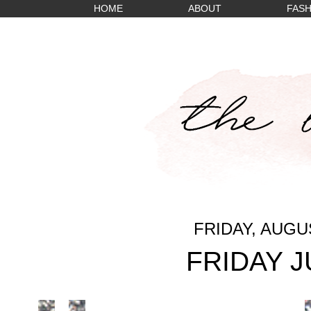
HOME
ABOUT
FASH
FRIDAY, AUGUS
FRIDAY 