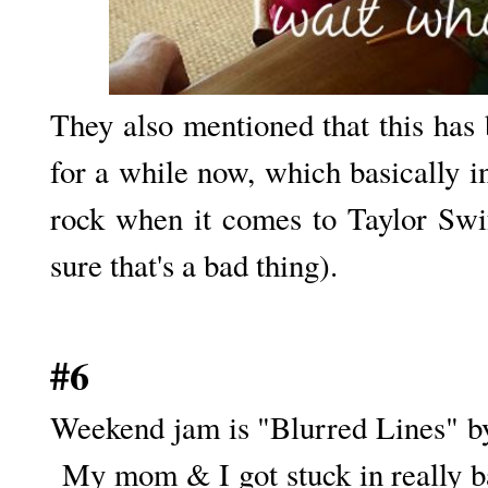
They also mentioned that this has b
for a while now, which basically i
rock when it comes to Taylor Swift
sure that's a bad thing).
#6
Weekend jam is "Blurred Lines" by
My mom & I got stuck in really ba