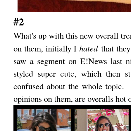
#2
What's up with this new overall tr
hated
on them, initially I
that they
saw a segment on E!News last n
styled super cute, which then s
confused about the whole topic. 
opinions on them, are overalls hot 