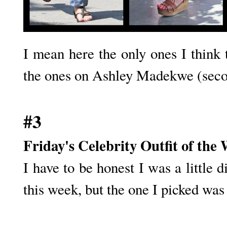
I mean here the only ones I think 
the ones on Ashley Madekwe (seco
#3
Friday's Celebrity Outfit of the
I have to be honest I was a little d
this week, but the one I picked was 