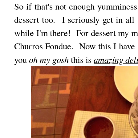
So if that's not enough yumminess 
dessert too. I seriously get in all
while I'm there! For dessert my m
Churros Fondue. Now this I have n
oh my gosh
amazing deli
you
this is