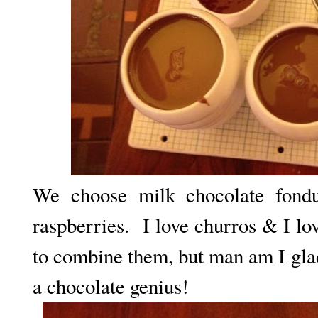
We choose milk chocolate fond
raspberries. I love churros & I lo
to combine them, but man am I gla
a chocolate genius!