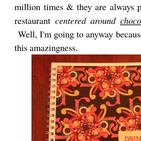
million times & they are always 
centered around
choco
restaurant
Well, I'm going to anyway because
this amazingness.