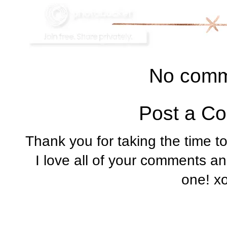
No comm
Post a C
Thank you for taking the time t
I love all of your comments a
one! x