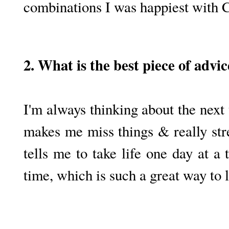
combinations I was happiest with 
2. What is the best piece of advi
I'm always thinking about the next
makes me miss things & really st
tells me to take life one day at a
time, which is such a great way to l