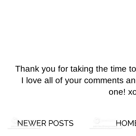
Thank you for taking the time t
I love all of your comments a
one! x