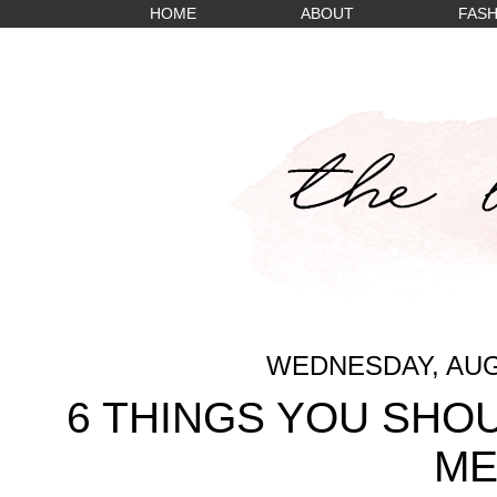
HOME
ABOUT
FASH
WEDNESDAY, AUGU
6 THINGS YOU SHO
M