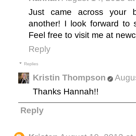
Just came across your 
another! I look forward to
Feel free to visit me at new
Reply
Replies
Kristin Thompson
Augus
Thanks Hannah!!
Reply