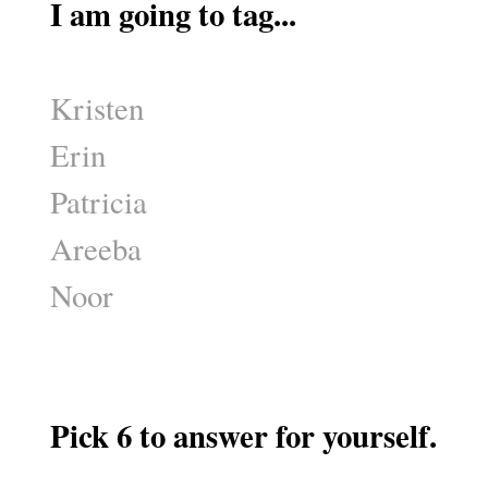
I am going to tag...
Kristen
Erin
Patricia
Areeba
Noor
Pick 6 to answer for yourself.