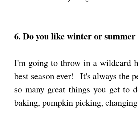
6. Do you like winter or summer
I'm going to throw in a wildcard h
best season ever! It's always the 
so many great things you get to 
baking, pumpkin picking, changing