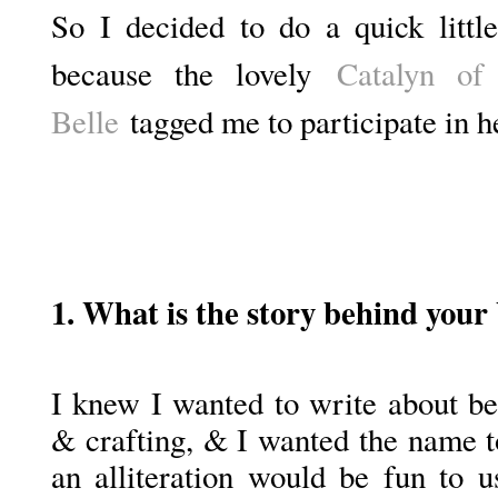
So I decided to do a quick littl
because the lovely
Catalyn of
Belle
tagged me to participate in h
1. What is the story behind your
I knew I wanted to write about be
& crafting, & I wanted the name t
an alliteration would be fun to u