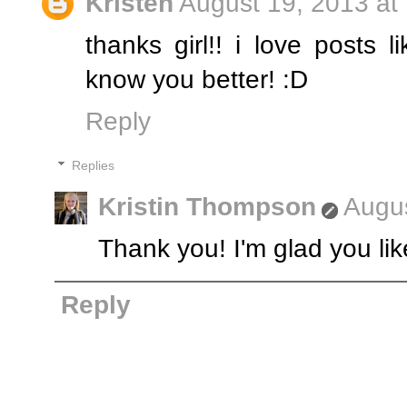
Kristen
August 19, 2013 at
thanks girl!! i love posts 
know you better! :D
Reply
Replies
Kristin Thompson
Augus
Thank you! I'm glad you liked
Reply