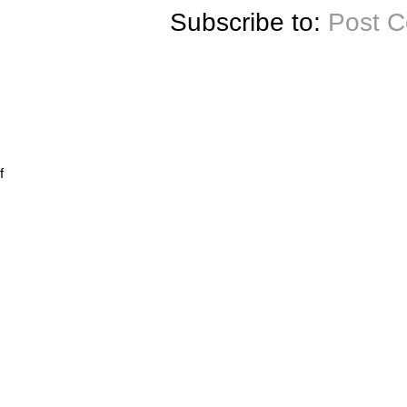
Subscribe to:
Post 
f