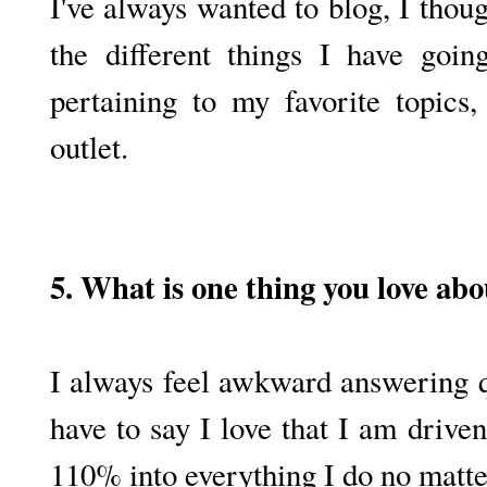
I've always wanted to blog, I thoug
the different things I have goin
pertaining to my favorite topics
outlet.
5. What is one thing you love abo
I always feel awkward answering qu
have to say I love that I am drive
110% into everything I do no matter