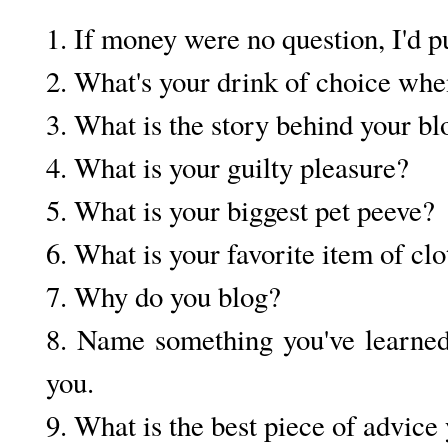
1. If money were no question, I'd p
2. What's your drink of choice when
3. What is the story behind your b
4. What is your guilty pleasure?
5. What is your biggest pet peeve?
6. What is your favorite item of c
7. Why do you blog?
8. Name something you've learned 
you.
9. What is the best piece of advice