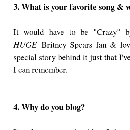
3. What is your favorite song & 
It would have to be "Crazy" 
HUGE
Britney Spears fan & love
special story behind it just that I'v
I can remember.
4. Why do you blog?