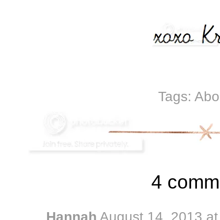
Tags:
Abo
4 comm
Hannah
August 14, 2013 a