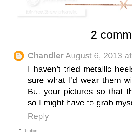
2 comm
Chandler
August 6, 2013 a
I haven't tried metallic hee
sure what I'd wear them wi
But your pictures so that 
so I might have to grab mysel
Reply
Replies