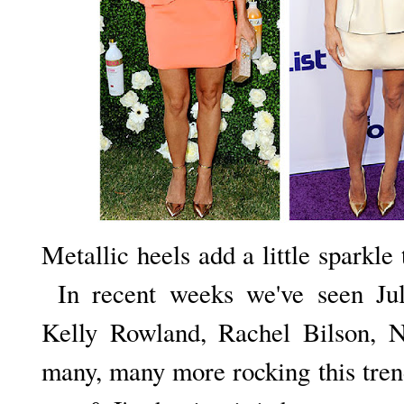
Metallic heels add a little sparkle 
In recent weeks we've seen Jul
Kelly Rowland, Rachel Bilson, 
many, many more rocking this trend