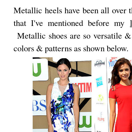
Metallic heels have been all over 
that I've mentioned before my
Metallic shoes are so versatile & 
colors & patterns as shown below.