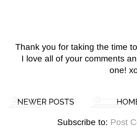
Thank you for taking the time t
I love all of your comments a
one! x
Subscribe to:
Post 