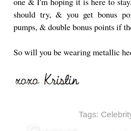
one & I'm hoping it is here to sta
should try, & you get bonus poi
pumps, & double bonus points if th
So will you be wearing metallic he
Tags:
Celebrit