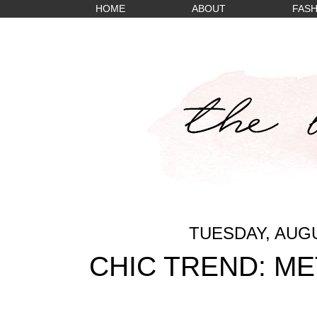
HOME
ABOUT
FASH
TUESDAY, AUGU
CHIC TREND: ME