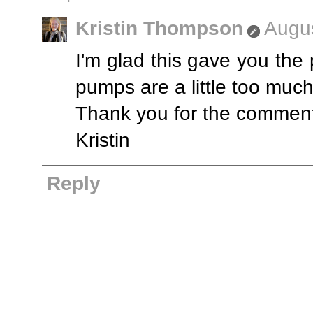
Kristin Thompson
Augus
I'm glad this gave you the p
pumps are a little too much 
Thank you for the commen
Kristin
Reply