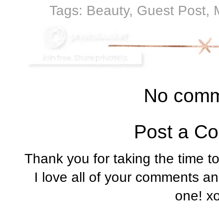
Tags:
Beauty
,
Guest Post
,
No comm
Post a C
Thank you for taking the time t
I love all of your comments a
one! x