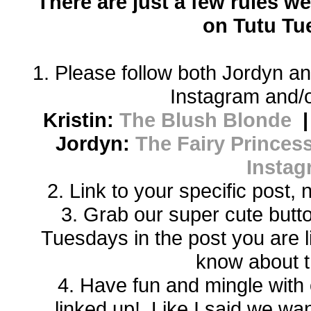
There are just a few rules we
on Tutu Tu
1. Please follow both Jordyn an
Instagram and/o
Kristin:
The Blush Blonde
Jordyn:
The Fairy Princess
Instag
2. Link to your specific post,
3. Grab our super cute butto
Tuesdays in the post you are 
know about t
4. Have fun and mingle with 
linked up! Like I said we w