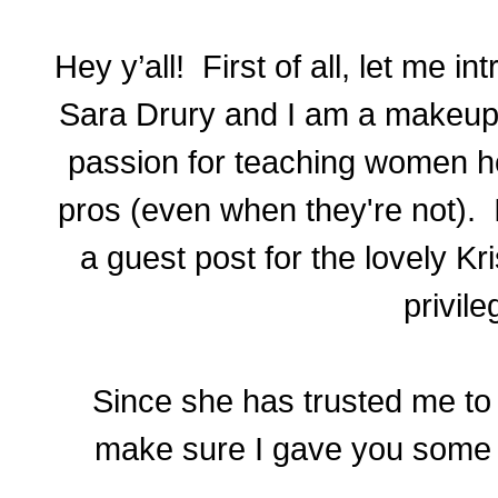
Hey y’all! First of all, let me 
Sara Drury and I am a makeup ar
passion for teaching women ho
pros (even when they're not). 
a guest post for the lovely Kr
privile
Since she has trusted me to w
make sure I gave you some r