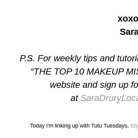
xoxo
Sar
P.S. For weekly tips and tutor
“THE TOP 10 MAKEUP MIS
website and sign up for
at
SaraDruryLoc
Today I'm linking up with Tutu Tuesdays,
St