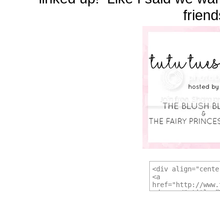
friend