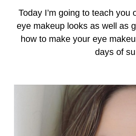
Today I’m going to teach you 
eye makeup looks as well as g
how to make your eye makeu
days of s