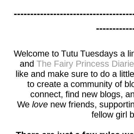
------------------------------------
-----------
Welcome to Tutu Tuesdays a li
and
The Fairy Princess Diari
like and make sure to do a littl
to create a community of bl
connect, find new blogs, a
We
love
new friends, supporti
fellow girl