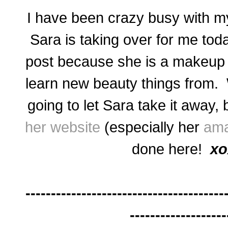
I have been crazy busy with m
Sara is taking over for me toda
post because she is a makeup a
learn new beauty things from. 
going to let Sara take it away,
her website
(especially her
ama
done here!
xo
---------------------------------------
-------------------