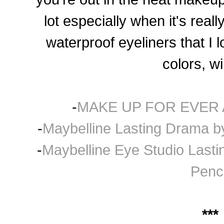
lot especially when it's rea
waterproof eyeliners that I 
col
ors, wi
-
MAKE UP FOR EVER A
-
Maybelline Lasting Drama by
-
Maybelline Eye Studio Last
Penci
***