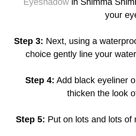
Eyeshadow
in Shimma Shim
your eye
Step 3:
Next, using a waterproof
choice gently line your water
Step 4:
Add black eyeliner on
thicken the look o
Step 5:
Put on lots and lots of