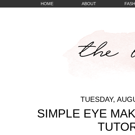
HOME
ABOUT
FASH
TUESDAY, AUGU
SIMPLE EYE MAK
TUTOR