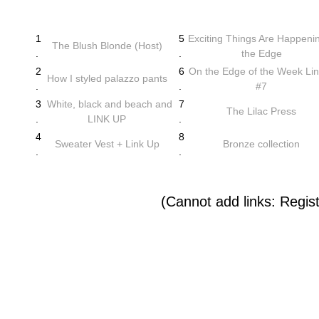
1
5
Exciting Things Are Happeni
The Blush Blonde (Host)
.
.
the Edge
2
6
On the Edge of the Week Li
How I styled palazzo pants
.
.
#7
3
White, black and beach and
7
The Lilac Press
.
LINK UP
.
4
8
Sweater Vest + Link Up
Bronze collection
.
.
(Cannot add links: Registr