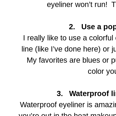
eyeliner won’t run!
T
2.
Use a pop
I really like to use a colorful
line (like I’ve done here) or 
My favorites are blues or 
color yo
3.
Waterproof li
Waterproof eyeliner is amazi
you're out in the heat makeup