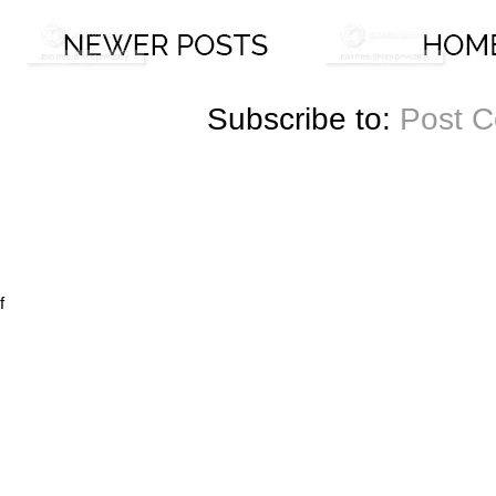
Subscribe to:
Post 
f