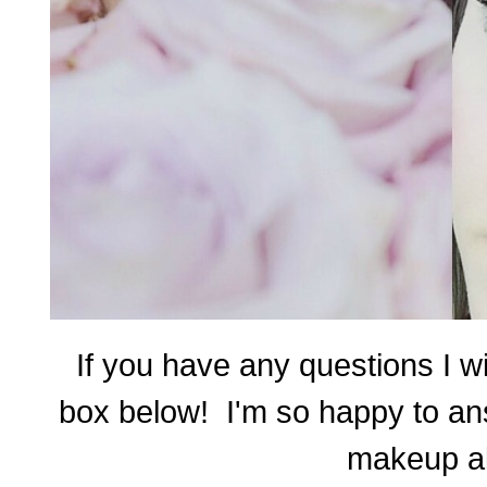
If you have any questions I w
box below!
I'm s
o happy to ans
makeup al