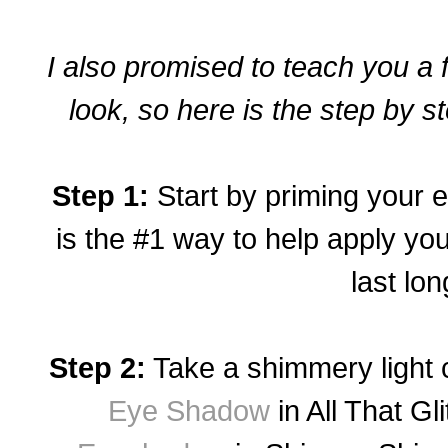
I also promised to teach you a
look, so here is the step by st
Step 1:
Start by priming your 
is the #1 way to help apply y
last lon
Step 2:
Take a shimmery
light 
Eye Shadow
in All That Gli