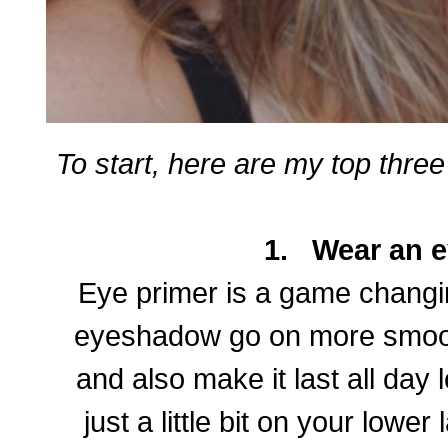
To start, here are my top thr
1.
Wear an e
Eye primer is a game changing
eyeshadow go on more smooth
and also make it last all day 
just a little bit on your lower