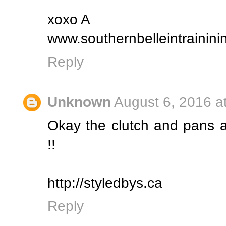
xoxo A
www.southernbelleintrainin
Reply
Unknown
August 6, 2016 a
Okay the clutch and pans a
!!
http://styledbys.ca
Reply