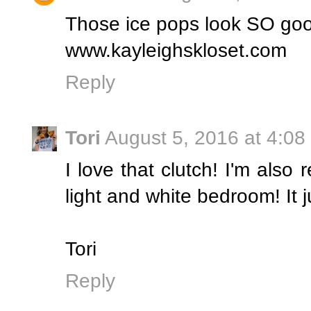
Those ice pops look SO goo
www.kayleighskloset.com
Reply
Tori
August 5, 2016 at 4:08
I love that clutch! I'm also 
light and white bedroom! It j
Tori
Reply