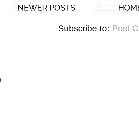
Subscribe to:
Post 
f