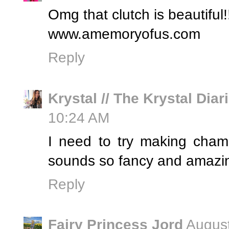
Omg that clutch is beautiful!
www.amemoryofus.com
Reply
Krystal // The Krystal Diar
10:24 AM
I need to try making cham
sounds so fancy and amazing
Reply
Fairy Princess Jord
August