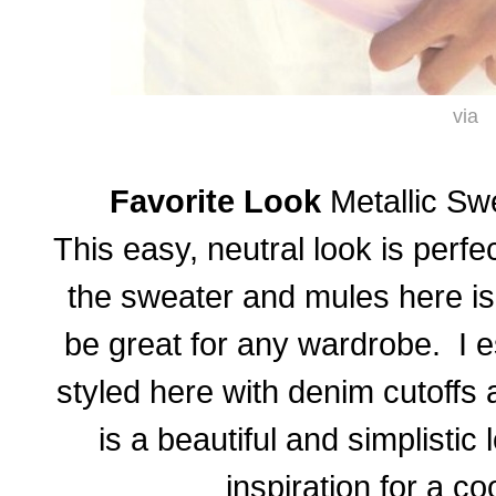
via
Favorite Look
Metallic Sw
This easy, neutral look is perf
the sweater and mules here i
be great for any wardrobe. I e
styled here with denim cutoffs 
is a beautiful and simplistic 
inspiration for a c