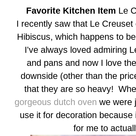
Favorite Kitchen Item
Le C
I recently saw that Le Creuset
Hibiscus, which happens to be 
I've always loved admiring Le
and pans and now I love th
downside (other than the price
that they are so heavy! W
gorgeous dutch oven
we were jo
use it for decoration because
for me to actual