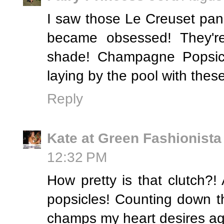
I saw those Le Creuset pan
became obsessed! They're
shade! Champagne Popsicle
laying by the pool with thes
Reply
Kate at Green Fashionista
12:32 PM
How pretty is that clutch?!
popsicles! Counting down th
champs my heart desires ag