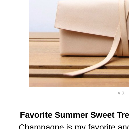
via
Favorite Summer Sweet Tre
Champagne is my favorite and 