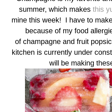
summer, which makes
this 
mine this week! I have to make
because of my food allergie
of champagne and fruit popsi
kitchen is currently under const
will be making the