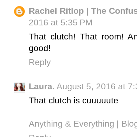
Rachel Ritlop | The Confus
2016 at 5:35 PM
That clutch! That room! A
good!
Reply
Laura.
August 5, 2016 at 7
That clutch is cuuuuute
Anything & Everything
|
Blog