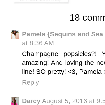
18 comm
Pamela {Sequins and Sea
at 8:36 AM
Champagne popsicles?! 
amazing! And loving the ne
line! SO pretty! <3, Pamela
Reply
Darcy
August 5, 2016 at 9