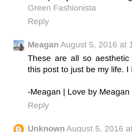
Green Fashionista
Reply
Meagan
August 5, 2016 at 
These are all so aesthetic 
this post to just be my life. I 
-Meagan | Love by Meagan
Reply
Unknown
August 5, 2016 a