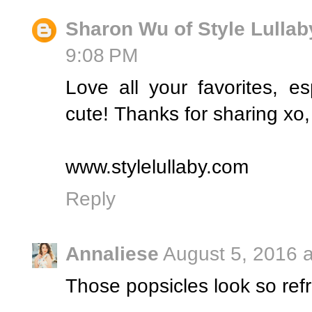
Sharon Wu of Style Lullab
9:08 PM
Love all your favorites, esp
cute! Thanks for sharing xo
www.stylelullaby.com
Reply
Annaliese
August 5, 2016 
Those popsicles look so re