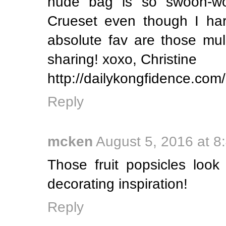
nude bag is so swoon-wo
Crueset even though I har
absolute fav are those mul
sharing! xoxo, Christine
http://dailykongfidence.com/
Reply
mcken
August 5, 2016 at 8
Those fruit popsicles look
decorating inspiration!
Reply