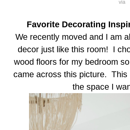
via
Favorite Decorating Inspi
We recently moved and I am all
decor just like this room! I c
wood floors for my bedroom so 
came across this picture. This i
the space I wan