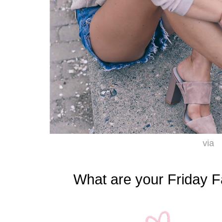
via
What are your Friday F