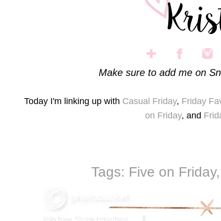
Make sure to add me on Sn
Today I'm linking up with
Casual Friday
,
Friday Fa
on Friday
, and
Frid
Tags:
Five on Friday