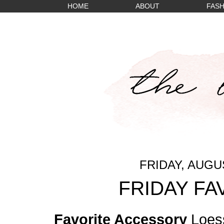
HOME
ABOUT
FASH
FRIDAY, AUGUS
FRIDAY FA
Favorite Accessory
Loess