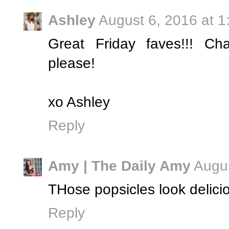
Ashley
August 6, 2016 at 
Great Friday faves!!! Ch
please!
xo Ashley
Reply
Amy | The Daily Amy
Augus
THose popsicles look delicio
Reply