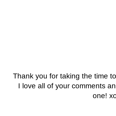
Thank you for taking the time t
I love all of your comments a
one! x