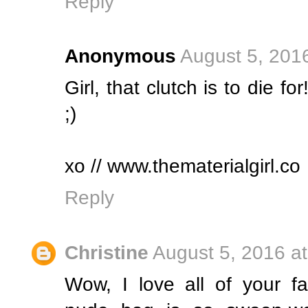
Reply
Anonymous
August 5, 201
Girl, that clutch is to die for
;)
xo // www.thematerialgirl.co
Reply
Christine
August 5, 2016 a
Wow, I love all of your fa