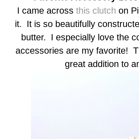
I came across
this clutch
on Pin
it. It is so beautifully construc
butter. I especially love the
accessories are my favorite! T
great addition to a