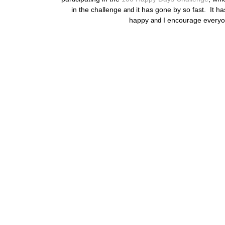
in the challenge
it has gone by so fast. It ha
and
happy
I encourage everyo
and