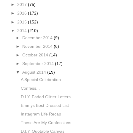
►
2017
(75)
►
2016
(172)
►
2015
(152)
▼
2014
(210)
►
December 2014
(9)
►
November 2014
(6)
►
October 2014
(14)
►
September 2014
(17)
▼
August 2014
(19)
A Special Celebration
Confess...
D.I.Y. Faded Glitter Letters
Emmys Best Dressed List
Instagram Life Recap
These Are My Confessions
D.I.Y. Quotable Canvas