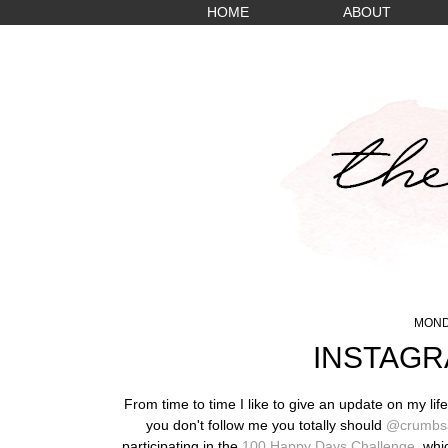
HOME
ABOUT
MONDA
INSTAGR
From time to time I like to give an update on my lif
you don't follow me you totally should
@crumbsa
participating in the
100 Happy Days Challenge
, whi