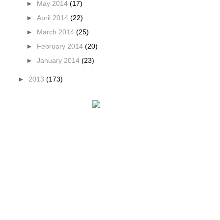
►
May 2014
(17)
►
April 2014
(22)
►
March 2014
(25)
►
February 2014
(20)
►
January 2014
(23)
►
2013
(173)