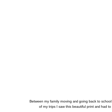
Between my family moving
going back to school
and
of my trips I saw this beautiful print
had to 
and