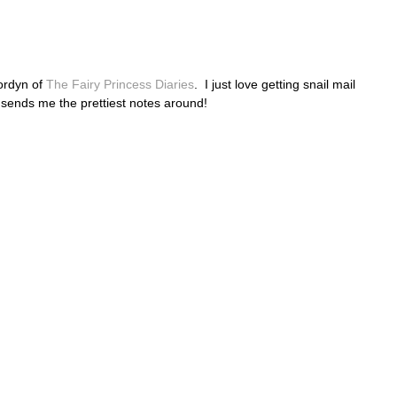
Jordyn of
The Fairy Princess Diaries
. I just love getting snail mail
 sends me the prettiest notes around!