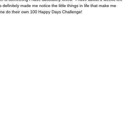
s definitely made me notice the little things in life that make me
ne do their own 100 Happy Days Challenge!