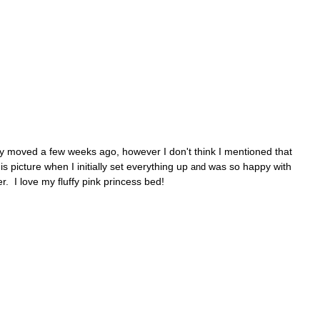
ly moved a few weeks ago, however I don't think I mentioned that
 picture when I initially set everything up
was so happy with
and
r. I love my fluffy pink princess bed!