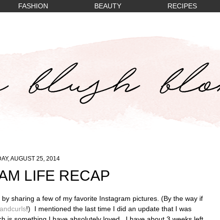
FASHION
BEAUTY
RECIPES
Y, AUGUST 25, 2014
AM LIFE RECAP
e by sharing a few of my favorite Instagram pictures. (By the way if
ndcurls
!) I mentioned the last time I did an update that I was
ch is something I have absolutely loved. I have about 3 weeks left