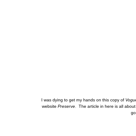
I was dying to get my hands on this copy of
Vogu
website
Preserve
. The article in here is all abo
go