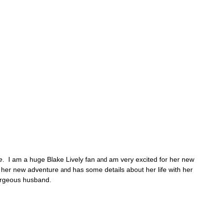
e
. I am a huge Blake Lively fan
am very excited for her new
and
ut her new adventure
has some details about her life with her
and
rgeous husband.