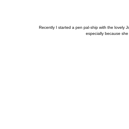
Recently I started a pen pal-ship with the lovely 
especially because she