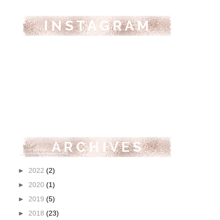
►
2022
(2)
►
2020
(1)
►
2019
(5)
►
2018
(23)