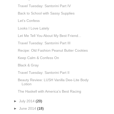
Travel Tuesday: Santorini Part IV
Back to School with Sassy Supplies
Let's Confess
Looks I Love Lately
Let Me Tell You About My Best Friend...
Travel Tuesday: Santorini Part III
Recipe: Old Fashion Peanut Butter Cookies
Keep Calm & Confess On
Black & Gray
Travel Tuesday: Santorini Part II
Beauty Review: LUSH Vanilla Dee-Lite Body
Lotion
The Haskell with America's Best Racing
►
July 2014
(20)
►
June 2014
(18)