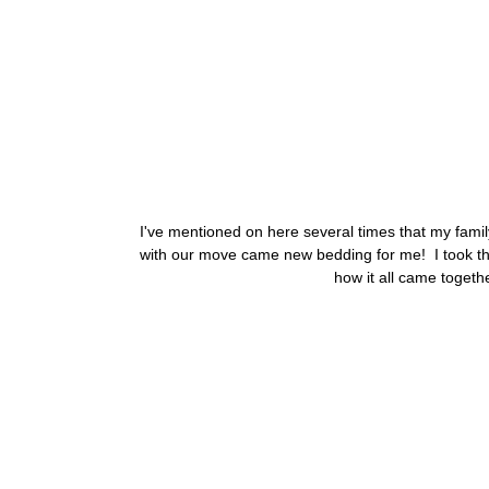
I've mentioned on here several times that my fami
with our move came new bedding for me! I took this
how it all came togethe