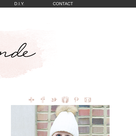
D.I.Y.
CONTACT