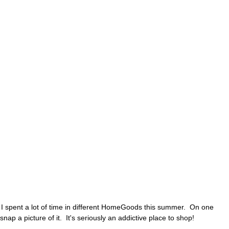
 I spent a lot of time in different HomeGoods this summer. On one
snap a picture of it. It's seriously an addictive place to shop!