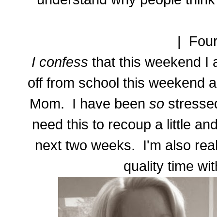
| Four
I confess
that this weekend I 
off from school this weekend 
Mom. I have been
so
stressed
need this to recoup a little an
next two weeks. I'm also rea
quality time w