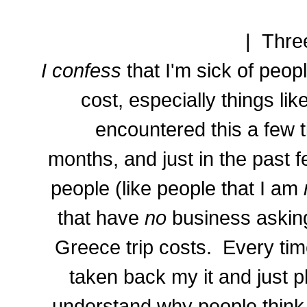
| Thre
I confess
that I'm sick of peo
cost, especially things like
encountered this a few t
months, and just in the past
people (like people that I am
that have
no
business aski
Greece trip costs. Every ti
taken back my it and just pl
understand why people think t