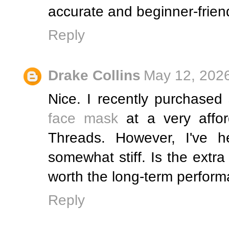
accurate and beginner-friend
Reply
Drake Collins
May 12, 2026
Nice. I recently purchase
face mask
at a very affor
Threads. However, I've he
somewhat stiff. Is the extra
worth the long-term perform
Reply