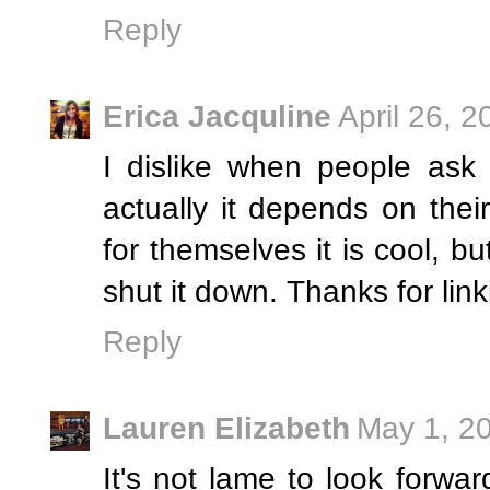
Reply
Erica Jacquline
April 26, 
I dislike when people ask
actually it depends on thei
for themselves it is cool, bu
shut it down. Thanks for link
Reply
Lauren Elizabeth
May 1, 2
It's not lame to look forwa