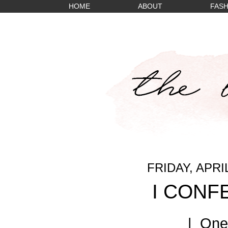
HOME
ABOUT
FASH
FRIDAY, APRIL
I CONFE
| One