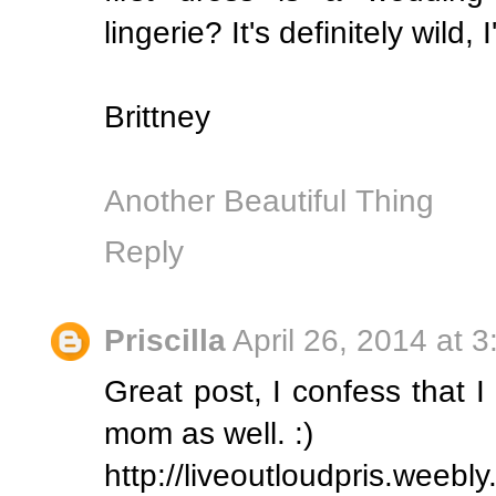
lingerie? It's definitely wild, 
Brittney
Another Beautiful Thing
Reply
Priscilla
April 26, 2014 at 
Great post, I confess that 
mom as well. :)
http://liveoutloudpris.weebl