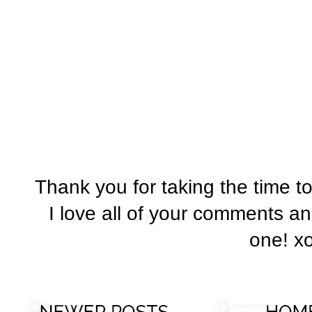
Thank you for taking the time t
I love all of your comments a
one! x