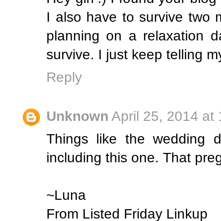
I also have to survive two
planning on a relaxation d
survive. I just keep telling m
Reply
Unknown
April 25, 2014 at
Things like the wedding 
including this one. That pre
~Luna
From Listed Friday Linkup