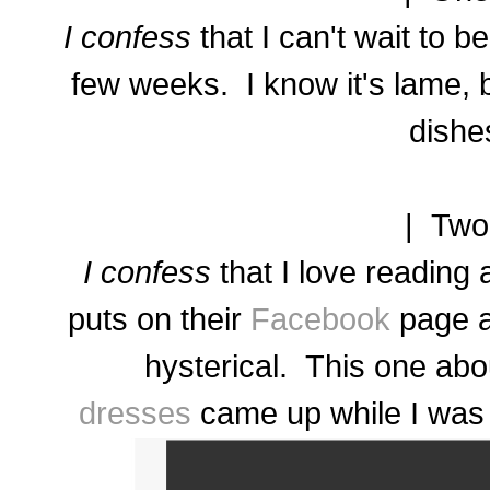
I confess
that I can't wait to b
few weeks. I know it's lame, 
dishe
| Two
I confess
that I love reading 
puts on their
Facebook
page a
hysterical. This one ab
dresses
came up while I was wr