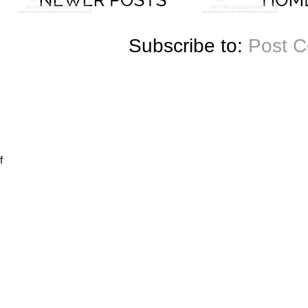
Subscribe to:
Post 
f