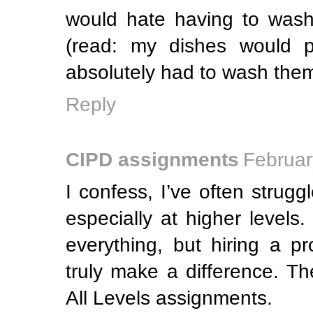
would hate having to wash
(read: my dishes would pi
absolutely had to wash them
Reply
CIPD assignments
Februar
I confess, I’ve often strug
especially at higher levels.
everything, but hiring a p
truly make a difference. T
All Levels assignments.