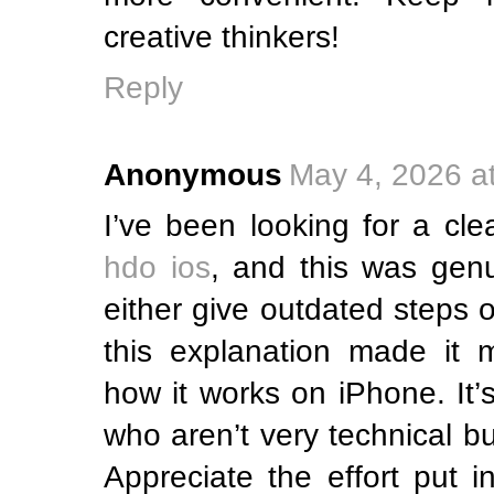
creative thinkers!
Reply
Anonymous
May 4, 2026 a
I’ve been looking for a cle
hdo ios
, and this was genui
either give outdated steps o
this explanation made it 
how it works on iPhone. It’s
who aren’t very technical bu
Appreciate the effort put i