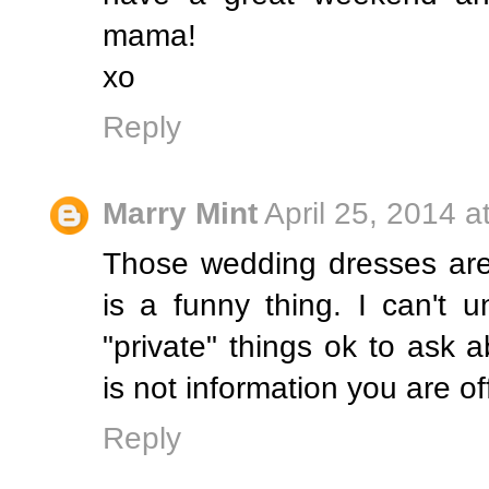
mama!
xo
Reply
Marry Mint
April 25, 2014 a
Those wedding dresses are 
is a funny thing. I can't 
"private" things ok to ask
is not information you are of
Reply