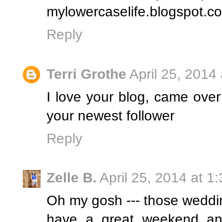
mylowercaselife.blogspot.c
Reply
Terri Grothe
April 25, 2014
I love your blog, came over
your newest follower
Reply
Zelle B.
April 25, 2014 at 1
Oh my gosh --- those weddi
have a great weekend and