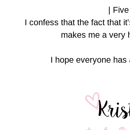
| Five
I confess that the fact that it
makes me a very 
I hope everyone has 