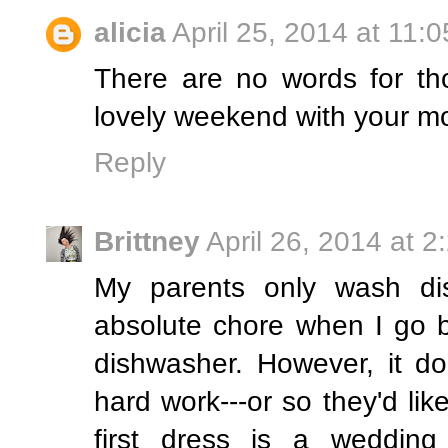
alicia
April 25, 2014 at 11:
There are no words for tho
lovely weekend with your m
Reply
Brittney
April 26, 2014 at 
My parents only wash di
absolute chore when I go 
dishwasher. However, it d
hard work---or so they'd lik
first dress is a weddin