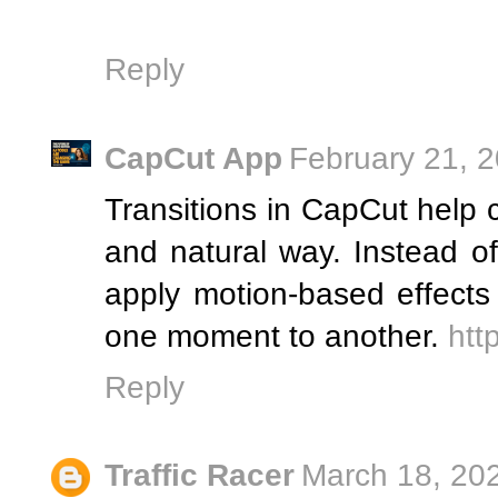
Reply
CapCut App
February 21, 
Transitions in CapCut help
and natural way. Instead o
apply motion-based effects
one moment to another.
htt
Reply
Traffic Racer
March 18, 20