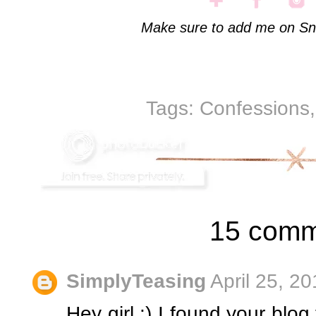
Make sure to add me on Sn
Tags:
Confessions
15 comm
SimplyTeasing
April 25, 2
Hey girl :) I found your blog