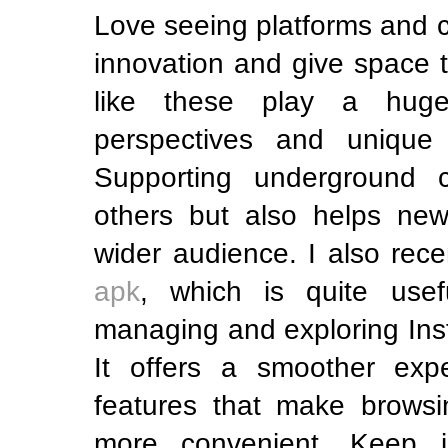
Love seeing platforms and 
innovation and give space to
like these play a huge
perspectives and unique t
Supporting underground c
others but also helps ne
wider audience. I also rec
apk
, which is quite use
managing and exploring Ins
It offers a smoother exp
features that make browsi
more convenient. Keep i