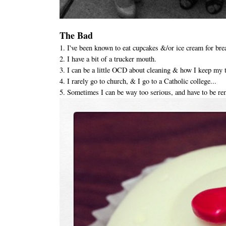
The Bad
1. I've been known to eat cupcakes &/or ice cream for bre
2. I have a bit of a trucker mouth.
3. I can be a little OCD about cleaning & how I keep my 
4. I rarely go to church, & I go to a Catholic college...
5. Sometimes I can be way too serious, and have to be re