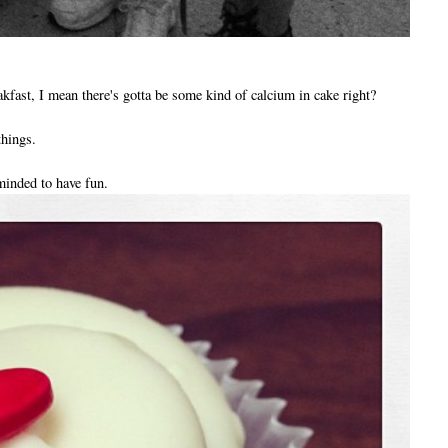
akfast, I mean there's gotta be some kind of calcium in cake right?
things.
minded to have fun.