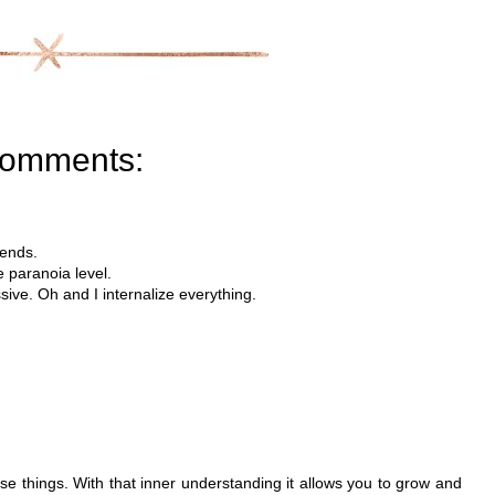
comments:
iends.
e paranoia level.
ive. Oh and I internalize everything.
these things. With that inner understanding it allows you to grow and