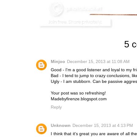
5 
Minjoo
December 15, 2013 at 11:08 AM
Good - I'm a good listener and loyal to my fr
Bad - I tend to jump to crazy conclusions, lik
Ugly - I am stubborn. Can be passive aggress
Your post was so refreshing!
Madebyfirenze.blogspot.com
Reply
Unknown
December 15, 2013 at 4:13 PM
I think that it's great you are aware of all 