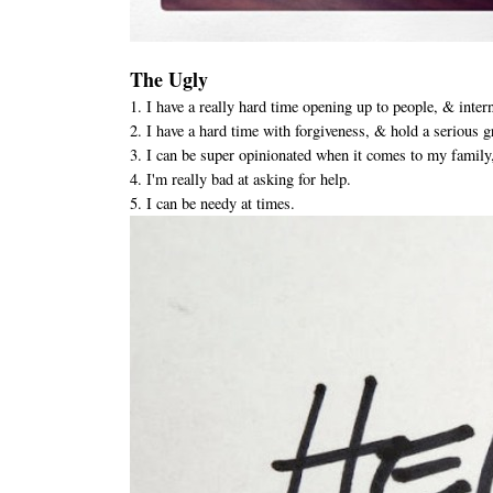
The Ugly
1. I have a really hard time opening up to people, & intern
2. I have a hard time with forgiveness, & hold a serious 
3. I can be super opinionated when it comes to my family,
4. I'm really bad at asking for help.
5. I can be needy at times.