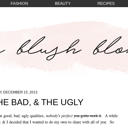
FASHION
BEAUTY
RECIPES
, DECEMBER 15, 2013
HE BAD, & THE UGLY
nobody's perfect
ur good, bad, ugly qualities,
you gotta work it
. A while
g
& I decided that I wanted to do my own to share with all of you. So