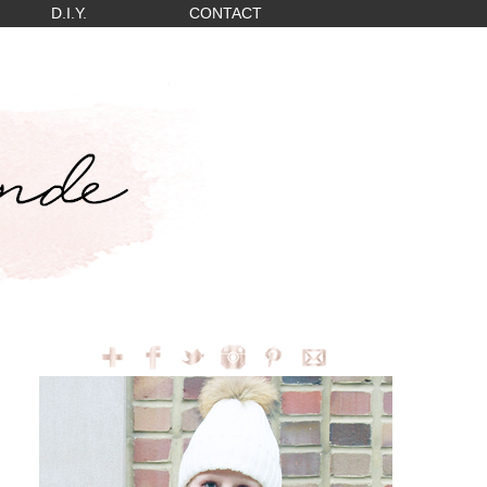
D.I.Y.
CONTACT