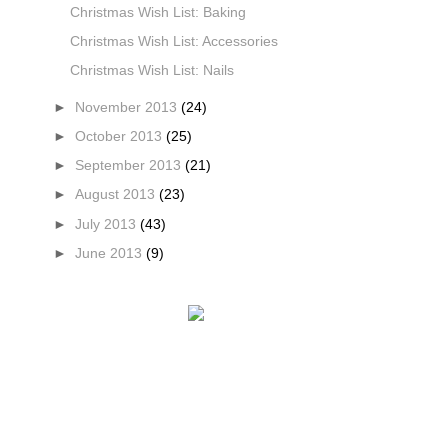
Christmas Wish List: Baking
Christmas Wish List: Accessories
Christmas Wish List: Nails
►
November 2013
(24)
►
October 2013
(25)
►
September 2013
(21)
►
August 2013
(23)
►
July 2013
(43)
►
June 2013
(9)