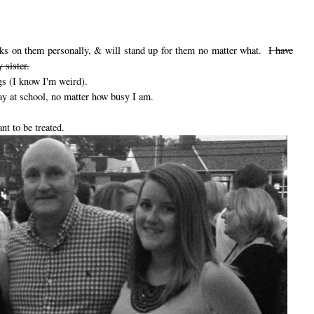
tacks on them personally, & will stand up for them no matter what.
I have
 sister.
gs (I know I'm weird).
ay at school, no matter how busy I am.
ant to be treated.