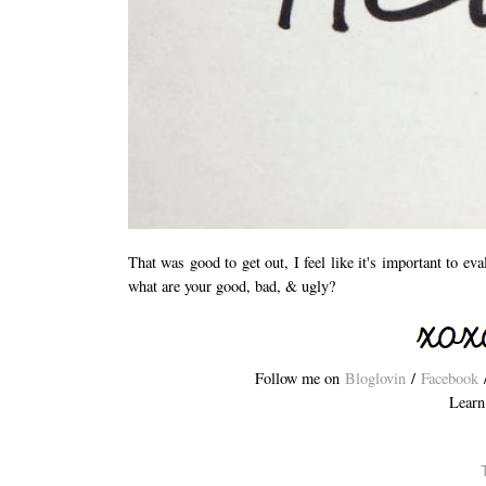
That was good to get out, I feel like it's important to ev
what are your good, bad, & ugly?
Follow me on
Bloglovin
/
Facebook
Learn