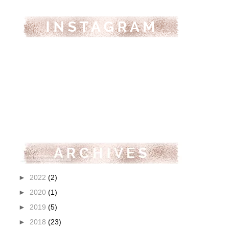
►
2022
(2)
►
2020
(1)
►
2019
(5)
►
2018
(23)