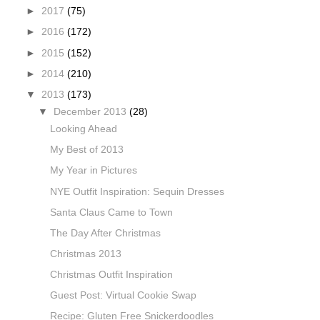
►
2017
(75)
►
2016
(172)
►
2015
(152)
►
2014
(210)
▼
2013
(173)
▼
December 2013
(28)
Looking Ahead
My Best of 2013
My Year in Pictures
NYE Outfit Inspiration: Sequin Dresses
Santa Claus Came to Town
The Day After Christmas
Christmas 2013
Christmas Outfit Inspiration
Guest Post: Virtual Cookie Swap
Recipe: Gluten Free Snickerdoodles