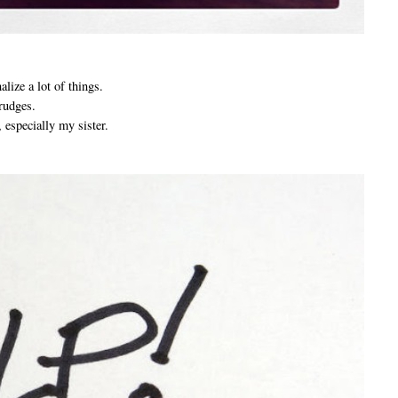
alize a lot of things.
grudges.
 especially my sister.