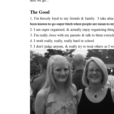
here we go...
The Good
1. I'm fiercely loyal to my friends & family. I take at
been known to go super bitch when people are mean to my
2. I am super organized, & actually enjoy organizing thin
3. I'm really close with my parents & talk to them everyd
4. I work really, really, really hard in school.
5. I don't judge anyone, & really try to treat others as I w