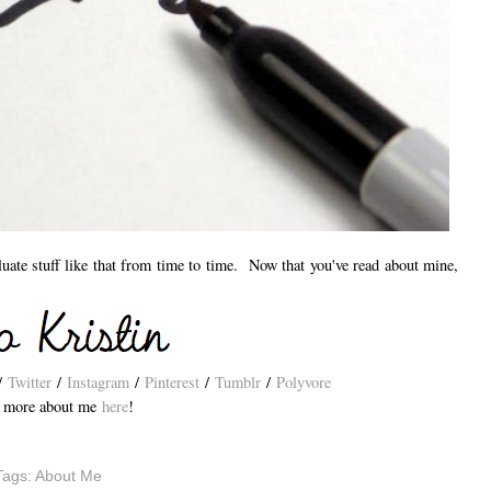
aluate stuff like that from time to time. Now that you've read about mine,
/
Twitter
/
Instagram
/
Pinterest
/
Tumblr
/
Polyvore
 more about me
here
!
Tags:
About Me