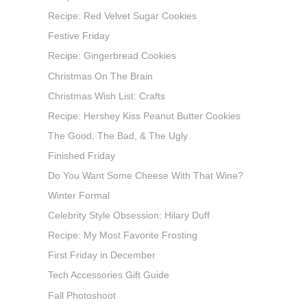
Recipe: Red Velvet Sugar Cookies
Festive Friday
Recipe: Gingerbread Cookies
Christmas On The Brain
Christmas Wish List: Crafts
Recipe: Hershey Kiss Peanut Butter Cookies
The Good, The Bad, & The Ugly
Finished Friday
Do You Want Some Cheese With That Wine?
Winter Formal
Celebrity Style Obsession: Hilary Duff
Recipe: My Most Favorite Frosting
First Friday in December
Tech Accessories Gift Guide
Fall Photoshoot