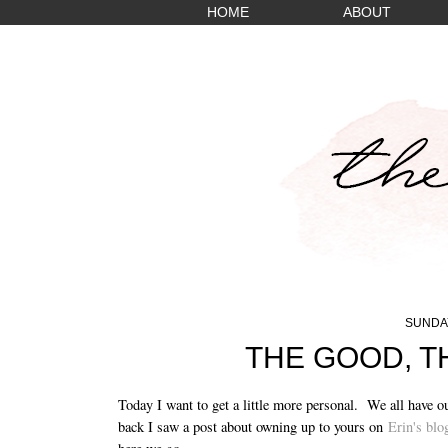
HOME
ABOUT
SUNDAY
THE GOOD, T
Today I want to get a little more personal. We all have o
back I saw a post about owning up to yours on
Erin's blo