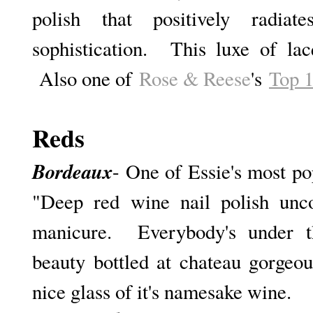
polish that positively radia
sophistication. This luxe of lac
Also one of
Rose & Reese
's
Top 1
Reds
Bordeaux
- One of Essie's most pop
"D
eep red wine nail polish unco
manicure. Everybody's under th
beauty bottled at chateau gorgeou
nice glass of it's namesake wine.