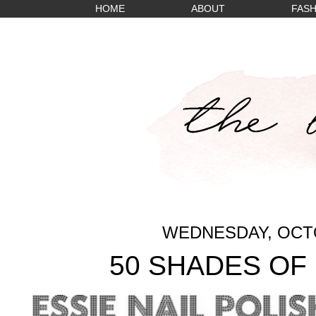
HOME
ABOUT
FASH
WEDNESDAY, OCTO
50 SHADES OF 