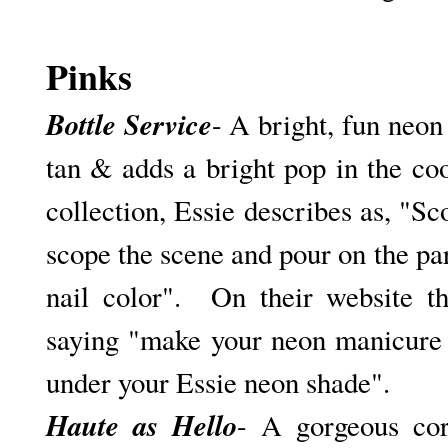
Pinks
Bottle Service
- A bright, fun neon 
tan & adds a bright pop in the c
collection, Essie describes as, "S
c
scope the scene and pour on the pa
nail color". On their website t
saying "make your neon manicure 
under your Essie neon shade".
Haute as Hello
- A gorgeous cor