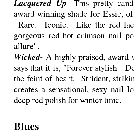
Lacquered
Up
- This pretty cand
award winning shade for Essie, of 
Rare. Iconic. Like the red lacqu
gorgeous red-hot crimson nail pol
allure".
Wicked
- A highly praised, award 
says that it is, "F
orever stylish. De
the feint of heart. Strident, strik
creates a sensational, sexy nail 
deep red polish for winter time.
Blues