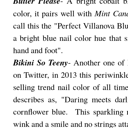
Butler Please
- A bright cobalt b
Mint Can
color, it pairs well with
call this the "Perfect Villanova Blu
a bright blue nail color hue that
hand and foot".
Bikini So Teeny
- Another one of 
on Twitter, in 2013 this periwink
selling trend nail color of all tim
describes as, "D
aring meets darl
cornflower blue. This sparkling n
wink and a smile and no strings at