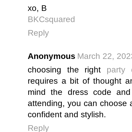
xo, B
BKCsquared
Reply
Anonymous
March 22, 202
choosing the right
party
requires a bit of thought 
mind the dress code and 
attending, you can choose 
confident and stylish.
Reply