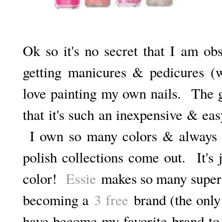
Ok so it's no secret that I am obs
getting manicures & pedicures (wh
love painting my own nails. The gr
that it's such an inexpensive & ea
I own so many colors & always g
polish collections come out. It's
color!
Essie
makes so many super p
becoming a
3 free
brand (the only 
have become my favorite brand to 