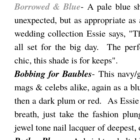
Borrowed & Blue
- A pale blue s
unexpected, but as appropriate as 
wedding collection Essie says, "T
all set for the big day. The per
chic, this shade is for keeps".
Bobbing for Baubles
- This navy/
mags & celebs alike, again as a bl
then a dark plum or red. As Essie 
breath, just take the fashion plu
jewel tone nail lacquer of deepest, 