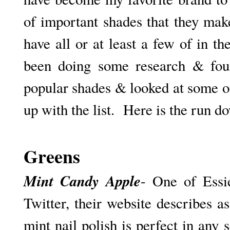
of important shades that they make
have all or at least a few of in the
been doing some research & fou
popular shades & looked at some o
up with the list. Here is the run d
Greens
Mint Candy Apple
- One of Essie
Twitter, their website describes a
mint nail polish is perfect in any