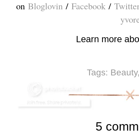
on
Bloglovin
/
Facebook
/
Twitte
yvor
Learn more ab
Tags:
Beauty
5 comm