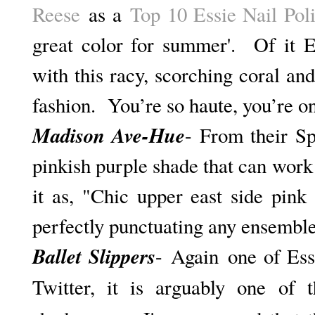
Reese
as a
Top 10 Essie Nail Pol
great color for summer'. Of it E
with this racy, scorching coral and
fashion. You’re so haute, you’re on
Madison Ave-Hue
- From their Sp
pinkish purple shade that can work
it as, "C
hic upper east side pink n
perfectly punctuating any ensemble
Ballet Slippers
-
Again
one of Ess
Twitter, it is arguably one of 