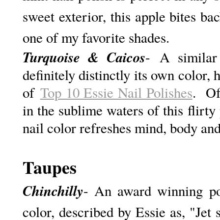
sweet exterior, this apple bites bac
one of my favorite shades.
Turquoise & Caicos
- A similar
definitely distinctly its own color,
of
Top 10 Essie Nail Polishes
. Of
in the sublime waters of this flirty
nail color refreshes mind, body an
Taupes
Chinchilly
- An award winning polis
color, described by Essie as, "J
et 