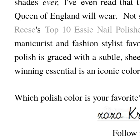
ever,
shades
I've
even read that t
Queen of England will wear. Not s
Reese
's
Top 10 Essie Nail Polish
manicurist and fashion stylist favo
polish is graced with a subtle, sh
winning essential is an iconic color
Which polish color is your favorite
Follow