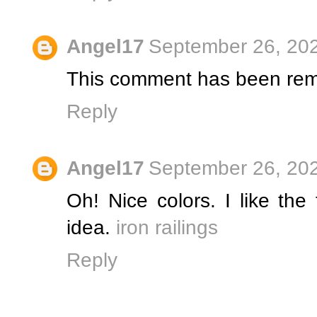
Angel17
September 26, 202
This comment has been rem
Reply
Angel17
September 26, 202
Oh! Nice colors. I like the
idea.
iron railings
Reply