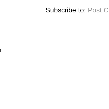
Subscribe to:
Post 
f