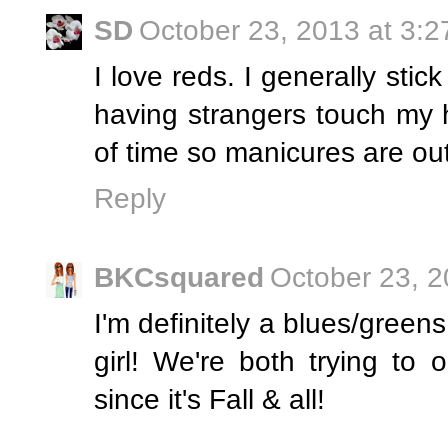
SD
October 23, 2013 at 3:
I love reds. I generally stic
having strangers touch my 
of time so manicures are out
Reply
BKCsquared
October 23, 2
I'm definitely a blues/greens
girl! We're both trying to 
since it's Fall & all!