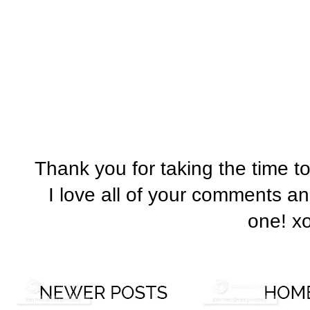
Thank you for taking the time t
I love all of your comments a
one! x