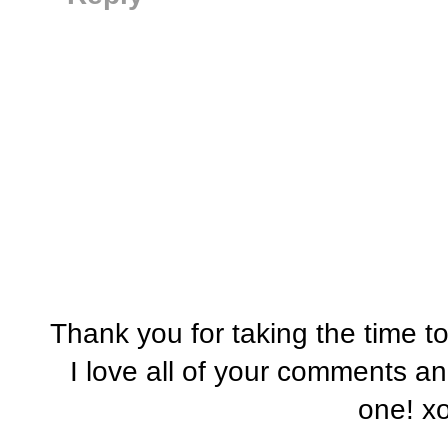
Thank you for taking the time t
I love all of your comments a
one! x