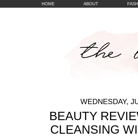
HOME
ABOUT
FASH
WEDNESDAY, JUL
BEAUTY REVIE
CLEANSING WI