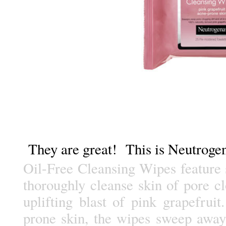
They are great! This is Neutrogen
Oil-Free Cleansing Wipes feature 
thoroughly cleanse skin of pore cl
uplifting blast of pink grapefruit
prone skin, the wipes sweep away 