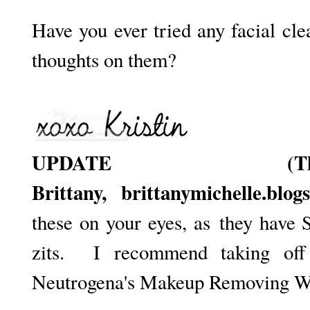
Have you ever tried any facial c
thoughts on them?
UPDATE (T
Brittany,
brittanymichelle.blog
these on your eyes, as
they have S
zits. I recommend taking of
Neutrogena's Makeup Removing Wip