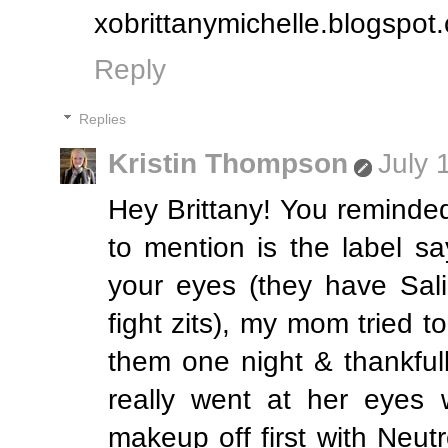
xobrittanymichelle.blogspot
Reply
Replies
Kristin Thompson
July 
Hey Brittany! You reminded
to mention is the label s
your eyes (they have Sali
fight zits), my mom tried t
them one night & thankful
really went at her eyes w
makeup off first with Ne