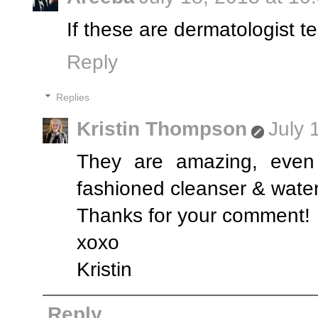
If these are dermatologist 
Reply
Replies
Kristin Thompson
July 
They are amazing, even
fashioned cleanser & water
Thanks for your comment!
xoxo
Kristin
Reply