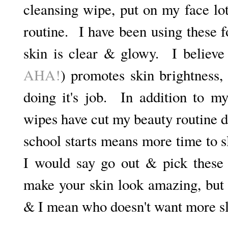
cleansing wipe, put on my face lo
routine. I have been using these
skin is clear & glowy. I believe 
AHA!
) promotes skin brightness,
doing it's job. In addition to my
wipes have cut my beauty routine 
school starts means more time to s
I would say go out & pick these
make your skin look amazing, but 
& I mean who doesn't want more 