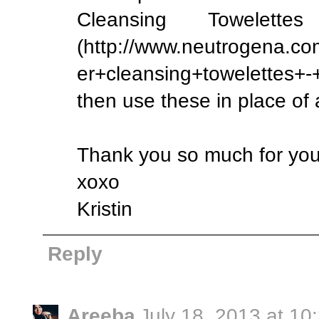
Cleansing Towelett
(http://www.neutrogena.c
er+cleansing+towelettes+
then use these in place of 
Thank you so much for yo
xoxo
Kristin
Reply
Areeba
July 18, 2013 at 10