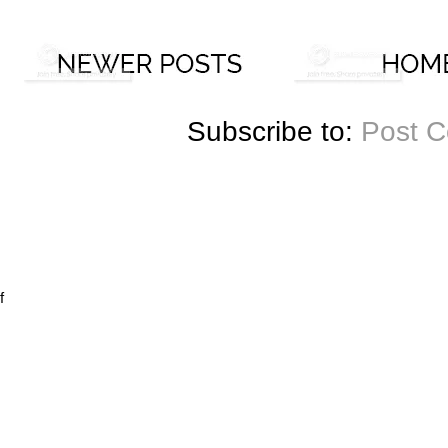
Subscribe to:
Post 
f