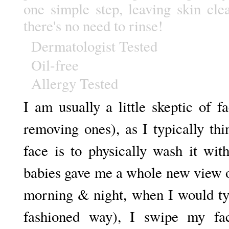
one simple step, leaving skin cle
there's no need to rinse!
Dermatologist Tested
Oil-free
Allergy Tested
I am usually a little skeptic of 
removing ones), as I typically th
face is to physically wash it wit
babies gave me a whole new view 
morning & night, when I would ty
fashioned way), I swipe my fac