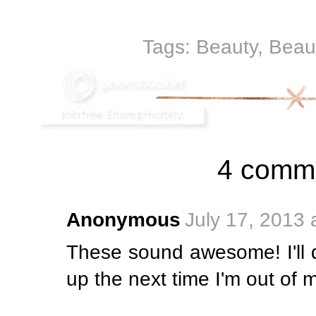
Tags:
Beauty
,
Beau
4 comm
Anonymous
July 17, 2013 
These sound awesome! I'll d
up the next time I'm out of