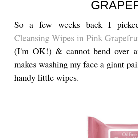
GRAPEF
So a few weeks back I pick
Cleansing Wipes in Pink Grapefru
(I'm OK!) & cannot bend over at
makes washing my face a giant pain
handy little wipes.