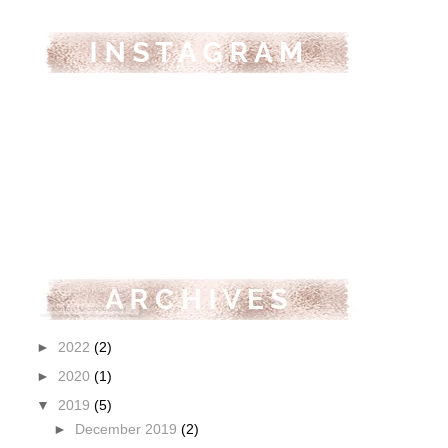
►
2022
(2)
►
2020
(1)
▼
2019
(5)
►
December 2019
(2)