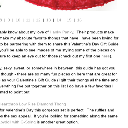
8
|
9
|
10
|
11
|
12
|
13
|
14
|
15
|
16
obably know about my love of
Hanky Panky
. Their products make
ey make my absolute favorite thongs that have I have been loving for
to be partnering with them to share this Valentine's Day Gift Guide
d you'll be able to see images of me styling some of the pieces on
re to keep an eye out for those (check out my first one
here
).
y,
sexy, sweet, or somewhere in between,
this guide has got you
 though - there are so many fun pieces on here that are great for
as your Galentine's Gift Guide (I gift their thongs all the time and
ything I've put together on this list I do have a few favorites I
nted to point out:
Heartthrob Low Rise Diamond Thong
r for Valentine's Day this gorgeous set is perfect. The ruffles and
ps the sex appeal. If you're looking for something along the same
ydoll with G-String
is another great option.