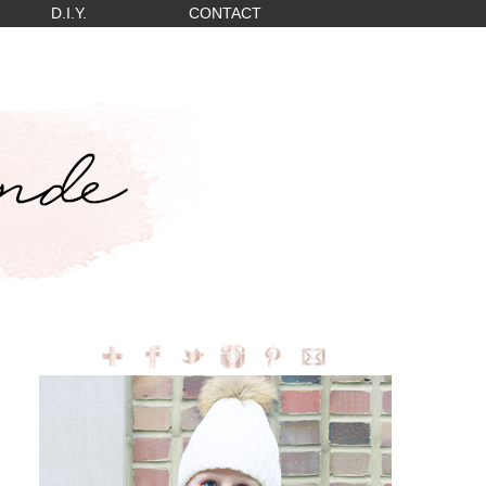
D.I.Y.
CONTACT