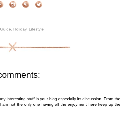
 Guide
,
Holiday
,
Lifestyle
comments:
many interesting stuff in your blog especially its discussion. From the
 I am not the only one having all the enjoyment here keep up the