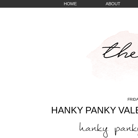
HOME
ABOUT
FRIDA
HANKY PANKY VALE