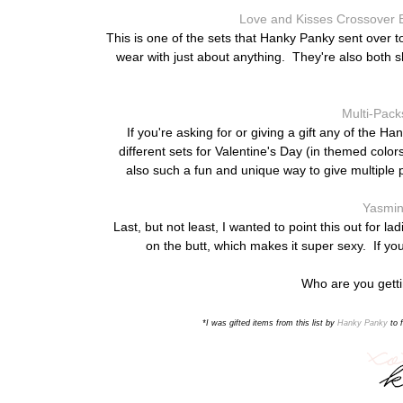
Love and Kisses Crossover B
This is one of the sets that Hanky Panky sent over t
wear with just about anything. They're also both s
Multi-Pack
If you're asking for or giving a gift any of the 
different sets for Valentine's Day (in themed col
also such a fun and unique way to give multiple p
Yasmin
Last, but not least, I wanted to point this out for 
on the butt, which makes it super sexy. If you
Who are you gettin
*I was gifted items from this list
by
Hanky Panky
to f