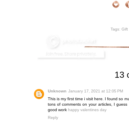
Tags:
Gift
13 
Unknown
January 17, 2021 at 12:05 PM
This is my first time i visit here. I found so 
tons of comments on your articles, I guess
good work
happy valentines day
Reply