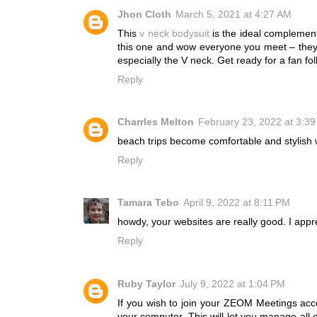
Jhon Cloth
March 5, 2021 at 4:27 AM
This
v neck bodysuit
is the ideal complement
this one and wow everyone you meet – they wi
especially the V neck. Get ready for a fan fo
Reply
Charrles Melton
February 23, 2022 at 3:3
beach trips become comfortable and stylish 
Reply
Tamara Tebo
April 9, 2022 at 8:11 PM
howdy, your websites are really good. I app
Reply
Ruby Taylor
July 9, 2022 at 1:04 PM
If you wish to join your ZEOM Meetings acc
your computer. This will let you manage all 