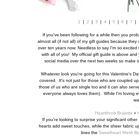
1
|
2
|
3
|
4
|
5
|
6
|
7
|
If you've been following for a while then you pr
almost all (if not all) of my gift guides because th
over ten years now. Needless to say I'm so excited 
with all of you! My official gift guide is above an
social media over the next two weeks so make su
Whatever look you're going for this Valentine's Da
covered. It's not just for those who are coupled up
those of us who are single too and it can also serve 
everyone always loves them). While I'm loving ever
wa
Heartthrob Bralette
+
If you're looking to surprise your significant othe
hearts add sweet touches, while the sheer fabric u
lines the
Sweetheart Mesh Bab