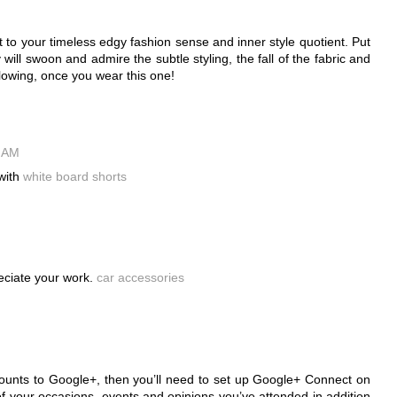
 to your timeless edgy fashion sense and inner style quotient. Put
ll swoon and admire the subtle styling, the fall of the fabric and
llowing, once you wear this one!
9 AM
with
white board shorts
reciate your work.
car accessories
ounts to Google+, then you’ll need to set up Google+ Connect on
of your occasions, events and opinions you’ve attended in addition