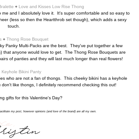
ralette
+
Love and Kisses Low Rise Thong
o me and I absolutely love it. It's super comfortable and so easy to
heer (less so then the Heartthrob set though), which adds a sexy
touch.
s
+
Thong Rose Bouquet
Hanky Panky Multi-Packs are the best. They've put together a few
ors) that anyone would love to get. The Thong Rose Bouquets are
airs of panties and they will last much longer than real flowers!
 Keyhole Bikini Panty
ladies who are not a fan of thongs. This cheeky bikini has a keyhole
 don't like thongs, I definitely recommend checking this out!
g gifts for this Valentine's Day?
acilitate my post,
however opinions (and love of the brand) are all my own.