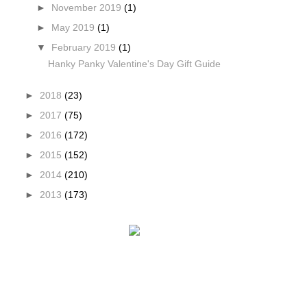
►
November 2019
(1)
►
May 2019
(1)
▼
February 2019
(1)
Hanky Panky Valentine's Day Gift Guide
►
2018
(23)
►
2017
(75)
►
2016
(172)
►
2015
(152)
►
2014
(210)
►
2013
(173)