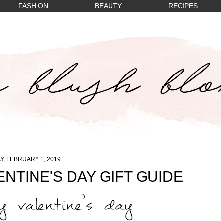
FASHION
BEAUTY
RECIPES
Y, FEBRUARY 1, 2019
NTINE'S DAY GIFT GUIDE