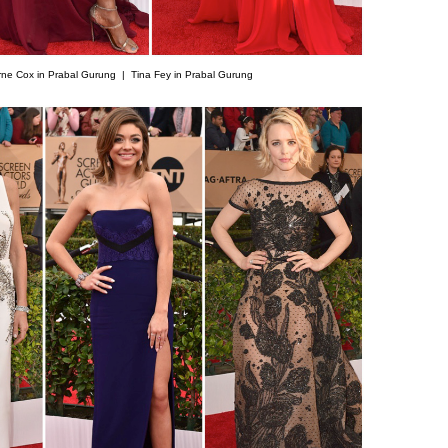
rne Cox in Prabal Gurung |
Tina Fey in Prabal Gurung