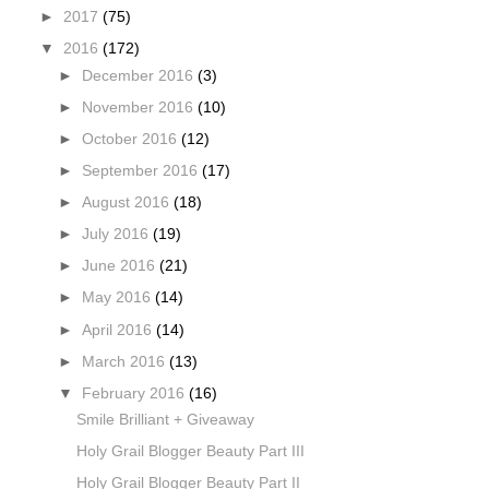
►
2017
(75)
▼
2016
(172)
►
December 2016
(3)
►
November 2016
(10)
►
October 2016
(12)
►
September 2016
(17)
►
August 2016
(18)
►
July 2016
(19)
►
June 2016
(21)
►
May 2016
(14)
►
April 2016
(14)
►
March 2016
(13)
▼
February 2016
(16)
Smile Brilliant + Giveaway
Holy Grail Blogger Beauty Part III
Holy Grail Blogger Beauty Part II