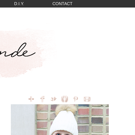
D.I.Y.
CONTACT