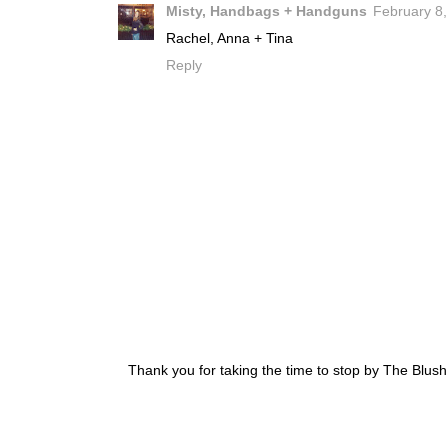
Misty, Handbags + Handguns
February 8,
Rachel, Anna + Tina
Reply
Thank you for taking the time to stop by The Blus