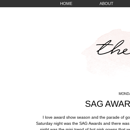
HOME
ABOUT
MONDA
SAG AWAR
I love award show season and the parade of gor
Saturday night was the SAG Awards and there was n
night was the mini trend of hot pink gowns that w