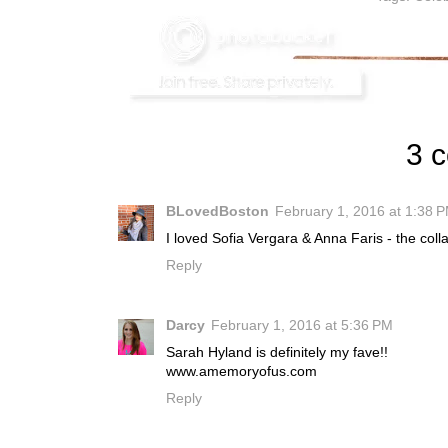
3 
BLovedBoston
February 1, 2016 at 1:38 
I loved Sofia Vergara & Anna Faris - the col
Reply
Darcy
February 1, 2016 at 5:36 PM
Sarah Hyland is definitely my fave!!
www.amemoryofus.com
Reply