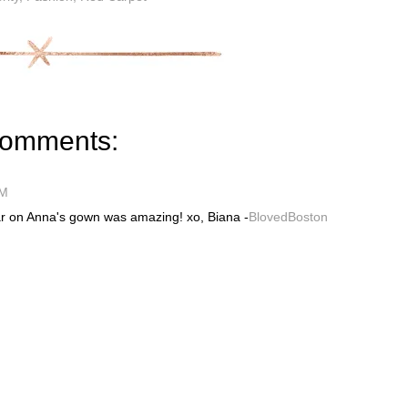
comments:
PM
lar on Anna's gown was amazing! xo, Biana -
BlovedBoston