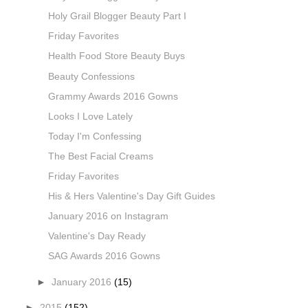
Holy Grail Blogger Beauty Part I
Friday Favorites
Health Food Store Beauty Buys
Beauty Confessions
Grammy Awards 2016 Gowns
Looks I Love Lately
Today I'm Confessing
The Best Facial Creams
Friday Favorites
His & Hers Valentine's Day Gift Guides
January 2016 on Instagram
Valentine's Day Ready
SAG Awards 2016 Gowns
►
January 2016
(15)
►
2015
(152)