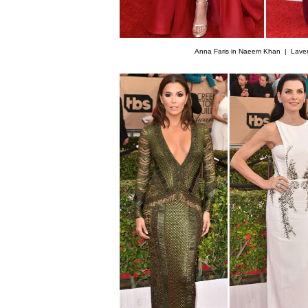
Anna Faris in Naeem Khan |
Lave