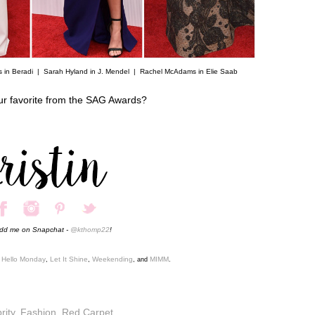
s in Beradi |
Sarah Hyland in J. Mendel
|
Rachel McAdams in Elie Saab
ur favorite from the SAG Awards?
add me on Snapchat -
@kthomp22
!
Hello Monday
Let It Shine
Weekending
MIMM
,
,
,
, and
.
rity
,
Fashion
,
Red Carpet