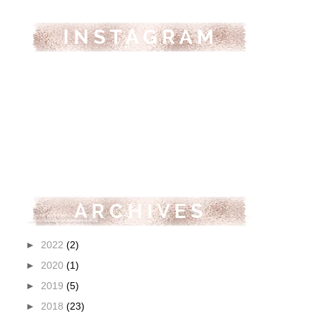
►
2022
(2)
►
2020
(1)
►
2019
(5)
►
2018
(23)