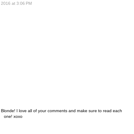
 2016 at 3:06 PM
h Blonde! I love all of your comments and make sure to read each
one! xoxo