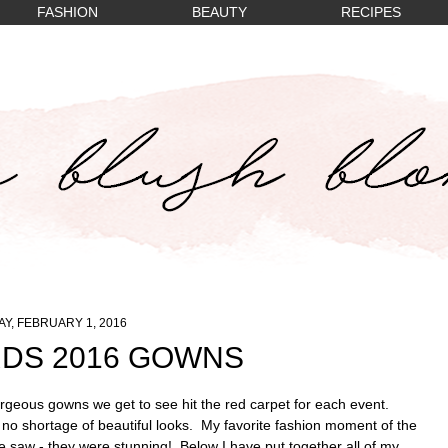
FASHION
BEAUTY
RECIPES
Y, FEBRUARY 1, 2016
DS 2016 GOWNS
geous gowns we get to see hit the red carpet for each event.
o shortage of beautiful looks. My favorite fashion moment of the
e saw - they were stunning! Below I have put together all of my