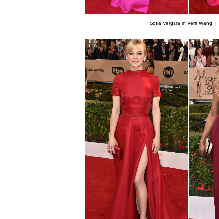
Sofia Vergara in Vera Wang 