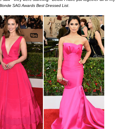
Blonde SAG Awards Best Dressed List
.