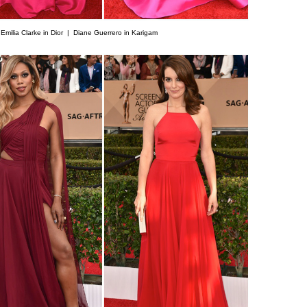
|
Emilia Clarke in Dior |
Diane Guerrero in Karigam