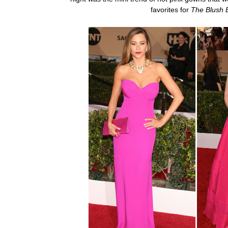
favorites for
The Blush 