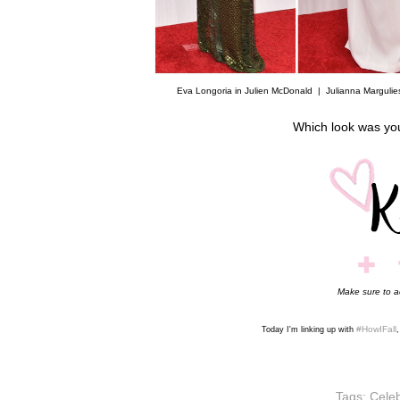
Eva Longoria in Julien McDonald |
Julianna Margulie
Which look was yo
Make sure to 
#HowIFall
Today I'm linking up with
Tags:
Celeb