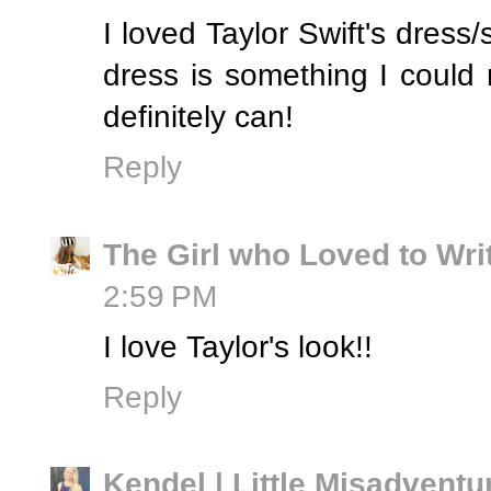
I loved Taylor Swift's dress
dress is something I could 
definitely can!
Reply
The Girl who Loved to Wri
2:59 PM
I love Taylor's look!!
Reply
Kendel | Little Misadventu