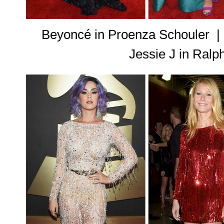
Beyoncé in Proenza Schouler 
Jessie J in Ral