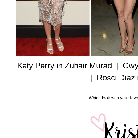
Katy Perry in Zuhair Murad |
Gwyn
|
Rosci Diaz 
Which look was your favor