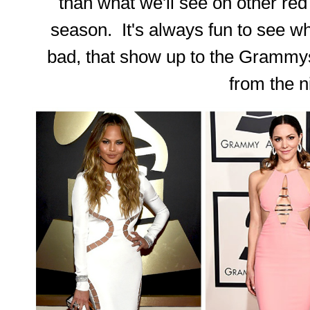
than what we'll see on other re
season. It's always fun to see wh
bad, that show up to the Grammy
from the n