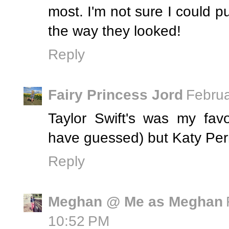
most. I'm not sure I could pul
the way they looked!
Reply
Fairy Princess Jord
Februa
Taylor Swift's was my fav
have guessed) but Katy Per
Reply
Meghan @ Me as Meghan
10:52 PM