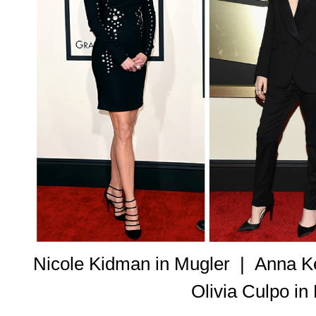
Nicole Kidman in Mugler |
Anna Ke
Olivia Culpo i