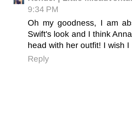
9:34 PM
Oh my goodness, I am abso
Swift's look and I think Anna
head with her outfit! I wish I
Reply