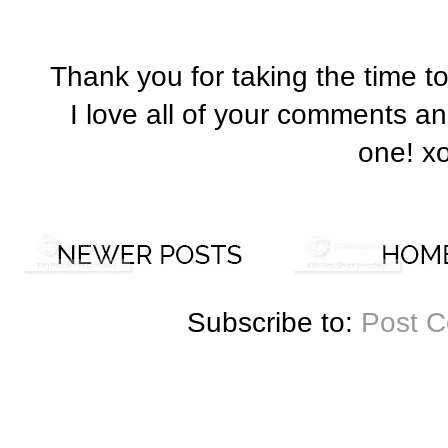
Thank you for taking the time t
I love all of your comments a
one! x
Subscribe to:
Post 