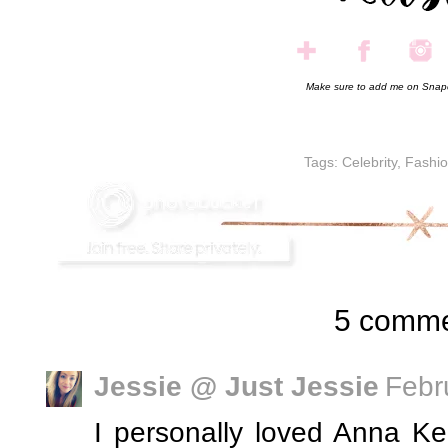
Make sure to add me on Snap
Tags:
Celebrity
,
Fashi
5 comme
Jessie @ Just Jessie
Febr
I personally loved Anna Ke