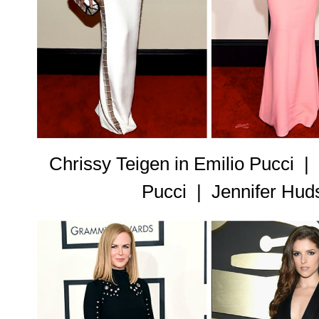
Chrissy Teigen in Emilio Pucci |
Pucci |
Jennifer Hud