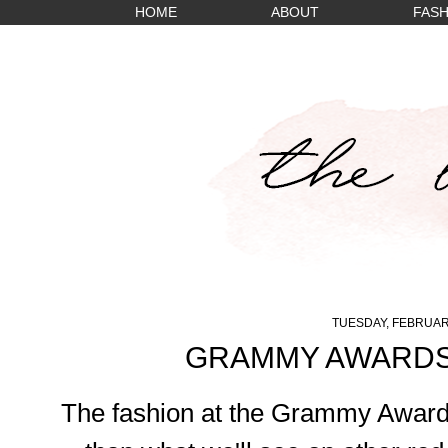
HOME
ABOUT
FASH
TUESDAY, FEBRUARY
GRAMMY AWARDS
The fashion at the Grammy Awards