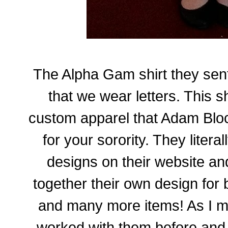
The Alpha Gam shirt they sent
that we wear letters. This s
custom apparel that Adam Bloc
for your sorority. They liter
designs on their website and
together their own design for b
and many more items! As I m
worked with them before and 