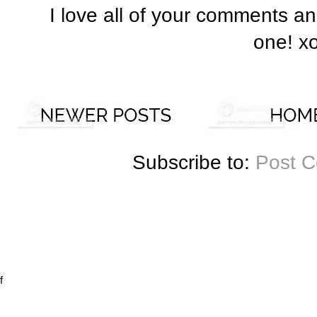
I love all of your comments a
one! x
Subscribe to:
Post 
f