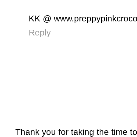
KK @ www.preppypinkcroco
Reply
Thank you for taking the time t