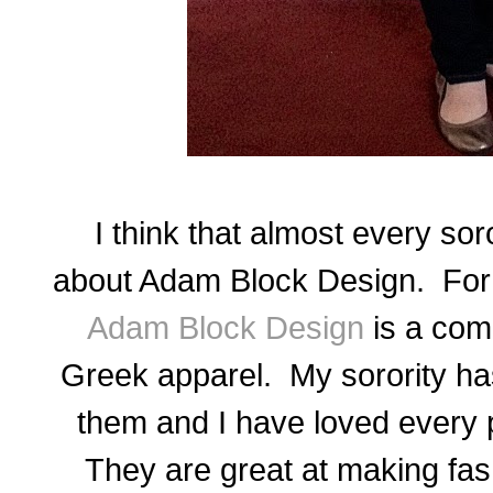
I think that almost every sor
about Adam Block Design. For
Adam Block Design
is a com
Greek apparel. My sorority ha
them
and
I have loved every p
They are great at making fash