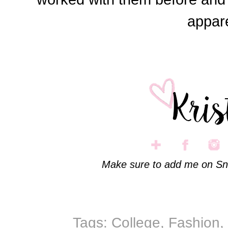
appare
Make sure to add me on Sn
Tags:
College
,
Fashion
,