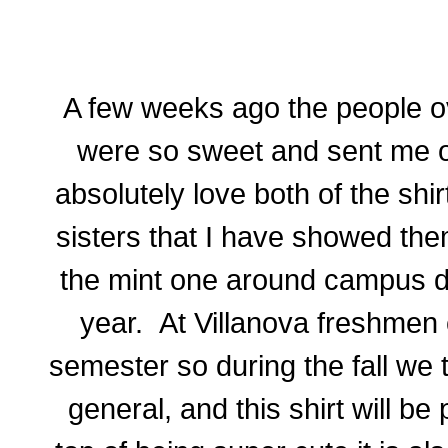
A few weeks ago the people o
were so sweet
and
sent me o
absolutely love both of the shi
sisters that I have showed the
the mint one around campus du
year. At Villanova freshmen 
semester so during the fall we 
general,
and
this shirt will be