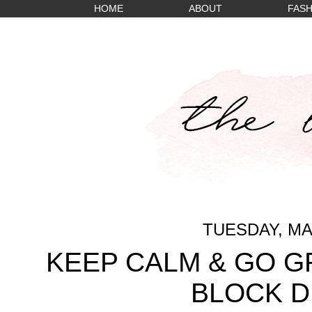
HOME
ABOUT
FASH
TUESDAY, MAY
KEEP CALM & GO G
BLOCK D