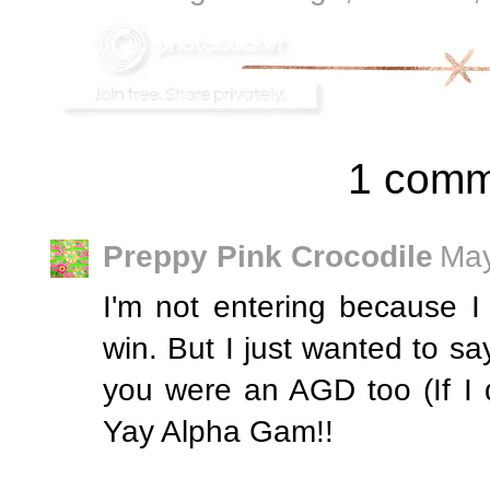
1 comm
Preppy Pink Crocodile
May
I'm not entering because I 
win. But I just wanted to say
you were an AGD too (If I di
Yay Alpha Gam!!