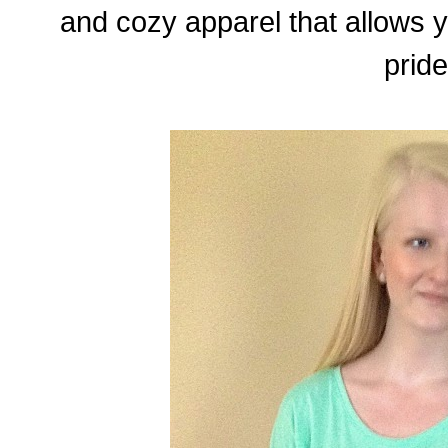
and cozy apparel that allows 
pride