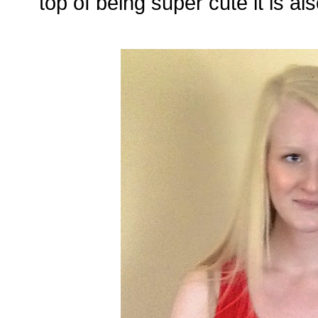
top of being super cute it is al