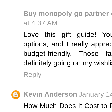
Buy monopoly go partner 
at 4:37 AM
Love this gift guide! Yo
options, and I really appre
budget-friendly. Those f
definitely going on my wishli
Reply
Kevin Anderson
January 1
How Much Does It Cost to 