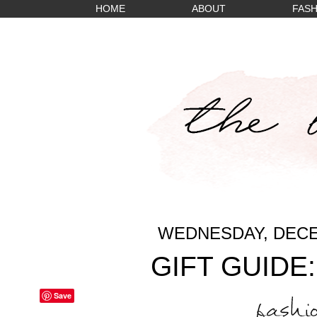
HOME
ABOUT
FASH
WEDNESDAY, DECE
GIFT GUIDE
Save