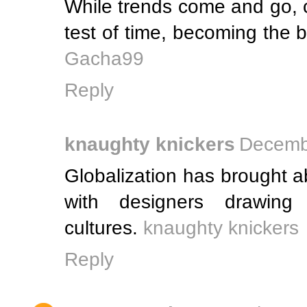
While trends come and go, c
test of time, becoming the
Gacha99
Reply
knaughty knickers
Decembe
Globalization has brought ab
with designers drawing 
cultures.
knaughty knickers
Reply