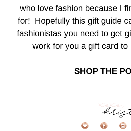
who love fashion because I fi
for! Hopefully this gift guide c
fashionistas you need to get gi
work for you a gift card to
SHOP THE PO