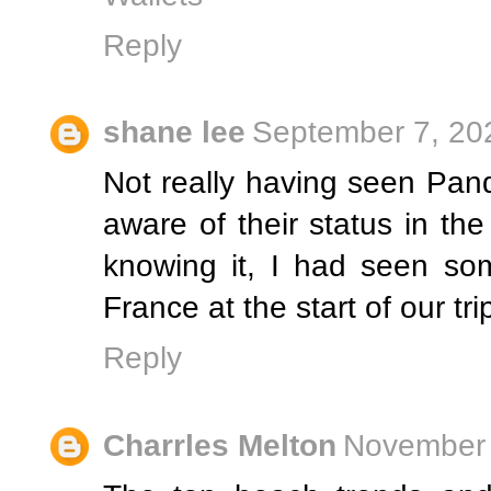
Reply
shane lee
September 7, 20
Not really having seen Pand
aware of their status in th
knowing it, I had seen so
France at the start of our tri
Reply
Charrles Melton
November 