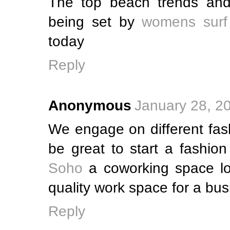
The top beach trends and
being set by
womens surf
today
Reply
Anonymous
January 28, 2
We engage on different fash
be great to start a fashio
Soho
a coworking space lo
quality work space for a bus
Reply