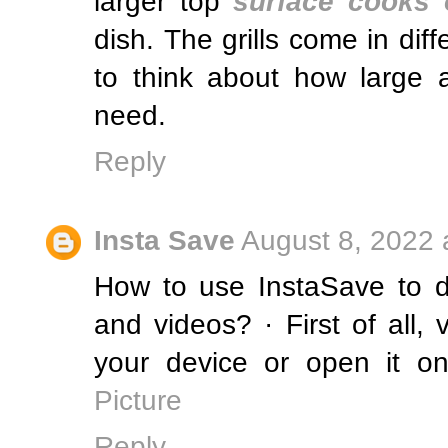
larger top
surface cooks 
dish. The grills come in diff
to think about how large a
need.
Reply
Insta Save
August 8, 2022 
How to use InstaSave to 
and videos? · First of all,
your device or open it on
Picture
Reply