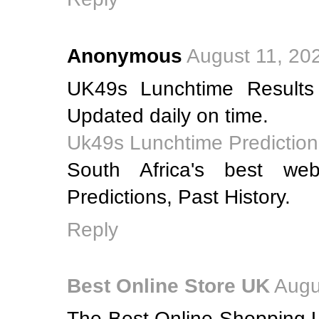
Anonymous
August 11, 20
UK49s Lunchtime Results
Updated daily on time.
Uk49s Lunchtime Prediction
South Africa's best web
Predictions, Past History.
Reply
Best Online Store UK
Augu
The Best Online Shopping U