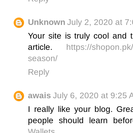
Unknown
July 2, 2020 at 7
Your site is truly cool an
article.
https://shopon.pk/
season/
Reply
awais
July 6, 2020 at 9:25
I really like your blog. Grea
people should learn befo
Wallets