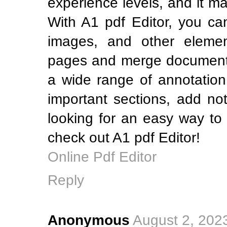
experience levels, and it m
With A1 pdf Editor, you can
images, and other elemen
pages and merge documents.
a wide range of annotation 
important sections, add no
looking for an easy way to
check out A1 pdf Editor!
Online Pdf Editor
Reply
Anonymous
August 2, 202