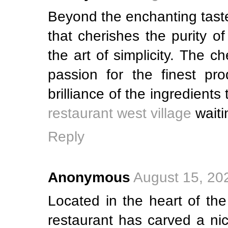
Beyond the enchanting taste
that cherishes the purity o
the art of simplicity. The c
passion for the finest pro
brilliance of the ingredient
restaurant west village
waiti
Reply
Anonymous
August 15, 20
Located in the heart of the
restaurant has carved a nic