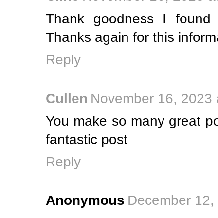
Thank goodness I found 
Thanks again for this inform
Reply
Cullen
November 16, 2023 
You make so many great poi
fantastic post
Reply
Anonymous
December 12, 