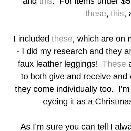
and
this
. For items under $
these
,
this
,
I included
these
, which are
on m
- I did my research and they
ar
faux leather leggings!
These
a
to both give and receive and w
they come individually too. I'm
eyeing it as a Christma
As I'm sure you can tell I alw