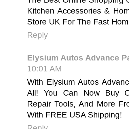
Kitchen Accessories & Hom
Store UK For The Fast Home
Reply
Elysium Autos Advance P
10:01 AM
With Elysium Autos Advanc
All! You Can Now Buy C
Repair Tools, And More F
With FREE USA Shipping!
Reply