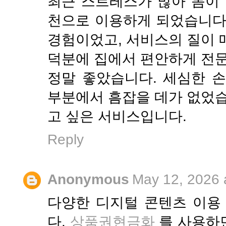
최근 스트레스가 많아 몸이 
천으로 이용하게 되었습니다
경험이었고, 서비스의 질이 
덕분에 집에서 편안하게 전문
정말 좋았습니다. 세심한 
부분에서 흠잡을 데가 없었습
고 싶은 서비스입니다.
Reply
Anonymous
May 12, 2026 
다양한 디지털 콘텐츠 이용
다.
상품권현금화
를 사용하면