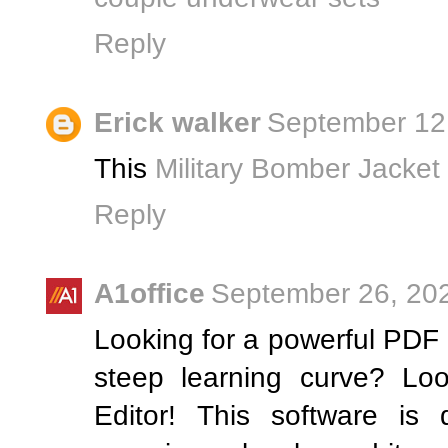
Reply
Erick walker
September 12,
This
Military Bomber Jacket
Reply
A1office
September 26, 202
Looking for a powerful PDF e
steep learning curve? Lo
Editor! This software is 