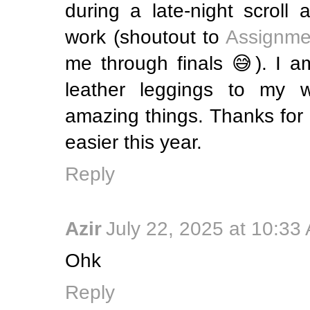
during a late-night scroll 
work (shoutout to
Assignme
me through finals 😅). I a
leather leggings to my w
amazing things. Thanks for m
easier this year.
Reply
Azir
July 22, 2025 at 10:33
Ohk
Reply