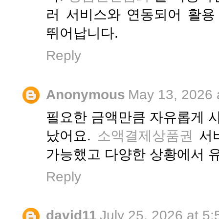
러 서비스와 연동되어 활용
뛰어납니다.
Reply
Anonymous
May 13, 2026 
필요한 금액만큼 자유롭게 사
났어요.
소액결제상품권
서비
가능했고 다양한 상황에서 
Reply
david11
July 25, 2026 at 5