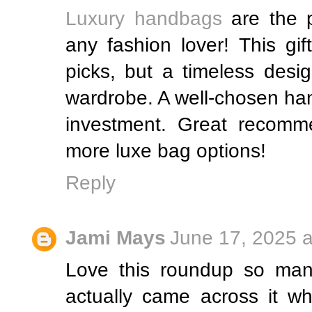
Luxury handbags
are the p
any fashion lover! This gi
picks, but a timeless desi
wardrobe. A well-chosen han
investment. Great recomm
more luxe bag options!
Reply
Jami Mays
June 17, 2025 a
Love this roundup so many
actually came across it wh