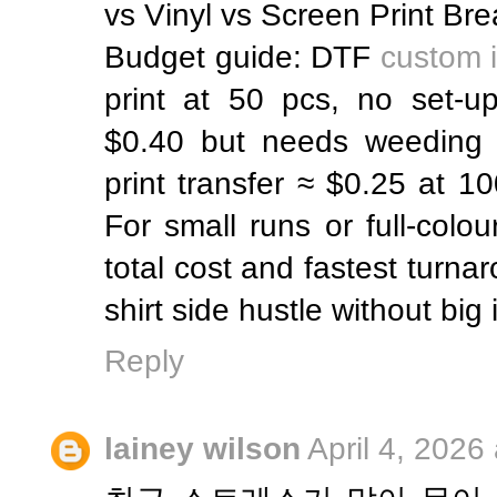
vs Vinyl vs Screen Print B
Budget guide: DTF
custom i
print at 50 pcs, no set-up
$0.40 but needs weeding l
print transfer ≈ $0.25 at 1
For small runs or full-colo
total cost and fastest turnar
shirt side hustle without big
Reply
lainey wilson
April 4, 2026