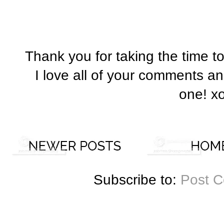
Thank you for taking the time t
I love all of your comments a
one! x
Subscribe to:
Post 