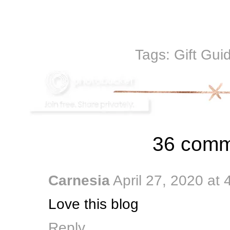
Tags:
Gift Gui
36 comm
Carnesia
April 27, 2020 at
Love this blog
Reply