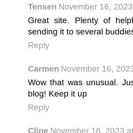
Tensen
November 16, 2023
Great site. Plenty of help
sending it to several buddie
Reply
Carmen
November 16, 2023
Wow that was unusual. Jus
blog! Keep it up
Reply
Cline
November 16, 2023 a