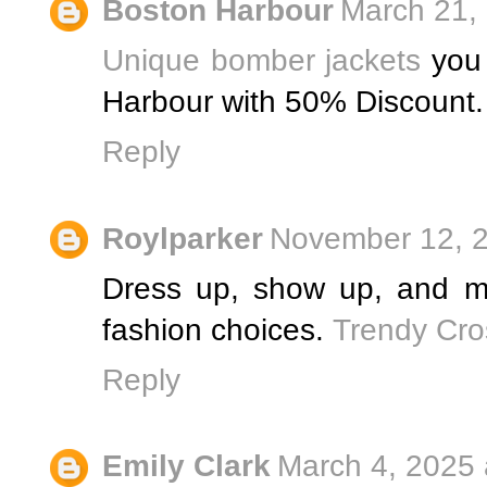
Boston Harbour
March 21,
Unique bomber jackets
you 
Harbour with 50% Discount.
Reply
Roylparker
November 12, 2
Dress up, show up, and m
fashion choices.
Trendy Cro
Reply
Emily Clark
March 4, 2025 