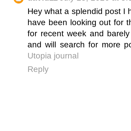
Hey what a splendid post I 
have been looking out for t
for recent week and barely
and will search for more 
Utopia journal
Reply