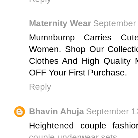
Maternity Wear
September 
Mumnbump Carries Cute
Women. Shop Our Collecti
Clothes And High Quality
OFF Your First Purchase.
Reply
Bhavin Ahuja
September 12
Heightened couple fashio
couple underwear sets