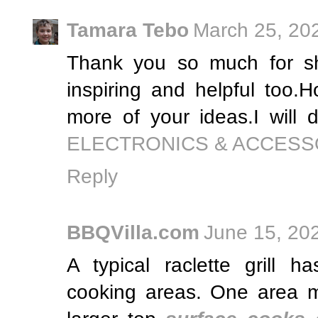
Tamara Tebo
March 25, 20
Thank you so much for sha
inspiring and helpful too.
more of your ideas.I will d
ELECTRONICS & ACCESS
Reply
BBQVilla.com
June 15, 20
A typical raclette grill h
cooking areas. One area m