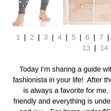
1
|
2
|
3
|
4
|
5
|
6
|
7
13
|
14
Today I'm sharing a guide with
fashionista in your life! After t
is always a favorite for me. 
friendly and everything is und