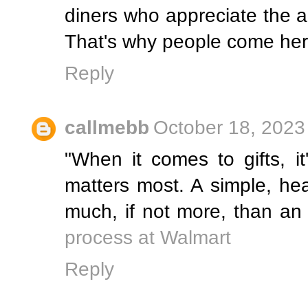
diners who appreciate the a
That's why people come her
Reply
callmebb
October 18, 2023
"When it comes to gifts, it
matters most. A simple, hea
much, if not more, than an
process at Walmart
Reply