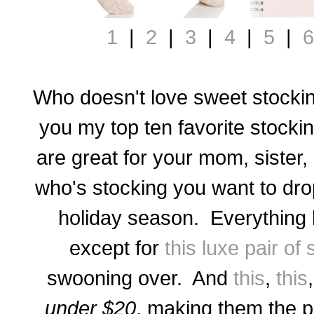
1
|
2
|
3
|
4
|
5
|
6
Who doesn't love sweet stockin
you my top ten favorite stocki
are great for your mom, sister,
who's stocking you want to drop 
holiday season. Everything 
except for
this luxe pair of
swooning over. And
this
,
this
under $20
, making them the pe