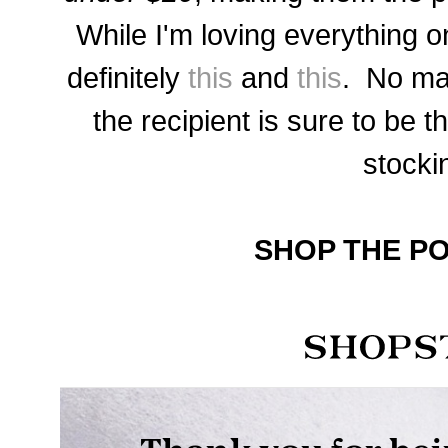
While I'm loving everything on
definitely
this
and
this
. No ma
the recipient is sure to be th
stocki
SHOP THE PO