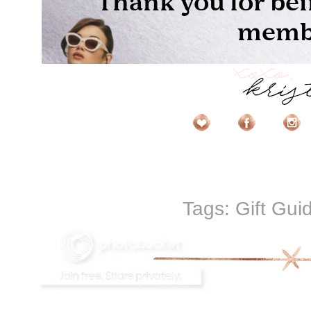
Tags:
Gift Gui