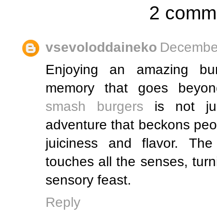
2 comm
vsevoloddaineko
December
Enjoying an amazing bur
memory that goes beyond
smash burgers
is not jus
adventure that beckons peop
juiciness and flavor. The
touches all the senses, turn
sensory feast.
Reply