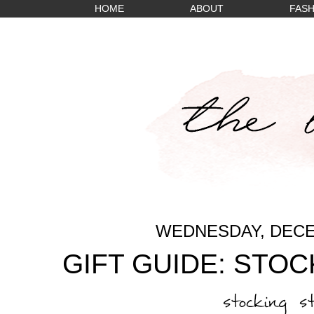
HOME
ABOUT
FASH
WEDNESDAY, DECE
GIFT GUIDE: STO