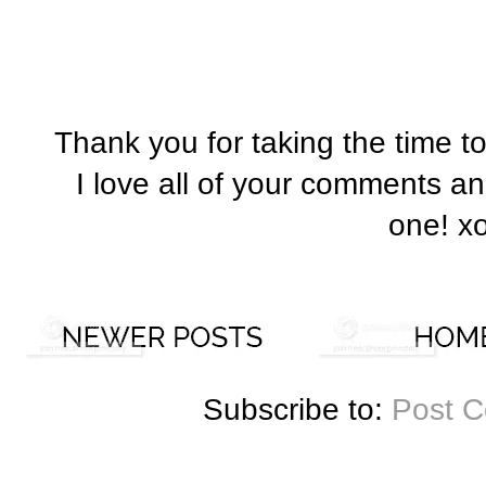
Thank you for taking the time t
I love all of your comments a
one! x
Subscribe to:
Post 