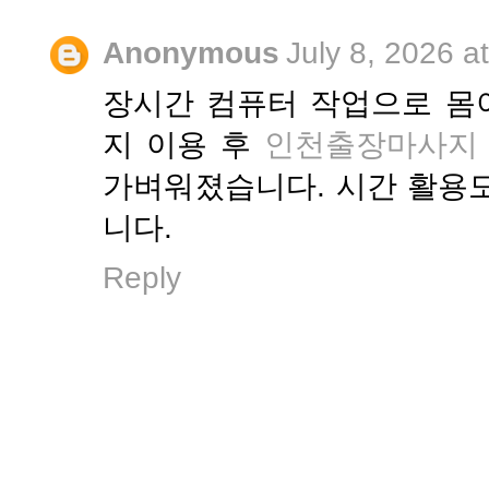
Anonymous
July 8, 2026 a
장시간 컴퓨터 작업으로 몸
지 이용 후
인천출장마사지
가벼워졌습니다. 시간 활용
니다.
Reply