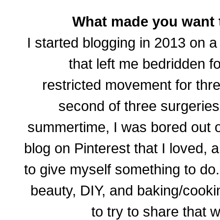
What made you want t
I started blogging in 2013 on a
that left me bedridden 
restricted movement for th
second of three surgeries
summertime, I was bored out 
blog on Pinterest that I loved,
to give myself something to do.
beauty, DIY, and baking/cooki
to try to share that
w