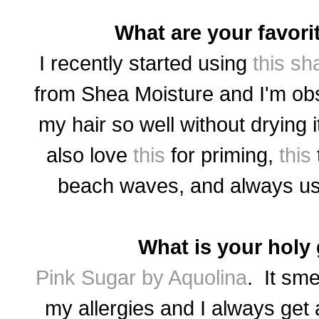
What are your favori
I recently started using
this s
from Shea Moisture and I'm ob
my hair so well without drying i
also love
this
for priming,
this
beach waves, and always u
What is your holy
Pink Sugar by Aquolina
. It sme
my allergies and I always get 