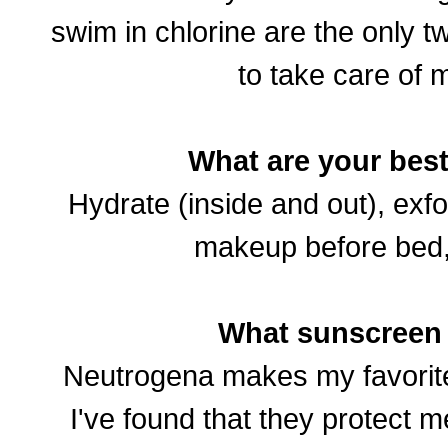
swim in chlorine are the only t
to take care of m
What are your best
Hydrate (inside and out), exfo
makeup before bed
What sunscreen
Neutrogena makes my favorit
I've found that they protect m