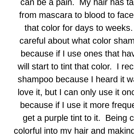
can be a pain. My hair has ta
from mascara to blood to face 
that color for days to weeks.
careful about what color sham
because if I use ones that ha
will start to tint that color. I 
shampoo because I heard it wa
love it, but I can only use it 
because if I use it more freque
get a purple tint to it. Being 
colorful into my hair and making 