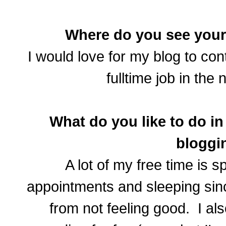
Where do you see your 
I would love for my blog to co
fulltime job in the 
What do you like to do in
bloggi
A lot of my free time is s
appointments and sleeping sinc
from not feeling good. I als