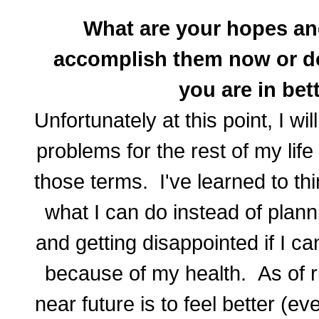
What are your hopes a
accomplish them now or do
you are in bet
Unfortunately at this point, I wi
problems for the rest of my life 
those terms. I've learned to t
what I can do instead of plan
and getting disappointed if I 
because of my health. As of r
near future is to feel better (eve