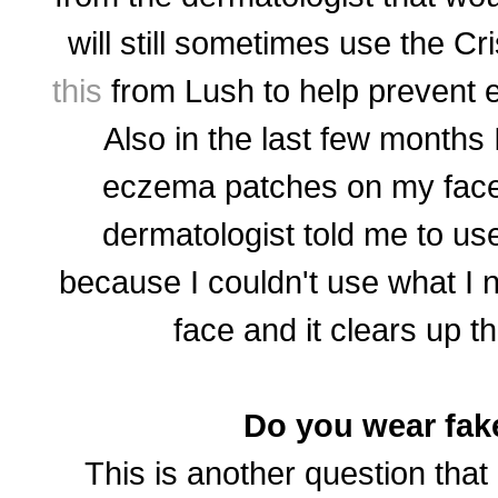
will still sometimes use the Cr
this
from Lush to help prevent 
Also in the last few months I
eczema patches on my face
dermatologist told me to u
because I couldn't use what I 
face and it clears up t
Do you wear fak
This is another question that 