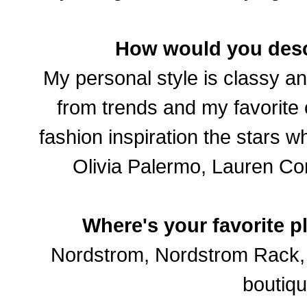
How would you desc
My personal style is classy an
from trends and my favorite c
fashion inspiration the stars w
Olivia Palermo, Lauren Con
Where's your favorite p
Nordstrom, Nordstrom Rack, S
boutiqu