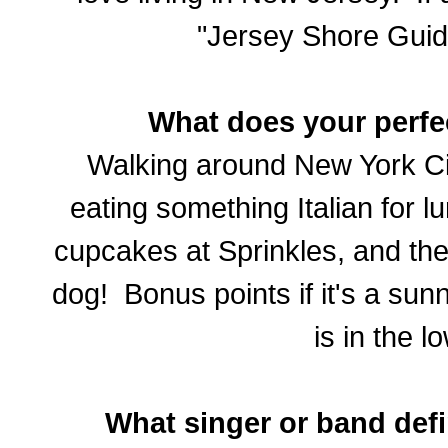
"Jersey Shore Guid
What does your perfe
Walking around New York City
eating something Italian for l
cupcakes at Sprinkles, and th
dog! Bonus points if it's a su
is in the l
What singer or band def