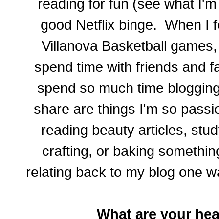
reading for fun (see what I'
good Netflix binge. When I fee
Villanova Basketball games,
spend time with friends and fam
spend so much time blogging 
share are things I'm so passi
reading beauty articles, stu
crafting, or baking something
relating back to my blog one wa
What are your he