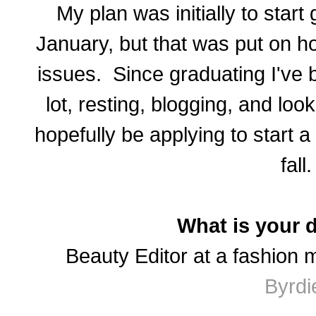
My plan was initially to start
January, but that was put on h
issues. Since graduating I've 
lot, resting, blogging, and look
hopefully be applying to start 
fall.
What is your 
Beauty Editor at a fashion 
Byrdi