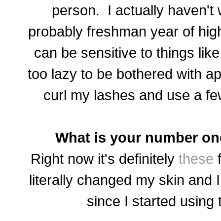
person. I actually haven't
probably freshman year of hi
can be sensitive to things like
too lazy to be bothered with ap
curl my lashes and use a fe
What is your number on
Right now it's definitely
these
f
literally changed my skin and
since I started using