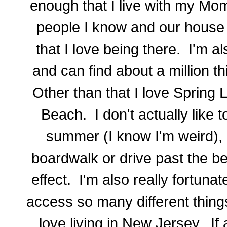
enough that I live with my Mom
people I know and our house 
that I love being there. I'm a
and can find about a million t
Other than that I love Spring
Beach. I don't actually like t
summer (I know I'm weird), b
boardwalk or drive past the be
effect. I'm also really fortunat
access so many different thing
love living in New Jersey. I