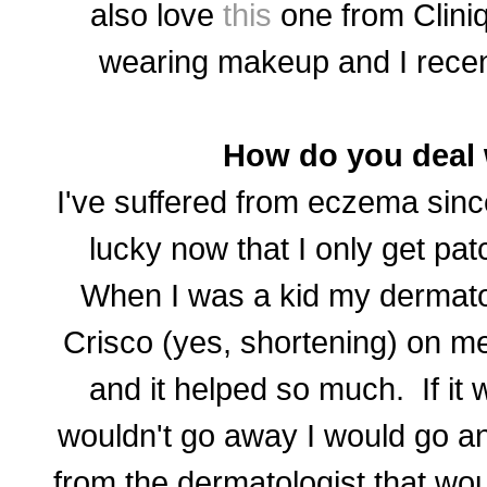
also love
this
one from Clini
wearing makeup and I recen
How do you deal
I've suffered from eczema since
lucky now that I only get pat
When I was a kid my dermatol
Crisco (yes, shortening) on me
and it helped so much. If it 
wouldn't go away I would go an
from the dermatologist that woul