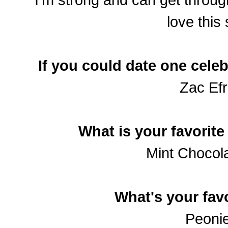
love this
If you could date one celeb
Zac Efr
What is your favorite
Mint Chocola
What's your favo
Peonie