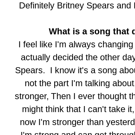
Definitely Britney Spears and I
What is a song that d
I feel like I'm always changing
actually decided the other day
Spears. I know it's a song abo
not the part I'm talking about,
stronger, Then I ever thought th
might think that I can't take 
now I'm stronger than yesterda
I'm strong and can get throug