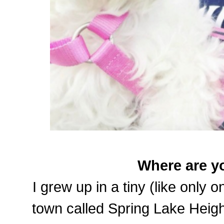
Where are y
I grew up in a tiny (like only 
town called Spring Lake Heigh