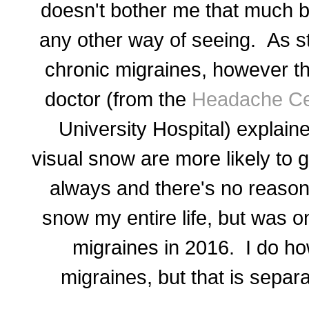
doesn't bother me that much b
any other way of seeing. As s
chronic migraines, however th
doctor (from the
Headache Ce
University Hospital) explain
visual snow are more likely to g
always and there's no reason f
snow my entire life, but was o
migraines in 2016. I do ho
migraines, but that is separ