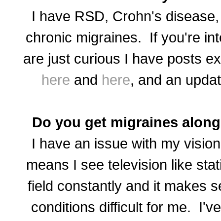
I have RSD, Crohn's disease, 
chronic migraines. If you're in
are just curious I have posts ex
here
and
here
, and an updat
Do you get migraines along
I have an issue with my vision
means I see television like stat
field constantly and it makes s
conditions difficult for me. I'v