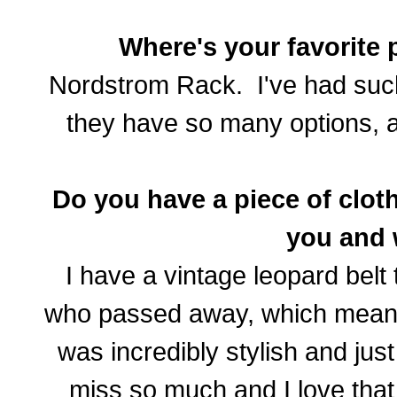
Where's your favorite 
Nordstrom Rack. I've had such 
they have so many options, an
Do you have a piece of cloth
you and
I have a vintage leopard belt
who passed away, which mean
was incredibly stylish and ju
miss so much and I love that 