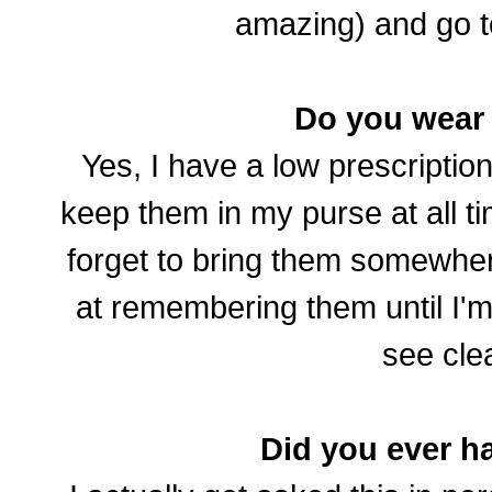
amazing) and go t
Do you wear
Yes, I have a low prescriptio
keep them in my purse at all ti
forget to bring them somewher
at remembering them until I'
see clea
Did you ever h