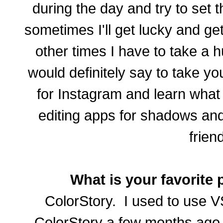
during the day and try to set
sometimes I'll get lucky and get 
other times I have to take a h
would definitely say to take y
for Instagram and learn what
editing apps for shadows and
frien
What is your favorite 
ColorStory. I used to use V
ColorStory a few months ago 