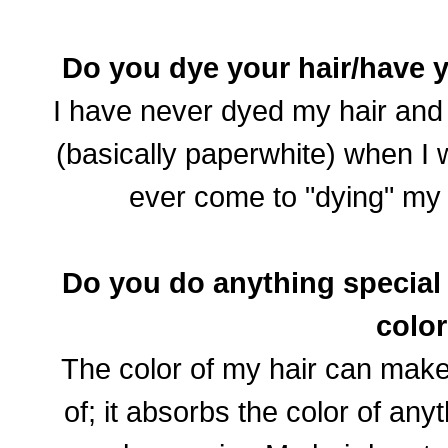
Do you dye your hair/have 
I have never dyed my hair and i
(basically paperwhite) when I 
ever come to "dying" my
Do you do anything special t
colo
The color of my hair can make 
of; it absorbs the color of any