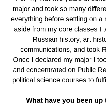
major and took so many differe
everything before settling on a
aside from my core classes I 
Russian history, art histo
communications, and took R
Once I declared my major I to
and concentrated on Public Rel
political science courses to fulf
What have you been up 