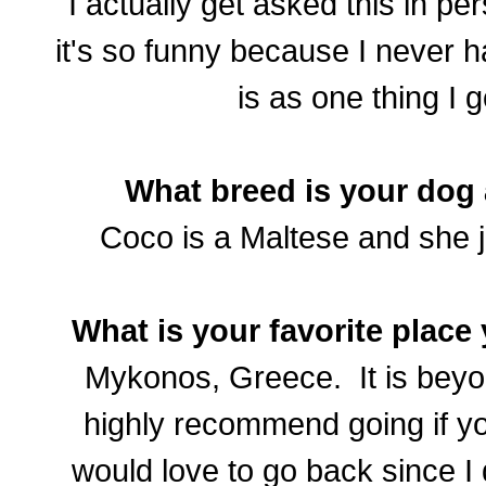
I actually get asked this in per
it's so funny because I never h
is as one thing I 
What breed is your dog
Coco is a Maltese and she j
What is your favorite place 
Mykonos, Greece. It is beyo
highly recommend going if yo
would love to go back since I 