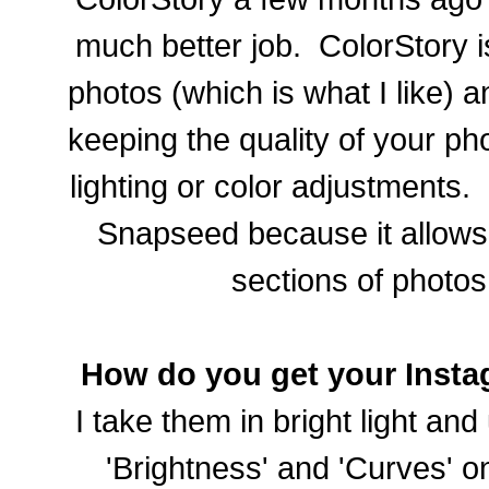
much better job. ColorStory is
photos (which is what I like) 
keeping the quality of your ph
lighting or color adjustments.
Snapseed because it allows 
sections of photos
How do you get your Insta
I take them in bright light and
'Brightness' and 'Curves' o