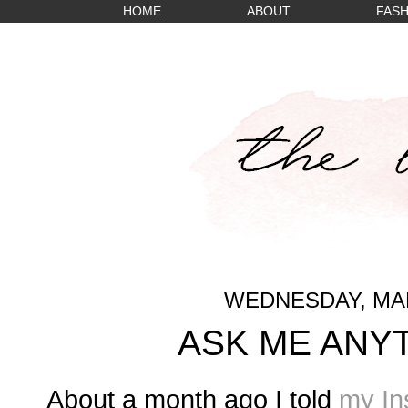
HOME
ABOUT
FASH
WEDNESDAY, MAR
ASK ME ANY
About a month ago I told
my In