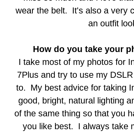
wear the belt. It's also a very
an outfit loo
How do you take your p
I take most of my photos for 
7Plus and try to use my DSL
to. My best advice for taking 
good, bright, natural lighting a
of the same thing so that you h
you like best. I always take 