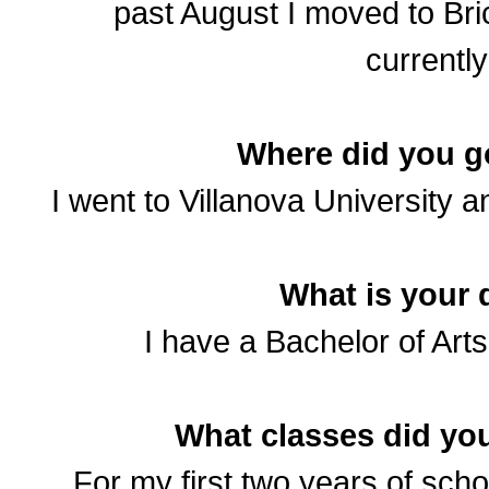
past August I moved to Bri
currently
Where did you g
I went to Villanova University 
What is your 
I have a Bachelor of Art
What classes did you
For my first two years of sch