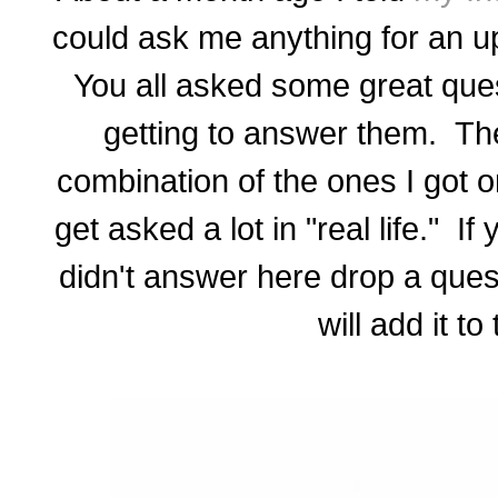
could ask me anything for an 
You all asked some great quest
getting to answer them. Th
combination of the ones I got 
get asked a lot in "real life." I
didn't answer here drop a ques
will add it to