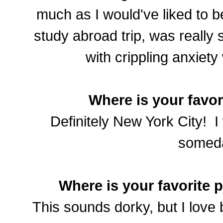
much as I would've liked to 
study abroad trip, was really 
with crippling anxiety
Where is your favor
Definitely New York City! I 
somed
Where is your favorite 
This sounds dorky, but I love