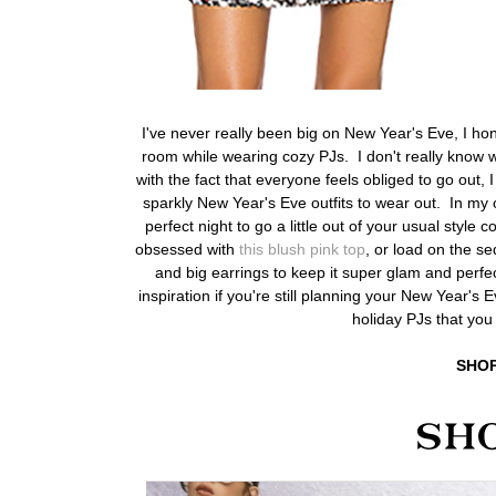
I've never really been big on New Year's Eve, I hon
room while wearing cozy PJs. I don't really know w
with the fact that everyone feels obliged to go out, I 
sparkly New Year's Eve outfits to wear out. In my 
perfect night to go a little out of your usual style
obsessed with
this blush pink top
, or load on the se
and big earrings to keep it super glam and perfec
inspiration if you're still planning your New Year's
holiday PJs that you
SHOP