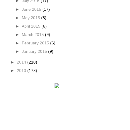
►
July 2015
(17)
►
June 2015
(17)
►
May 2015
(8)
►
April 2015
(6)
►
March 2015
(9)
►
February 2015
(6)
►
January 2015
(9)
►
2014
(210)
►
2013
(173)