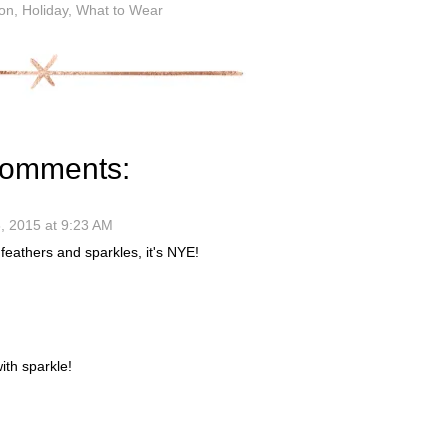
on
,
Holiday
,
What to Wear
comments:
 2015 at 9:23 AM
 feathers and sparkles, it's NYE!
ith sparkle!