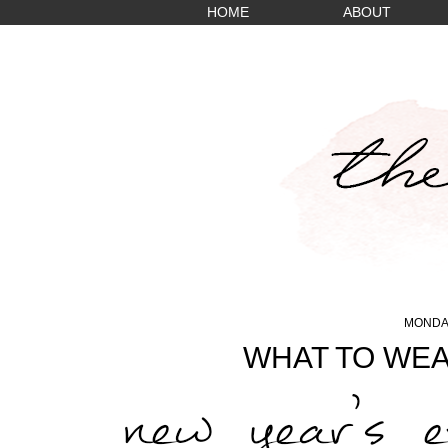
HOME
ABOUT
MONDAY
WHAT TO WEA