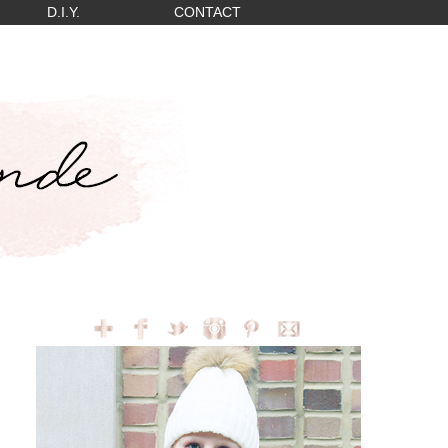
D.I.Y.
CONTACT