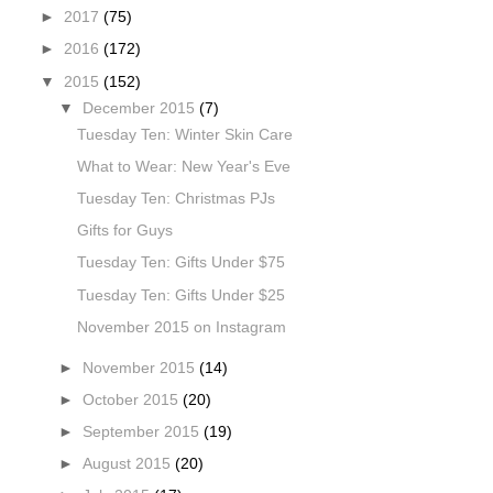
►
2017
(75)
►
2016
(172)
▼
2015
(152)
▼
December 2015
(7)
Tuesday Ten: Winter Skin Care
What to Wear: New Year's Eve
Tuesday Ten: Christmas PJs
Gifts for Guys
Tuesday Ten: Gifts Under $75
Tuesday Ten: Gifts Under $25
November 2015 on Instagram
►
November 2015
(14)
►
October 2015
(20)
►
September 2015
(19)
►
August 2015
(20)