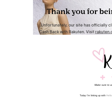
Make sure to 
Hell
Today I'm linking up with