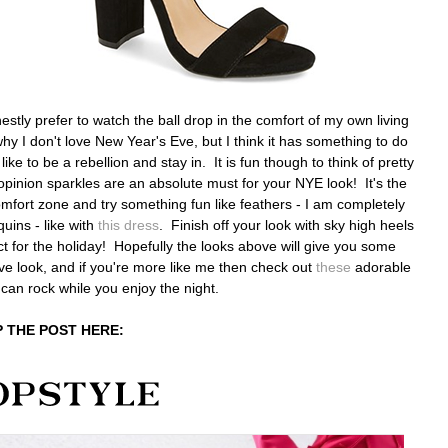
estly prefer to watch the ball drop in the comfort of my own living
hy I don't love New Year's Eve, but I think it has something to do
like to be a rebellion and stay in. It is fun though to think of pretty
opinion sparkles are an absolute must for your NYE look! It's the
 comfort zone and try something fun like feathers - I am completely
quins - like with
this dress
. Finish off your look with sky high heels
t for the holiday! Hopefully the looks above will give you some
 Eve look, and if you're more like me then check out
these
adorable
 can rock while you enjoy the night.
 THE POST HERE: