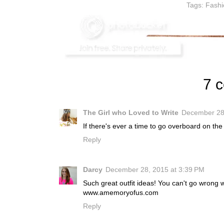
Tags:
Fashi
7 
The Girl who Loved to Write
December 28,
If there's ever a time to go overboard on the
Reply
Darcy
December 28, 2015 at 3:39 PM
Such great outfit ideas! You can't go wrong w
www.amemoryofus.com
Reply