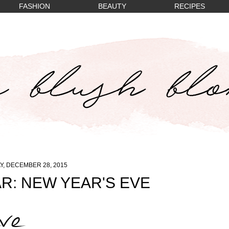
FASHION
BEAUTY
RECIPES
, DECEMBER 28, 2015
R: NEW YEAR'S EVE