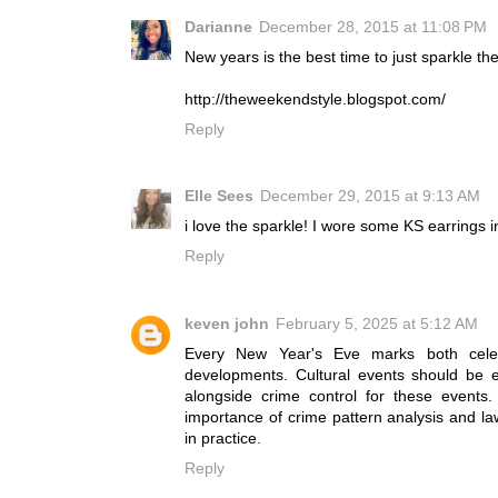
Darianne
December 28, 2015 at 11:08 PM
New years is the best time to just sparkle th
http://theweekendstyle.blogspot.com/
Reply
Elle Sees
December 29, 2015 at 9:13 AM
i love the sparkle! I wore some KS earrings 
Reply
keven john
February 5, 2025 at 5:12 AM
Every New Year's Eve marks both celebra
developments. Cultural events should be e
alongside crime control for these events
importance of crime pattern analysis and law
in practice.
Reply