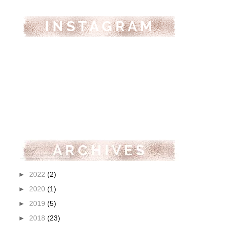
►
2022
(2)
►
2020
(1)
►
2019
(5)
►
2018
(23)