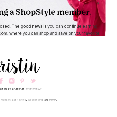
add me on Snapchat -
@kthomp22
!
o Monday
Let It Shine
Weekending
MIMM
,
,
, and
.