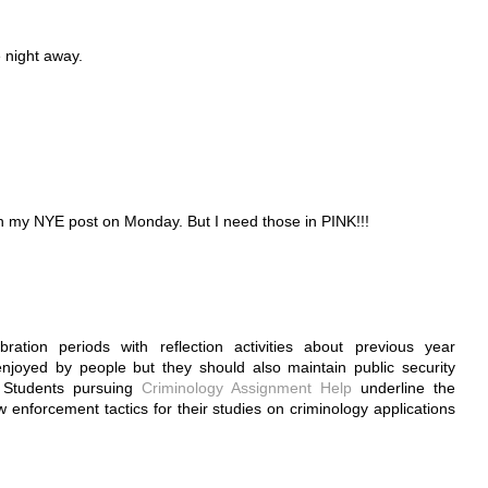
e night away.
in my NYE post on Monday. But I need those in PINK!!!
tion periods with reflection activities about previous year
njoyed by people but they should also maintain public security
. Students pursuing
Criminology Assignment Help
underline the
 enforcement tactics for their studies on criminology applications