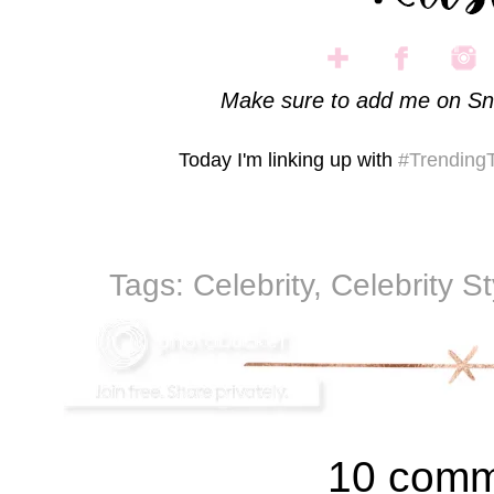
Make sure to add me on Sn
Today I'm linking up with
#Trending
Tags:
Celebrity
,
Celebrity S
10 comm