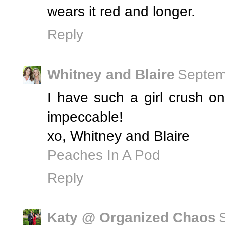
wears it red and longer.
Reply
Whitney and Blaire
Septem
I have such a girl crush o
impeccable!
xo, Whitney and Blaire
Peaches In A Pod
Reply
Katy @ Organized Chaos