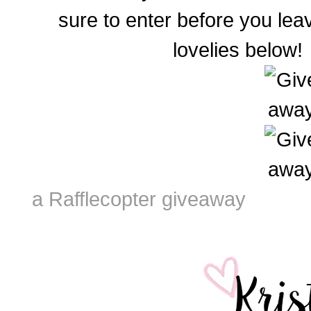
sure to enter before you le
lovelies below!
a Rafflecopter giveaway