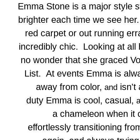
Emma Stone is a major style s
brighter each time we see her
red carpet or out running er
incredibly chic. Looking at all 
no wonder that she graced V
List. At events Emma is alwa
away from color,
isn't 
and
duty Emma is cool, casual,
a chameleon when it c
effortlessly transitioning fr