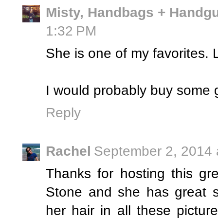
Misty, Handbags + Handg
1:32 PM
She is one of my favorites. 
I would probably buy some g
Reply
Rachel
September 2, 2014 
Thanks for hosting this g
Stone and she has great st
her hair in all these pictur