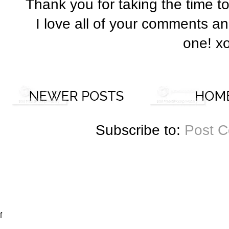
Thank you for taking the time t
I love all of your comments a
one! x
Subscribe to:
Post 
f