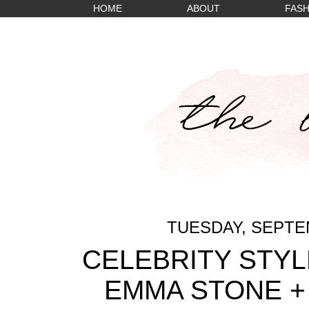
HOME
ABOUT
FASH
TUESDAY, SEPTEM
CELEBRITY STYL
EMMA STONE +