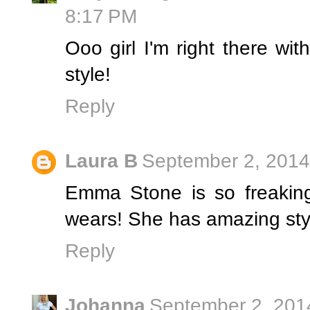
8:17 PM
Ooo girl I'm right there wi
style!
Reply
Laura B
September 2, 2014
Emma Stone is so freakin
wears! She has amazing sty
Reply
Johanna
September 2, 201