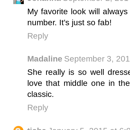
My favorite look will always
number. It's just so fab!
Reply
Madaline
September 3, 201
She really is so well dress
love that middle one in the 
classic.
Reply