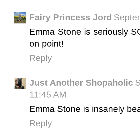
Fairy Princess Jord
Septem
Emma Stone is seriously SO
on point!
Reply
Just Another Shopaholic
S
11:45 AM
Emma Stone is insanely beau
Reply