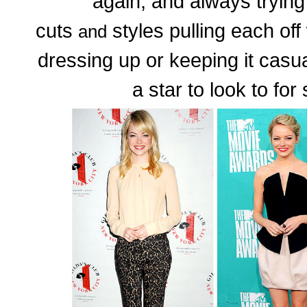
again, and always trying 
cuts
styles pulling each of
and
dressing up or keeping it casu
a star to look to for 