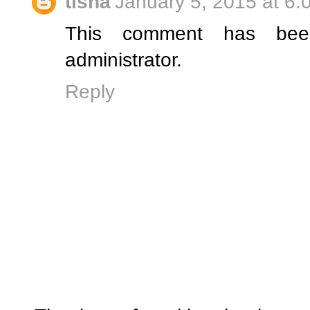
tisha
January 5, 2015 at 6:
This comment has be
administrator.
Reply