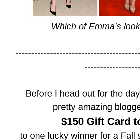
Which of Emma's looks
---------------------------------------
-----------------
Before I head out for the da
pretty amazing blogg
$150 Gift Card 
to one lucky winner for a Fal